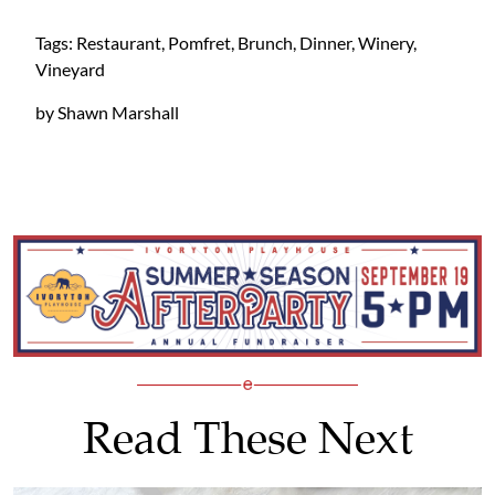
Tags: Restaurant, Pomfret, Brunch, Dinner, Winery,
Vineyard
by Shawn Marshall
Read These Next