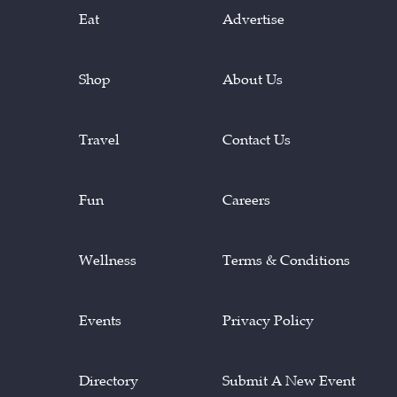
Eat
Advertise
Shop
About Us
Travel
Contact Us
Fun
Careers
Wellness
Terms & Conditions
Events
Privacy Policy
Directory
Submit A New Event