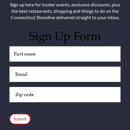
Sign up here for insider events, exclusive discounts, plus
the best restaurants, shopping and things to do on the
Connecticut Shoreline delivered straight to your inbox.
Sign Up Form
Untitled
(Required)
Email
(Required)
Zip
Code
(Required)
CAPTCHA