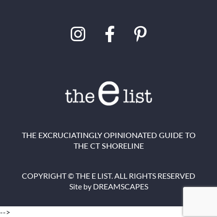
THE EXCRUCIATINGLY OPINIONATED GUIDE TO
THE CT SHORELINE
COPYRIGHT © THE E LIST. ALL RIGHTS RESERVED
Site by
DREAMSCAPES
-->