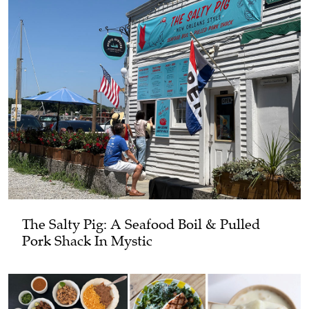
The Salty Pig: A Seafood Boil & Pulled
Pork Shack In Mystic