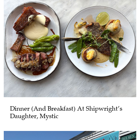
Dinner (and Breakfast) At Shipwright’s
Daughter, Mystic