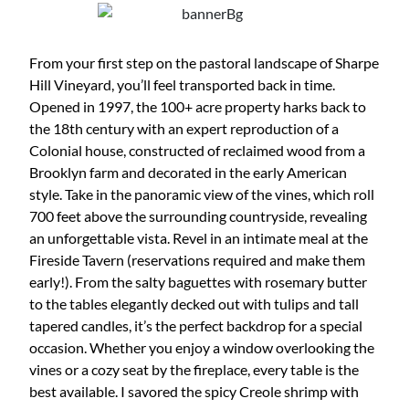
From your first step on the pastoral landscape of Sharpe
Hill Vineyard, you’ll feel transported back in time.
Opened in 1997, the 100+ acre property harks back to
the 18th century with an expert reproduction of a
Colonial house, constructed of reclaimed wood from a
Brooklyn farm and decorated in the early American
style. Take in the panoramic view of the vines, which roll
700 feet above the surrounding countryside, revealing
an unforgettable vista. Revel in an intimate meal at the
Fireside Tavern (reservations required and make them
early!). From the salty baguettes with rosemary butter
to the tables elegantly decked out with tulips and tall
tapered candles, it’s the perfect backdrop for a special
occasion. Whether you enjoy a window overlooking the
vines or a cozy seat by the fireplace, every table is the
best available. I savored the spicy Creole shrimp with