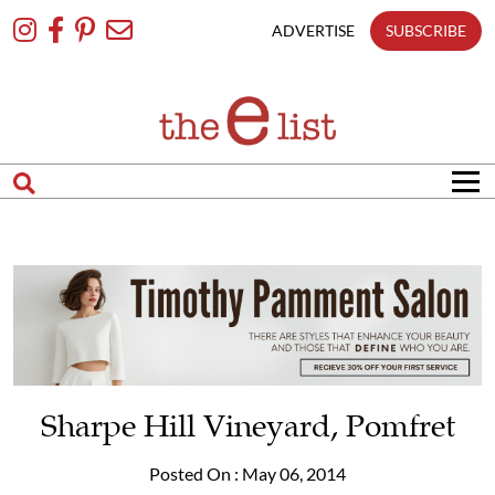
Skip
To
ADVERTISE
SUBSCRIBE
Content
Sharpe Hill Vineyard, Pomfret
Posted On : May 06, 2014