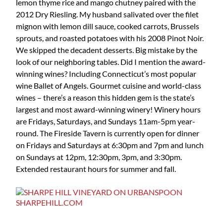
lemon thyme rice and mango chutney paired with the
2012 Dry Riesling. My husband salivated over the filet
mignon with lemon dill sauce, cooked carrots, Brussels
sprouts, and roasted potatoes with his 2008 Pinot Noir.
We skipped the decadent desserts. Big mistake by the
look of our neighboring tables. Did I mention the award-
winning wines? Including Connecticut’s most popular
wine Ballet of Angels. Gourmet cuisine and world-class
wines – there’s a reason this hidden gem is the state’s
largest and most award-winning winery! Winery hours
are Fridays, Saturdays, and Sundays 11am-5pm year-
round. The Fireside Tavern is currently open for dinner
on Fridays and Saturdays at 6:30pm and 7pm and lunch
on Sundays at 12pm, 12:30pm, 3pm, and 3:30pm.
Extended restaurant hours for summer and fall.
SHARPEHILL.COM