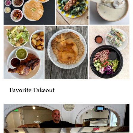
Favorite Takeout