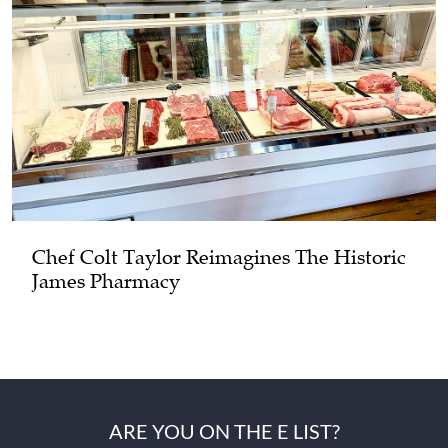
Chef Colt Taylor Reimagines The Historic
James Pharmacy
ARE YOU ON THE E LIST?