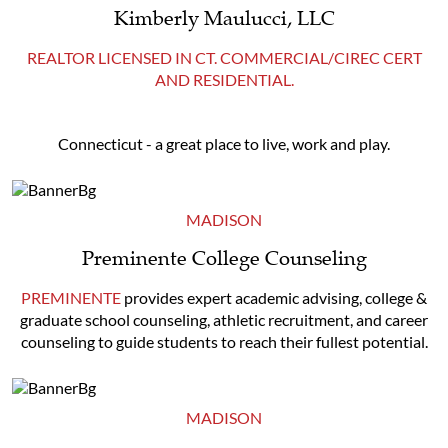
Kimberly Maulucci, LLC
REALTOR LICENSED IN CT. COMMERCIAL/CIREC CERT
AND RESIDENTIAL.
Connecticut - a great place to live, work and play.
MADISON
Preminente College Counseling
PREMINENTE
provides expert academic advising, college &
graduate school counseling, athletic recruitment, and career
counseling to guide students to reach their fullest potential.
MADISON