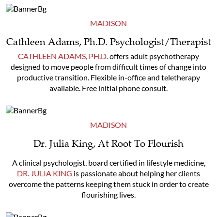
MADISON
Cathleen Adams, Ph.D. Psychologist/Therapist
CATHLEEN ADAMS, PH.D.
offers adult psychotherapy
designed to move people from difficult times of change into
productive transition. Flexible in-office and teletherapy
available. Free initial phone consult.
MADISON
Dr. Julia King, At Root To Flourish
A clinical psychologist, board certified in lifestyle medicine,
DR. JULIA KING
is passionate about helping her clients
overcome the patterns keeping them stuck in order to create
flourishing lives.