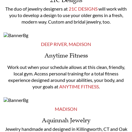
21C Designs
The duo of jewelry designers at
21C DESIGNS
will work with
you to develop a design to use your older gems in a fresh,
modern way. Custom and bridal jewelry, too.
DEEP RIVER
,
MADISON
Anytime Fitness
Work out when your schedule allows at this clean, friendly,
local gym. Access personal training for a total fitness
experience designed around your abilities, your body, and
your goals at
ANYTIME FITNESS
.
MADISON
Aquinnah Jewelry
Jewelry handmade and designed in Killingworth, CT and Oak