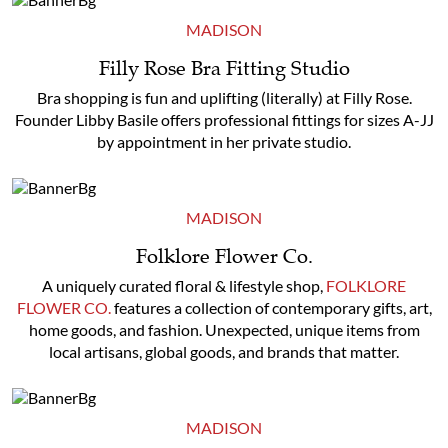
MADISON
Filly Rose Bra Fitting Studio
Bra shopping is fun and uplifting (literally) at Filly Rose.
Founder Libby Basile offers professional fittings for sizes A-JJ
by appointment in her private studio.
MADISON
Folklore Flower Co.
A uniquely curated floral & lifestyle shop,
FOLKLORE
FLOWER CO.
features a collection of contemporary gifts, art,
home goods, and fashion. Unexpected, unique items from
local artisans, global goods, and brands that matter.
MADISON