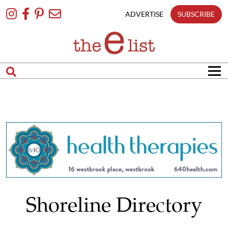
Skip
To
ADVERTISE
SUBSCRIBE
Content
Shoreline Directory