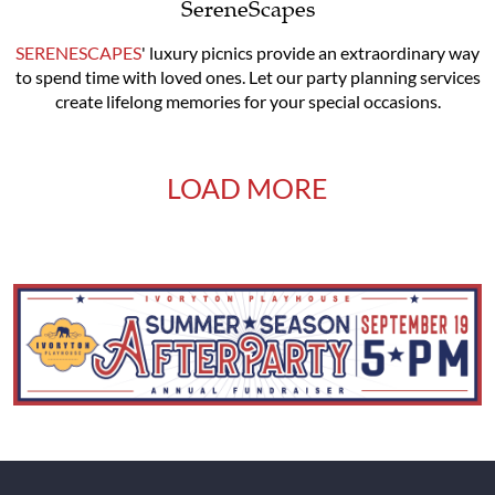
SereneScapes
SERENESCAPES
' luxury picnics provide an extraordinary way
to spend time with loved ones. Let our party planning services
create lifelong memories for your special occasions.
LOAD MORE