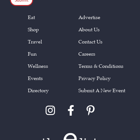
Eat
Advertise
Shop
About Us
Travel
Contact Us
Fun
Careers
Wellness
Terms & Conditions
Events
Privacy Policy
Directory
Submit A New Event