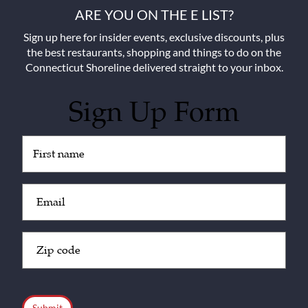
ARE YOU ON THE E LIST?
Sign up here for insider events, exclusive discounts, plus
the best restaurants, shopping and things to do on the
Connecticut Shoreline delivered straight to your inbox.
Sign Up Form
Untitled
(Required)
Email
(Required)
Zip
Code
(Required)
CAPTCHA