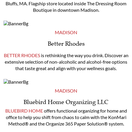
Bluffs, MA. Flagship store located inside The Dressing Room
Boutique in downtown Madison.
MADISON
Better Rhodes
BETTER RHODES
is rethinking the way you drink. Discover an
extensive selection of non-alcoholic and alcohol-free options
that taste great and align with your wellness goals.
MADISON
Bluebird Home Organizing LLC
BLUEBIRD HOME
offers functional organizing for home and
office to help you shift from chaos to calm with the KonMari
Method® and the Organize 365 Paper Solution® system.