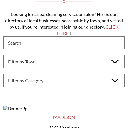
Looking for a spa, cleaning service, or salon? Here’s our
directory of local businesses, searchable by town, and vetted
by us. If you’re interested in joining our directory,
CLICK
HERE
!
MADISON