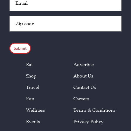
(Required)
Zip
Code
(Required)
CAPTCHA
Eat
Advertise
Shop
About Us
Travel
Contact Us
Fun
Careers
Wellness
Terms & Conditions
Events
Privacy Policy