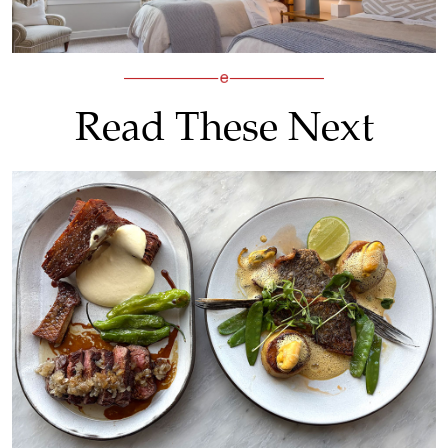
Read These Next