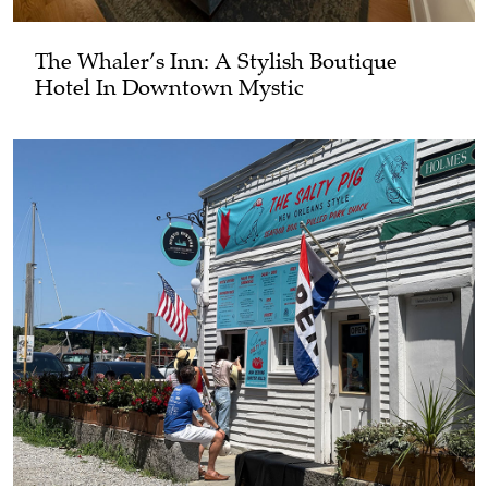
The Whaler’s Inn: A Stylish Boutique
Hotel In Downtown Mystic