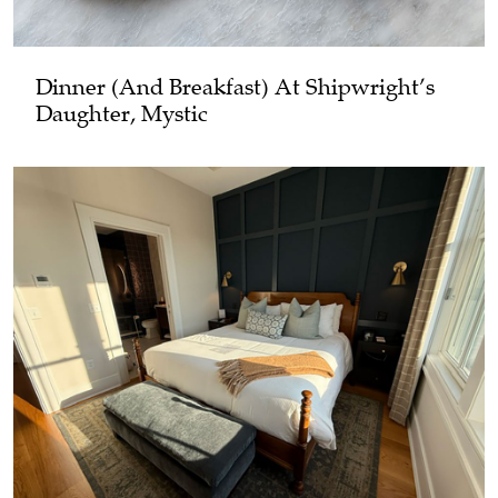
Dinner (and Breakfast) At Shipwright’s
Daughter, Mystic