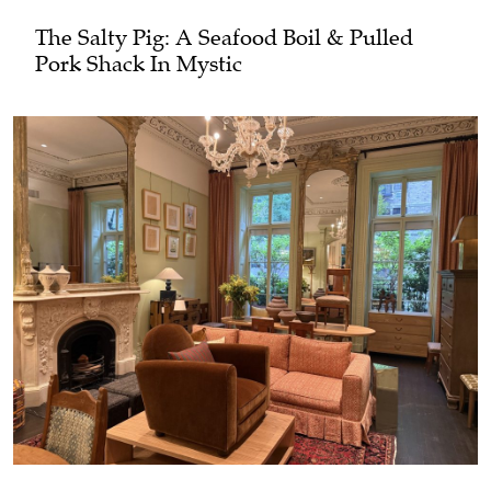
The Salty Pig: A Seafood Boil & Pulled
Pork Shack In Mystic