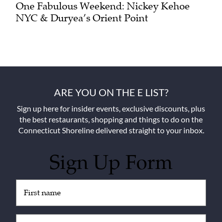
One Fabulous Weekend: Nickey Kehoe
NYC & Duryea’s Orient Point
ARE YOU ON THE E LIST?
Sign up here for insider events, exclusive discounts, plus
the best restaurants, shopping and things to do on the
Connecticut Shoreline delivered straight to your inbox.
Sign Up Form
Untitled
(Required)
Email