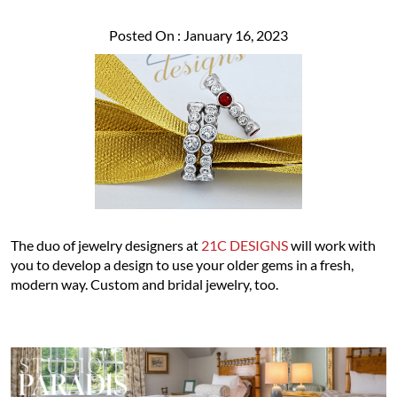
Posted On : January 16, 2023
The duo of jewelry designers at
21C DESIGNS
will work with
you to develop a design to use your older gems in a fresh,
modern way. Custom and bridal jewelry, too.