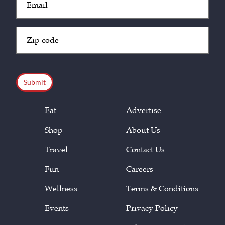
(Required)
Zip
Code
(Required)
CAPTCHA
Eat
Advertise
Shop
About Us
Travel
Contact Us
Fun
Careers
Wellness
Terms & Conditions
Events
Privacy Policy