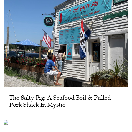
The Salty Pig: A Seafood Boil & Pulled
Pork Shack In Mystic