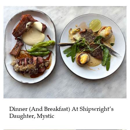
Dinner (and Breakfast) At Shipwright’s
Daughter, Mystic