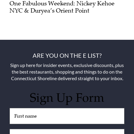
One Fabulous Weekend: Nickey Kehoe
NYC & Duryea’s Orient Point
ARE YOU ON THE E LIST?
Sign up here for insider events, exclusive discounts, plus
the best restaurants, shopping and things to do on the
Connecticut Shoreline delivered straight to your inbox.
Sign Up Form
Untitled
(Required)
Email