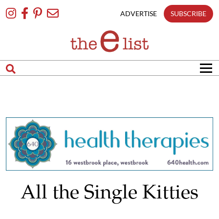
Skip
To
ADVERTISE
SUBSCRIBE
Content
All the Single Kitties