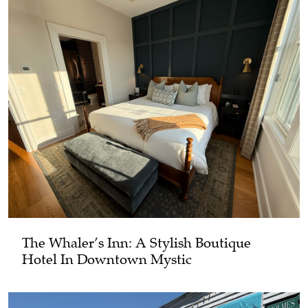
The Whaler’s Inn: A Stylish Boutique
Hotel In Downtown Mystic