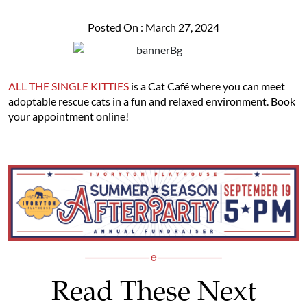
Posted On : March 27, 2024
ALL THE SINGLE KITTIES
is a Cat Café where you can meet
adoptable rescue cats in a fun and relaxed environment. Book
your appointment online!
Read These Next