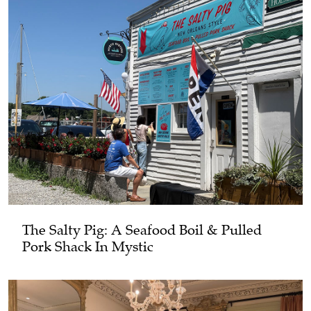
The Salty Pig: A Seafood Boil & Pulled
Pork Shack In Mystic