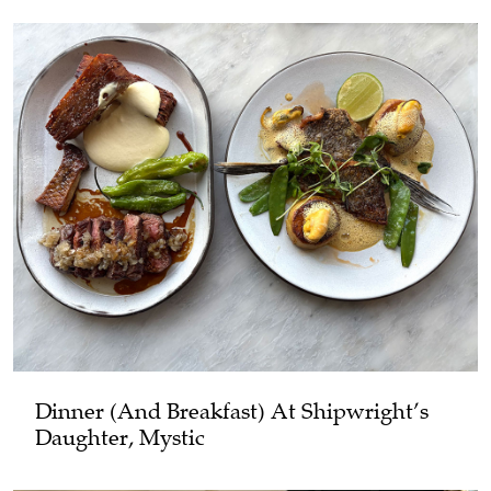
Dinner (and Breakfast) At Shipwright’s
Daughter, Mystic