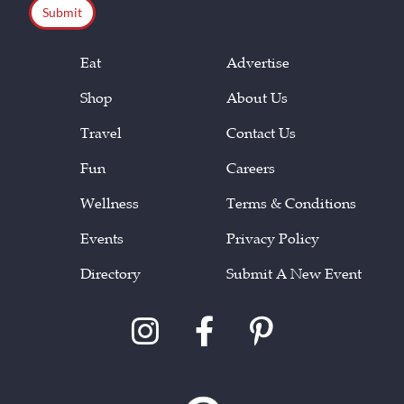
Eat
Advertise
Shop
About Us
Travel
Contact Us
Fun
Careers
Wellness
Terms & Conditions
Events
Privacy Policy
Directory
Submit A New Event