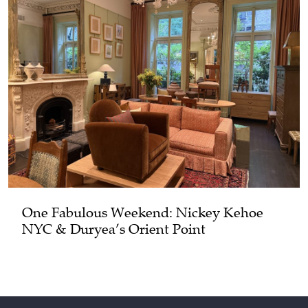
One Fabulous Weekend: Nickey Kehoe
NYC & Duryea’s Orient Point