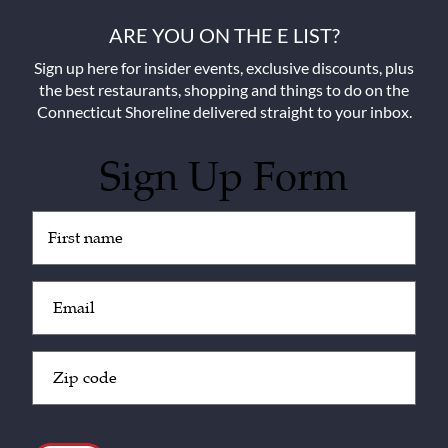
ARE YOU ON THE E LIST?
Sign up here for insider events, exclusive discounts, plus
the best restaurants, shopping and things to do on the
Connecticut Shoreline delivered straight to your inbox.
Sign Up Form
Untitled
(Required)
Email
(Required)
Zip
Code
(Required)
CAPTCHA