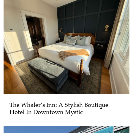
The Whaler’s Inn: A Stylish Boutique
Hotel In Downtown Mystic