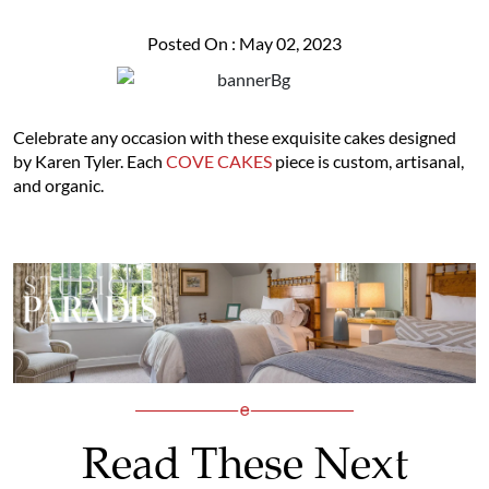
Posted On : May 02, 2023
Celebrate any occasion with these exquisite cakes designed
by Karen Tyler. Each
COVE CAKES
piece is custom, artisanal,
and organic.
Read These Next