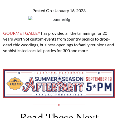
Posted On : January 16, 2023
GOURMET GALLEY
has provided all the trimmings for 20
years worth of custom events from country picnics to drop-
dead chic weddings, business openings to family reunions and
sophisticated cocktail parties for 300 and more.
Read These Next