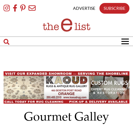
Skip
To
ADVERTISE
SUBSCRIBE
Content
Gourmet Galley