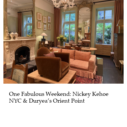
One Fabulous Weekend: Nickey Kehoe
NYC & Duryea’s Orient Point