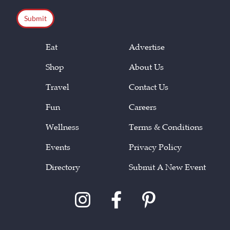
CAPTCHA
Eat
Advertise
Shop
About Us
Travel
Contact Us
Fun
Careers
Wellness
Terms & Conditions
Events
Privacy Policy
Directory
Submit A New Event