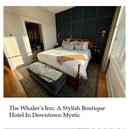
The Whaler’s Inn: A Stylish Boutique
Hotel In Downtown Mystic