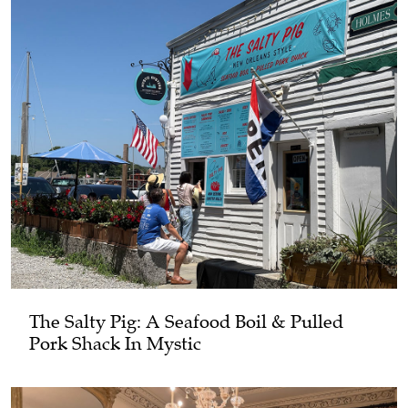
The Salty Pig: A Seafood Boil & Pulled
Pork Shack In Mystic