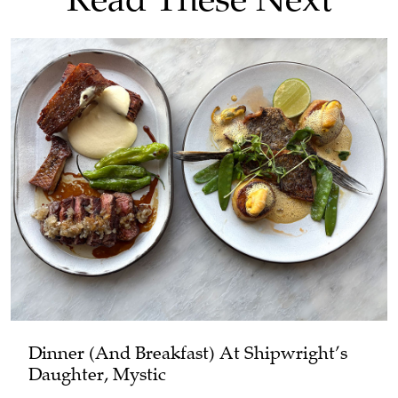
Dinner (and Breakfast) At Shipwright’s
Daughter, Mystic