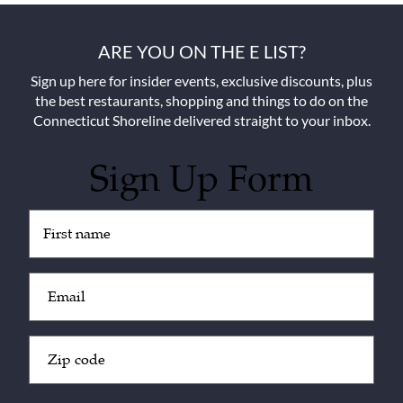
ARE YOU ON THE E LIST?
Sign up here for insider events, exclusive discounts, plus
the best restaurants, shopping and things to do on the
Connecticut Shoreline delivered straight to your inbox.
Sign Up Form
Untitled
(Required)
Email
(Required)
Zip
Code
(Required)