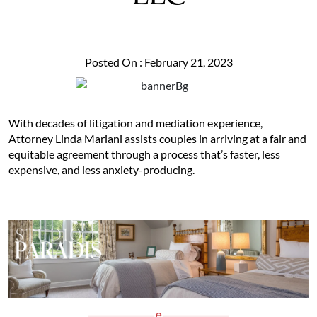
Posted On : February 21, 2023
With decades of litigation and mediation experience,
Attorney Linda Mariani assists couples in arriving at a fair and
equitable agreement through a process that’s faster, less
expensive, and less anxiety-producing.