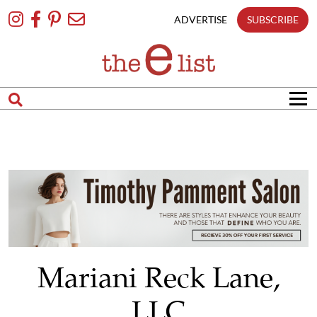
Skip
To
ADVERTISE
SUBSCRIBE
Content
Mariani Reck Lane,
LLC