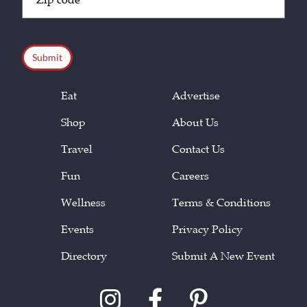
Code
(Required)
CAPTCHA
Eat
Advertise
Shop
About Us
Travel
Contact Us
Fun
Careers
Wellness
Terms & Conditions
Events
Privacy Policy
Directory
Submit A New Event