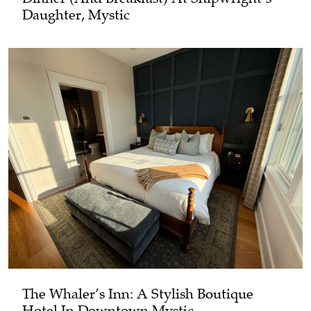
Daughter, Mystic
The Whaler’s Inn: A Stylish Boutique
Hotel In Downtown Mystic