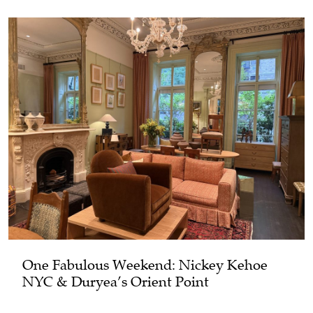
One Fabulous Weekend: Nickey Kehoe
NYC & Duryea’s Orient Point