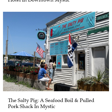
The Salty Pig: A Seafood Boil & Pulled
Pork Shack In Mystic