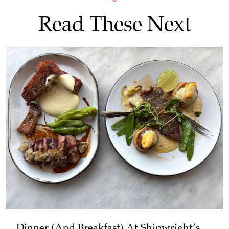
Read These Next
Dinner (and Breakfast) At Shipwright’s