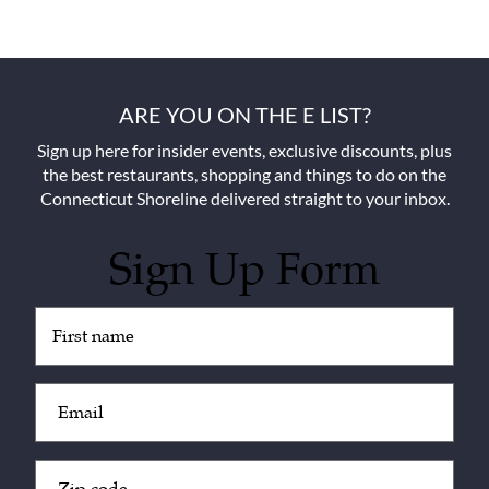
ARE YOU ON THE E LIST?
Sign up here for insider events, exclusive discounts, plus
the best restaurants, shopping and things to do on the
Connecticut Shoreline delivered straight to your inbox.
Sign Up Form
Untitled
(Required)
Email
(Required)
Zip