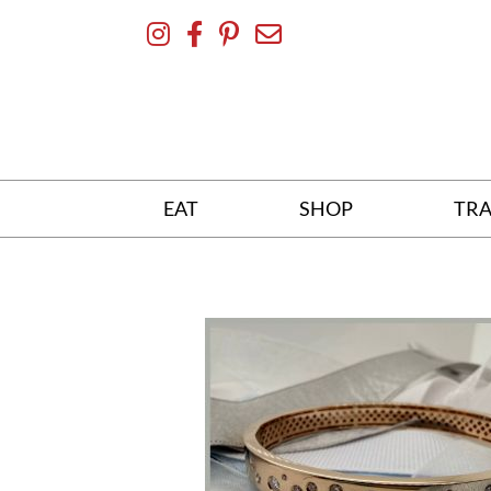
Skip
To
Content
EAT
SHOP
TRA