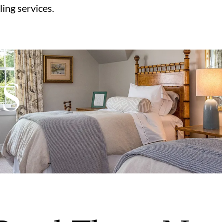
ling services.