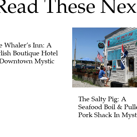
Read These Nex
e Whaler’s Inn: A
ylish Boutique Hotel
 Downtown Mystic
The Salty Pig: A
Seafood Boil & Pull
Pork Shack In Myst