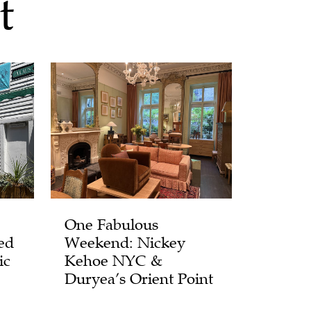
t
One Fabulous
ed
Weekend: Nickey
ic
Kehoe NYC &
Duryea’s Orient Point