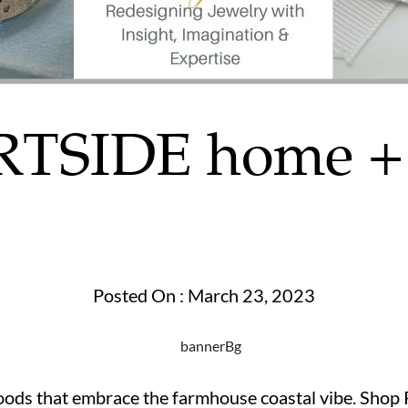
TSIDE home + 
Posted On : March 23, 2023
goods that embrace the farmhouse coastal vibe. Shop