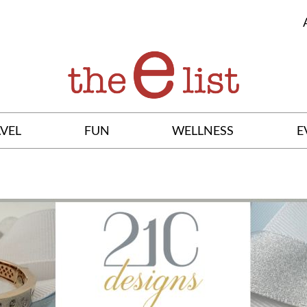
VEL
FUN
WELLNESS
E