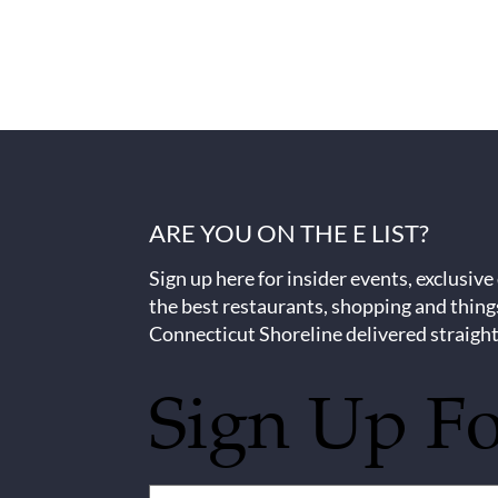
ARE YOU ON THE E LIST?
Sign up here for insider events, exclusive
the best restaurants, shopping and thing
Connecticut Shoreline delivered straight
Sign Up F
Untitled