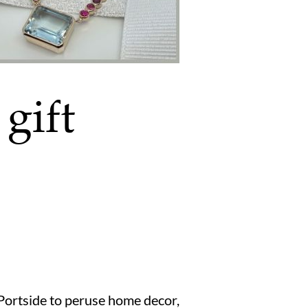
gift
 Portside to peruse home decor,