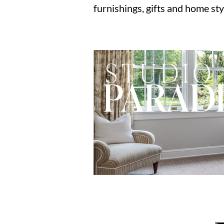
furnishings, gifts and home sty