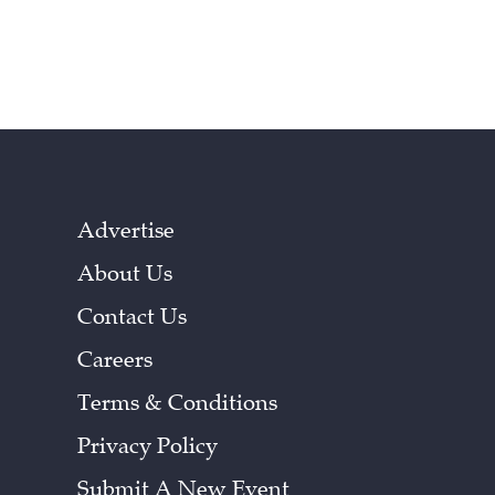
Advertise
About Us
Contact Us
Careers
Terms & Conditions
Privacy Policy
Submit A New Event