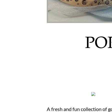
POR
A fresh and fun collection of 