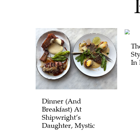
Th
St
In
Dinner (and
Breakfast) At
Shipwright’s
Daughter, Mystic