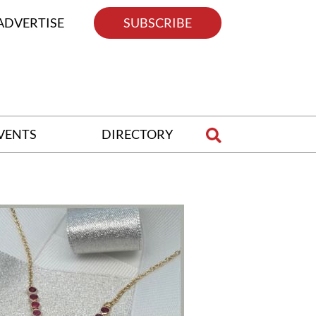
ADVERTISE
SUBSCRIBE
VENTS
DIRECTORY