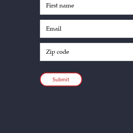
(Required)
Email
(Required)
Zip
Code
(Required)
CAPTCHA