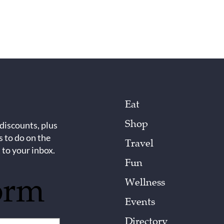
Eat
Shop
 discounts, plus
s to do on the
Travel
 to your inbox.
Fun
orm
Wellness
Events
Directory