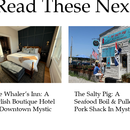
Read These Nex
e Whaler’s Inn: A
The Salty Pig: A
ylish Boutique Hotel
Seafood Boil & Pull
 Downtown Mystic
Pork Shack In Myst