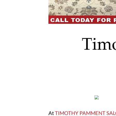
Tim
At
TIMOTHY PAMMENT SA