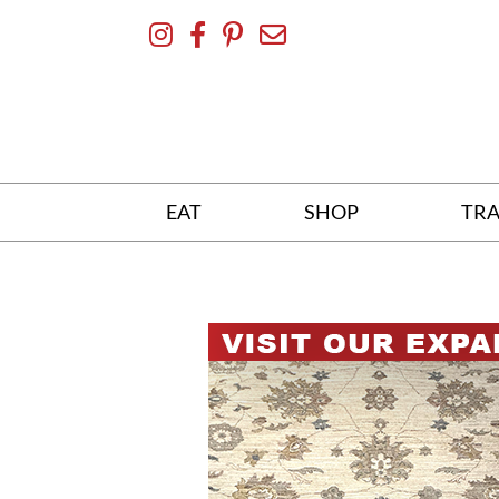
Skip
To
Content
EAT
SHOP
TRA