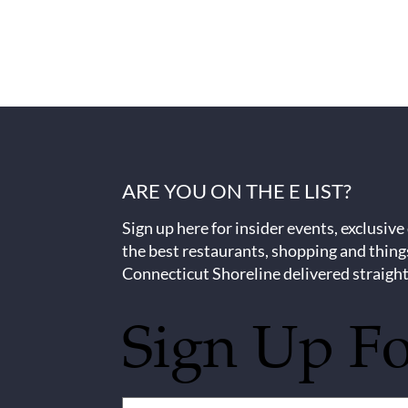
ARE YOU ON THE E LIST?
Sign up here for insider events, exclusive
the best restaurants, shopping and thing
Connecticut Shoreline delivered straight
Sign Up F
Untitled