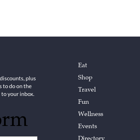
Eat
Shop
 discounts, plus
s to do on the
Travel
 to your inbox.
Fun
orm
Wellness
Events
Directory