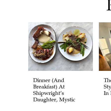
Dinner (and
Th
Breakfast) At
St
Shipwright’s
In
Daughter, Mystic