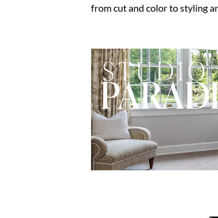
from cut and color to styling a