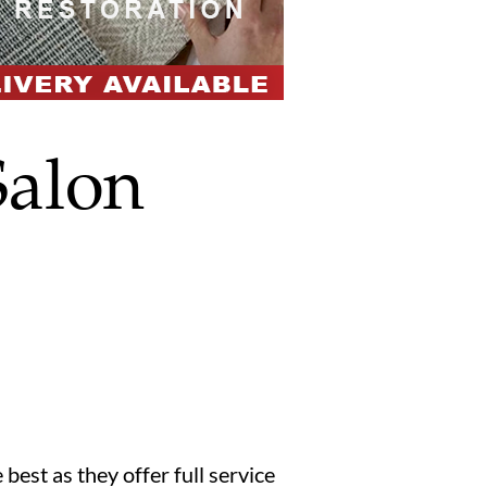
alon
 best as they offer full service