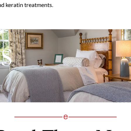
nd keratin treatments.