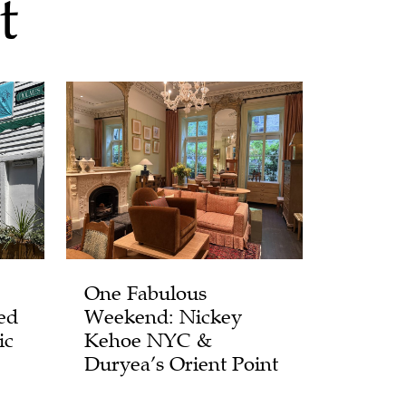
t
One Fabulous
ed
Weekend: Nickey
ic
Kehoe NYC &
Duryea’s Orient Point