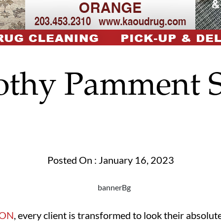
othy Pamment S
Posted On : January 16, 2023
LON
, every client is transformed to look their absolute