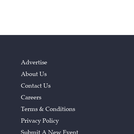
Advertise
About Us
Contact Us
Careers
Terms & Conditions
Privacy Policy
Submit A New Event