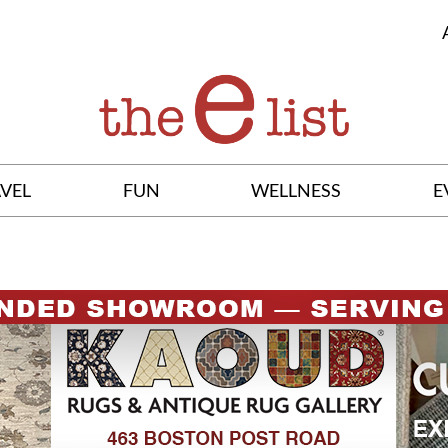
VEL
FUN
WELLNESS
E