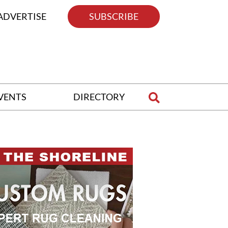
ADVERTISE
SUBSCRIBE
VENTS
DIRECTORY