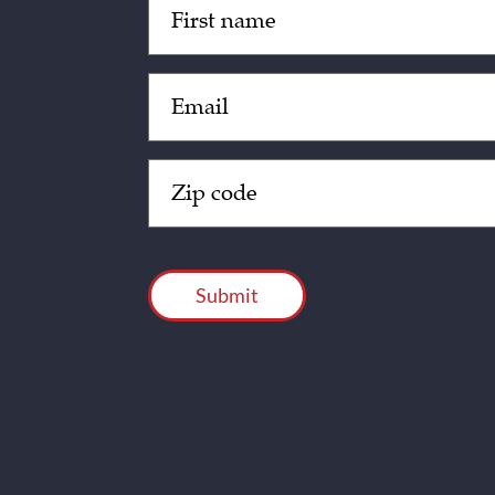
(Required)
Email
(Required)
Zip
Code
(Required)
CAPTCHA