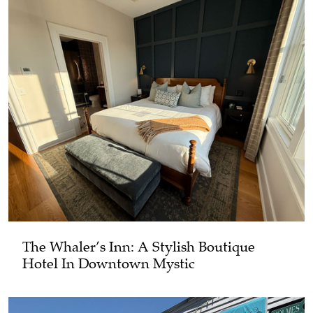
The Whaler’s Inn: A Stylish Boutique
Hotel In Downtown Mystic