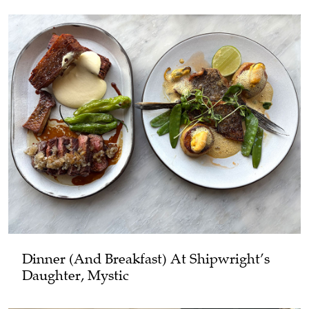
Dinner (and Breakfast) At Shipwright’s
Daughter, Mystic