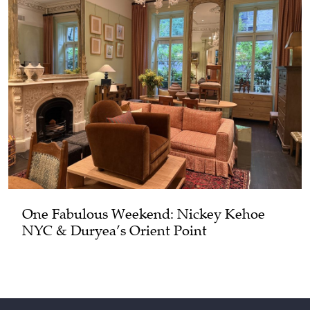
One Fabulous Weekend: Nickey Kehoe
NYC & Duryea’s Orient Point