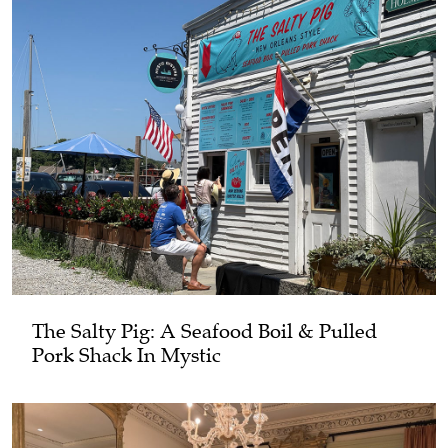
The Salty Pig: A Seafood Boil & Pulled
Pork Shack In Mystic