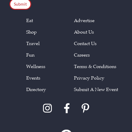
Eat
Advertise
Shop
About Us
Travel
Contact Us
Fun
Careers
Wellness
Terms & Conditions
Events
Privacy Policy
Directory
Submit A New Event