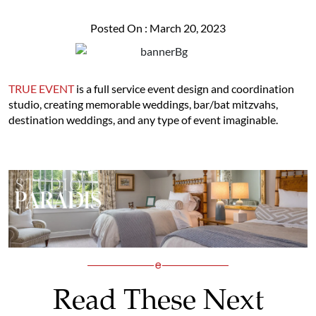
Posted On : March 20, 2023
TRUE EVENT
is a full service event design and coordination
studio, creating memorable weddings, bar/bat mitzvahs,
destination weddings, and any type of event imaginable.
Read These Next