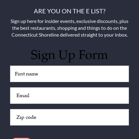
ARE YOU ON THE E LIST?
Sign up here for insider events, exclusive discounts, plus
the best restaurants, shopping and things to do on the
Connecticut Shoreline delivered straight to your inbox.
Sign Up Form
Untitled
(Required)
Email
(Required)
Zip
Code
(Required)
CAPTCHA