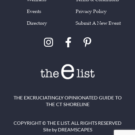
Events
Privacy Policy
Directory
Submit A New Event
THE EXCRUCIATINGLY OPINIONATED GUIDE TO
THE CT SHORELINE
COPYRIGHT © THE E LIST. ALL RIGHTS RESERVED
Site by
DREAMSCAPES