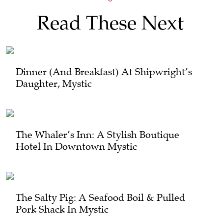
Read These Next
Dinner (and Breakfast) At Shipwright’s
Daughter, Mystic
The Whaler’s Inn: A Stylish Boutique
Hotel In Downtown Mystic
The Salty Pig: A Seafood Boil & Pulled
Pork Shack In Mystic