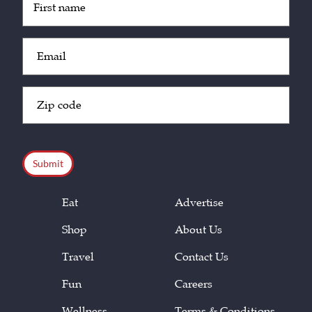
(Required)
Email
(Required)
Zip
Code
(Required)
CAPTCHA
Eat
Advertise
Shop
About Us
Travel
Contact Us
Fun
Careers
Wellness
Terms & Conditions