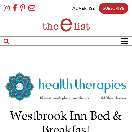
Skip
To
ADVERTISE
SUBSCRIBE
Content
Westbrook Inn Bed &
Breakfast