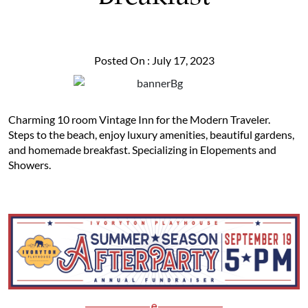
Posted On : July 17, 2023
Charming 10 room Vintage Inn for the Modern Traveler.
Steps to the beach, enjoy luxury amenities, beautiful gardens,
and homemade breakfast. Specializing in Elopements and
Showers.