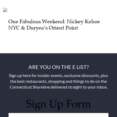
One Fabulous Weekend: Nickey Kehoe
NYC & Duryea’s Orient Point
ARE YOU ON THE E LIST?
Sign up here for insider events, exclusive discounts, plus
the best restaurants, shopping and things to do on the
Connecticut Shoreline delivered straight to your inbox.
Sign Up Form
Untitled