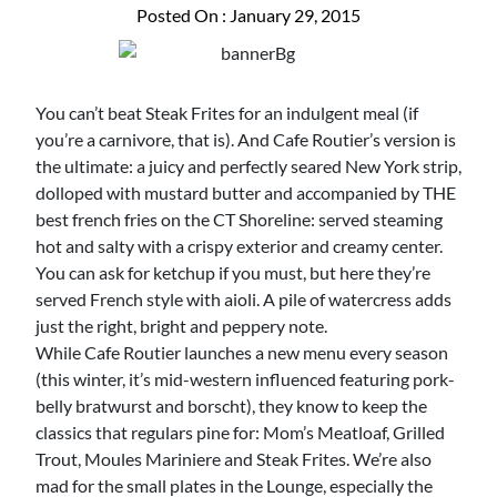
Posted On : January 29, 2015
You can’t beat Steak Frites for an indulgent meal (if
you’re a carnivore, that is). And Cafe Routier’s version is
the ultimate: a juicy and perfectly seared New York strip,
dolloped with mustard butter and accompanied by THE
best french fries on the CT Shoreline: served steaming
hot and salty with a crispy exterior and creamy center.
You can ask for ketchup if you must, but here they’re
served French style with aioli. A pile of watercress adds
just the right, bright and peppery note.
While Cafe Routier launches a new menu every season
(this winter, it’s mid-western influenced featuring pork-
belly bratwurst and borscht), they know to keep the
classics that regulars pine for: Mom’s Meatloaf, Grilled
Trout, Moules Mariniere and Steak Frites. We’re also
mad for the small plates in the Lounge, especially the