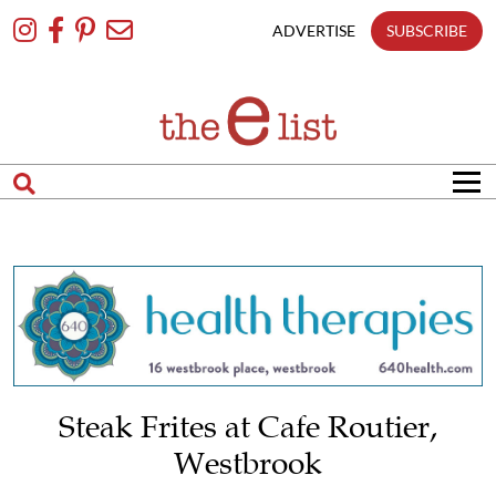
Skip
To
ADVERTISE
SUBSCRIBE
Content
Steak Frites at Cafe Routier,
Westbrook