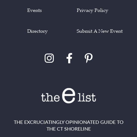
Events
Privacy Policy
Directory
Submit A New Event
THE EXCRUCIATINGLY OPINIONATED GUIDE TO
THE CT SHORELINE