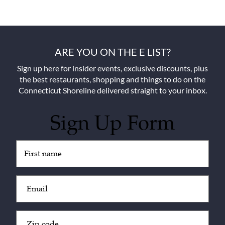
ARE YOU ON THE E LIST?
Sign up here for insider events, exclusive discounts, plus
the best restaurants, shopping and things to do on the
Connecticut Shoreline delivered straight to your inbox.
Sign Up Form
Untitled
(Required)
Email
(Required)
Zip