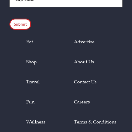
Code
(Required)
CAPTCHA
Eat
Advertise
Shop
About Us
Travel
Contact Us
Fun
Careers
Wellness
Terms & Conditions