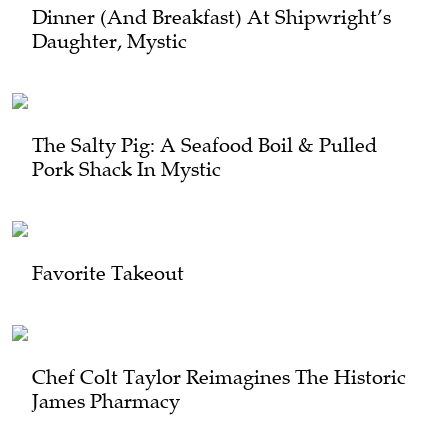
Dinner (and Breakfast) At Shipwright’s
Daughter, Mystic
The Salty Pig: A Seafood Boil & Pulled
Pork Shack In Mystic
Favorite Takeout
Chef Colt Taylor Reimagines The Historic
James Pharmacy