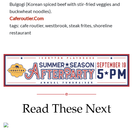
Bulgogi (Korean spiced beef with stir-fried veggies and
buckwheat noodles).
Caferoutier.com
tags: cafe routier, westbrook, steak frites, shoreline
restaurant
Read These Next