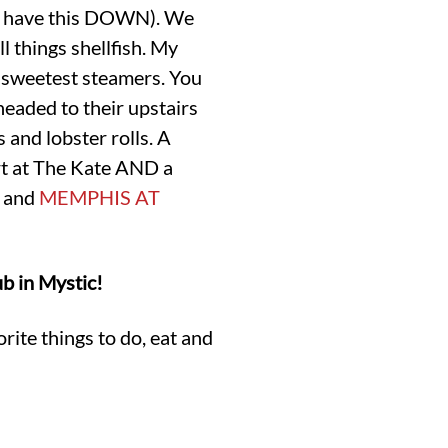
ern have this DOWN). We
all things shellfish. My
 sweetest steamers. You
eaded to their upstairs
 and lobster rolls. A
ert at The Kate AND a
and
MEMPHIS AT
b in Mystic!
rite things to do, eat and