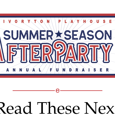
Read These Nex