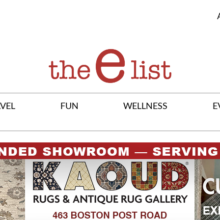
VEL
FUN
WELLNESS
E