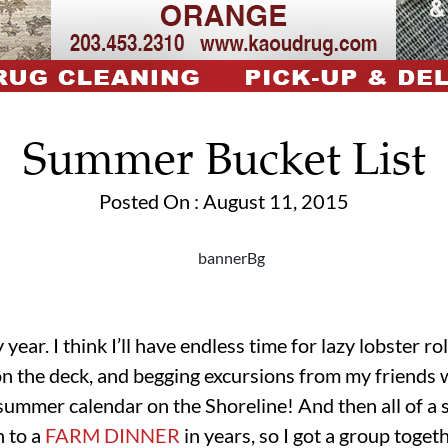
Summer Bucket List
Posted On : August 11, 2015
ear. I think I’ll have endless time for lazy lobster rol
on the deck, and begging excursions from my friends wi
summer calendar on the Shoreline! And then all of a 
n to a
FARM DINNER
in years, so I got a group toget