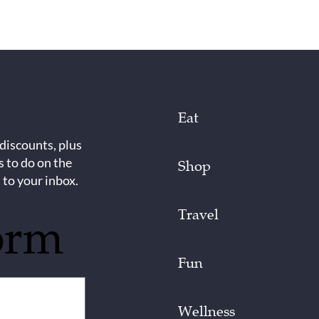
Eat
 discounts, plus
s to do on the
Shop
 to your inbox.
Travel
orm
Fun
Wellness