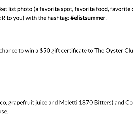
 list photo (a favorite spot, favorite food, favorite d
to you) with the hashtag:
#elistsummer
.
 chance to win a $50 gift certificate to The Oyster Clu
o, grapefruit juice and Meletti 1870 Bitters) and C
use.