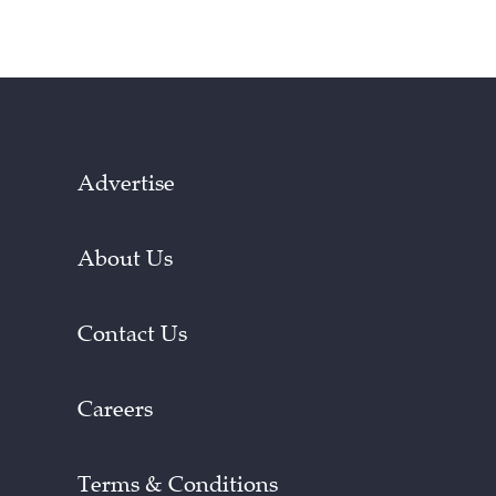
Advertise
About Us
Contact Us
Careers
Terms & Conditions