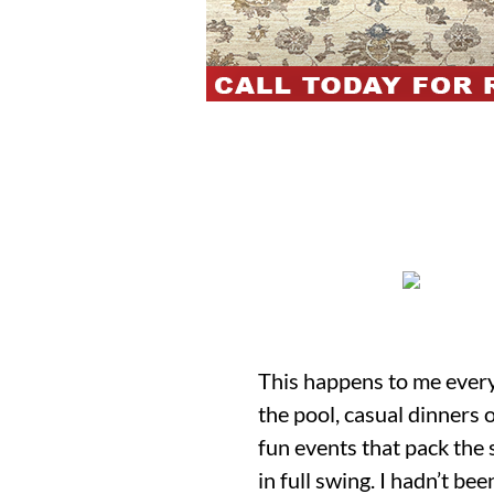
This happens to me every y
the pool, casual dinners 
fun events that pack the 
in full swing. I hadn’t bee