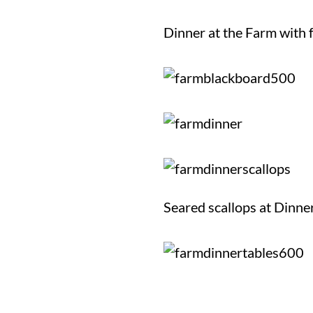
Dinner at the Farm with 
Seared scallops at Dinne