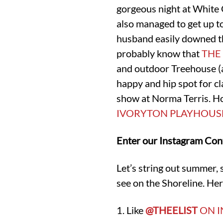
gorgeous night at White 
also managed to get up to
husband easily downed t
probably know that
THE
and outdoor Treehouse (a 
happy and hip spot for c
show at Norma Terris. H
IVORYTON PLAYHOUS
Enter our Instagram Con
Let’s string out summer, 
see on the Shoreline. Her
1. Like
@THEELIST
ON 