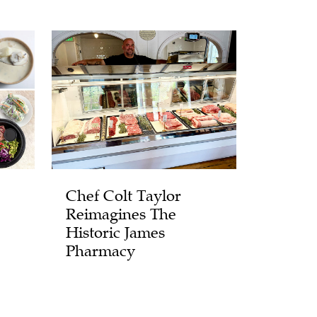
Chef Colt Taylor
Reimagines The
Historic James
Pharmacy