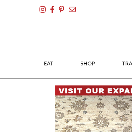
Skip
To
Content
EAT
SHOP
TRA