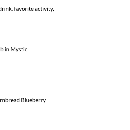
rink, favorite activity,
b in Mystic.
ornbread Blueberry