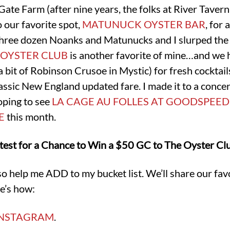
Gate Farm (after nine years, the folks at River Tav
 our favorite spot,
MATUNUCK OYSTER BAR
, for 
hree dozen Noanks and Matunucks and I slurped the
 OYSTER CLUB
is another favorite of mine…and we h
bit of Robinson Crusoe in Mystic) for fresh cocktails
lassic New England updated fare. I made it to a conc
oping to see
LA CAGE AU FOLLES AT GOODSPEED
E
this month.
test for a Chance to Win a $50 GC to The Oyster Clu
so help me ADD to my bucket list. We’ll share our favo
e’s how:
INSTAGRAM
.