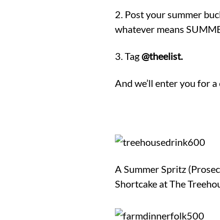
2. Post your summer bucket
whatever means SUMMER 
3. Tag
@theelist.
And we’ll enter you for a
A Summer Spritz (Prosecc
Shortcake at The Treeho