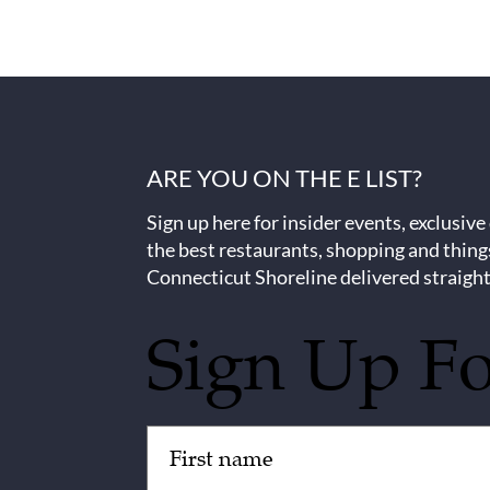
ARE YOU ON THE E LIST?
Sign up here for insider events, exclusive
the best restaurants, shopping and thing
Connecticut Shoreline delivered straight
Sign Up F
Untitled
(Required)