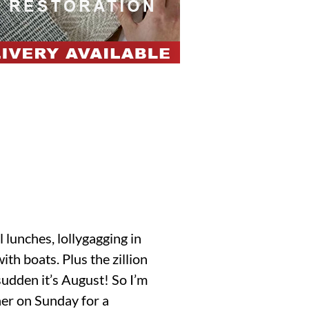
l lunches, lollygagging in
th boats. Plus the zillion
sudden it’s August! So I’m
her on Sunday for a