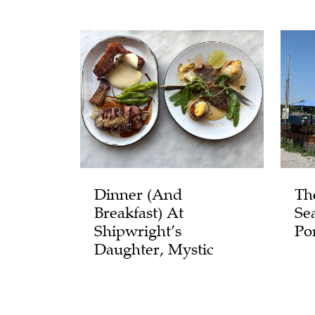
Dinner (and
Th
Breakfast) At
Se
Shipwright’s
Po
Daughter, Mystic