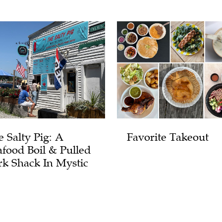
e Salty Pig: A
Favorite Takeout
afood Boil & Pulled
rk Shack In Mystic