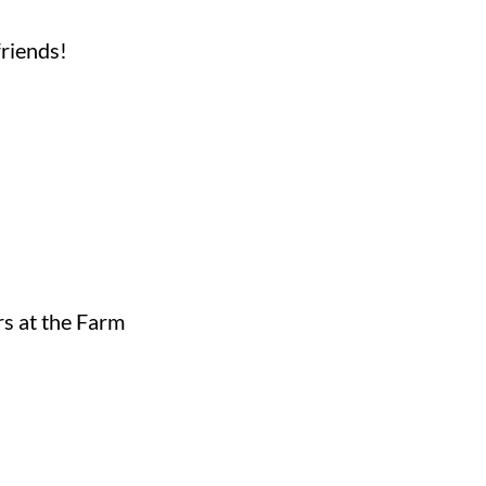
friends!
rs at the Farm