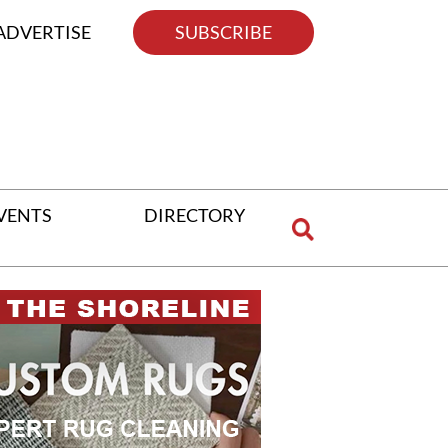
ADVERTISE
SUBSCRIBE
VENTS
DIRECTORY