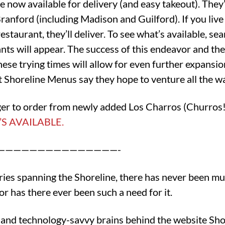
e now available for delivery (and easy takeout). The
Branford (including Madison and Guilford). If you liv
restaurant, they’ll deliver. To see what’s available, s
rants will appear. The success of this endeavor and th
hese trying times will allow for even further expansio
t Shoreline Menus say they hope to venture all the w
ager to order from newly added Los Charros (Churros
S AVAILABLE.
———————————————-
eries spanning the Shoreline, there has never been mu
or has there ever been such a need for it.
 and technology-savvy brains behind the website Sho