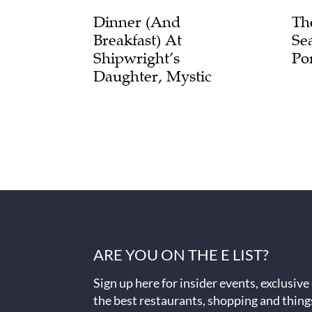
Dinner (and
Th
Breakfast) At
Se
Shipwright’s
Po
Daughter, Mystic
ARE YOU ON THE E LIST?
Sign up here for insider events, exclusive
the best restaurants, shopping and thing