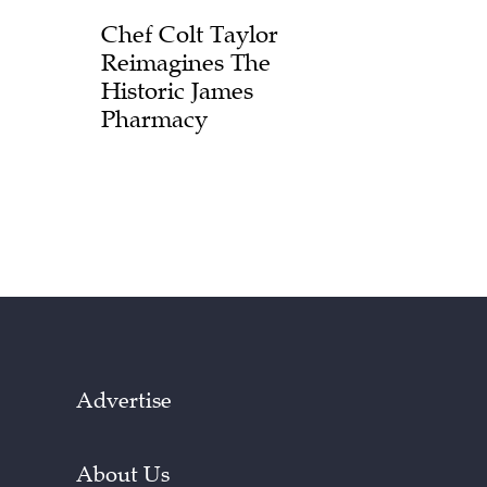
Chef Colt Taylor
Reimagines The
Historic James
Pharmacy
Advertise
About Us