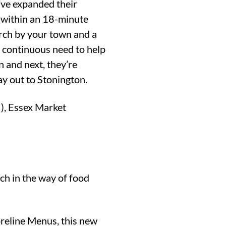
y’ve expanded their
e within an 18-minute
earch by your town and a
e continuous need to help
n and next, they’re
ay out to Stonington.
!), Essex Market
ch in the way of food
reline Menus, this new