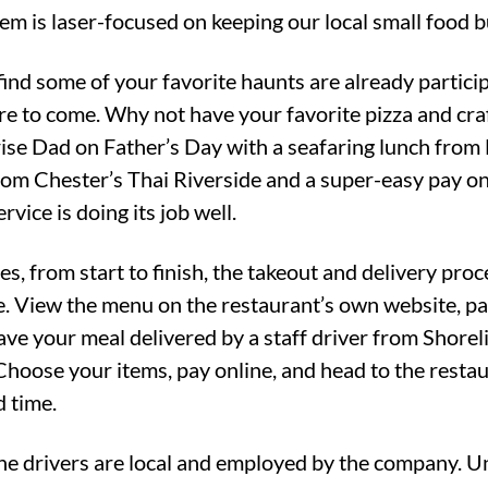
em is laser-focused on keeping our local small food b
find some of your favorite haunts are already partic
re to come. Why not have your favorite pizza and cra
ise Dad on Father’s Day with a seafaring lunch from 
rom Chester’s Thai Riverside and a super-easy pay on
rvice is doing its job well.
es, from start to finish, the takeout and delivery pro
te. View the menu on the restaurant’s own website, pa
have your meal delivered by a staff driver from Shore
Choose your items, pay online, and head to the restau
d time.
he drivers are local and employed by the company. Un