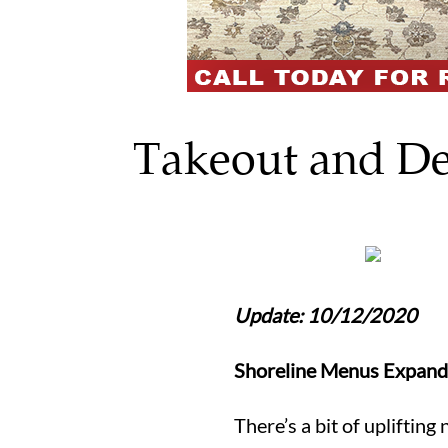
Takeout and De
Update: 10/12/2020
Shoreline Menus Expand
There’s a bit of upliftin