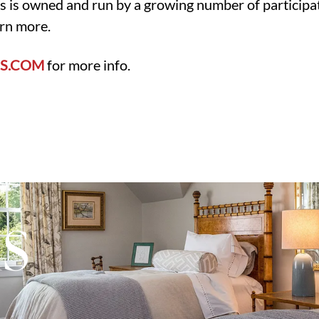
s is owned and run by a growing number of participa
arn more.
S.COM
for more info.