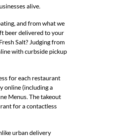
usinesses alive.
ipating, and from what we
ft beer delivered to your
Fresh Salt? Judging from
line with curbside pickup
cess for each restaurant
y online (including a
line Menus. The takeout
rant for a contactless
like urban delivery