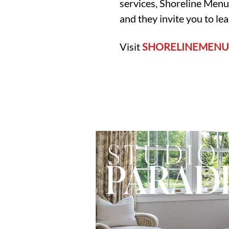
services, Shoreline Menu
and they invite you to le
Visit
SHORELINEMENU