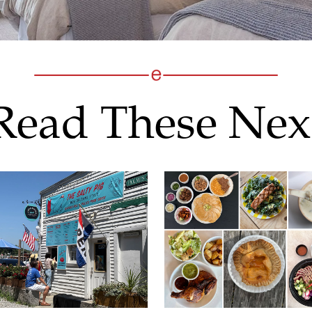
Read These Nex