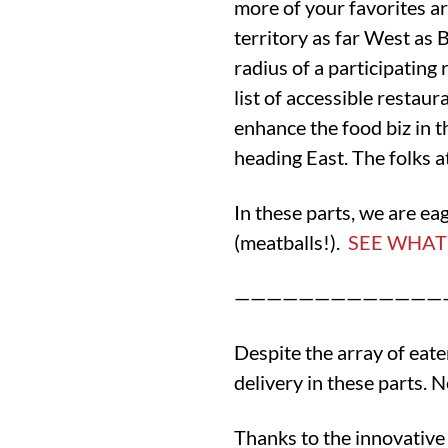
more of your favorites ar
territory as far West as 
radius of a participating 
list of accessible restau
enhance the food biz in t
heading East. The folks a
In these parts, we are e
(meatballs!).
SEE WHAT’
—————————————
Despite the array of eat
delivery in these parts. N
Thanks to the innovative