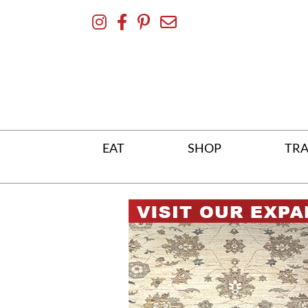
Skip
To
Content
EAT
SHOP
TRA