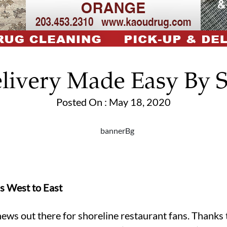
livery Made Easy By 
Posted On : May 18, 2020
s West to East
g news out there for shoreline restaurant fans. Thank