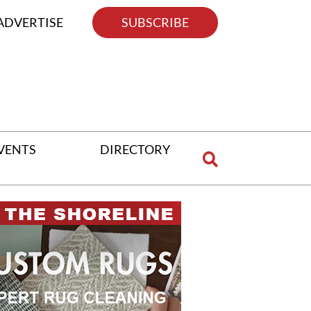
ADVERTISE
SUBSCRIBE
VENTS
DIRECTORY