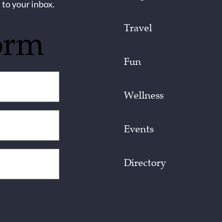
 to your inbox.
Travel
orm
Fun
Wellness
Events
Directory