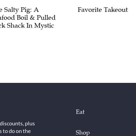
e Salty Pig: A
Favorite Takeout
afood Boil & Pulled
rk Shack In Mystic
Eat
 discounts, plus
s to do on the
Shop