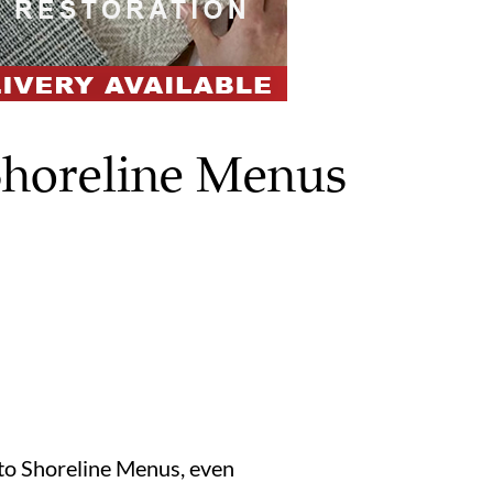
Shoreline Menus
s to Shoreline Menus, even