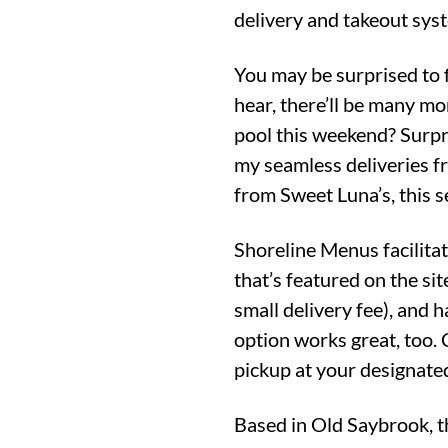
delivery and takeout syst
You may be surprised to 
hear, there’ll be many mo
pool this weekend? Surpr
my seamless deliveries f
from Sweet Luna’s, this se
Shoreline Menus facilitat
that’s featured on the si
small delivery fee), and 
option works great, too. 
pickup at your designate
Based in Old Saybrook, t