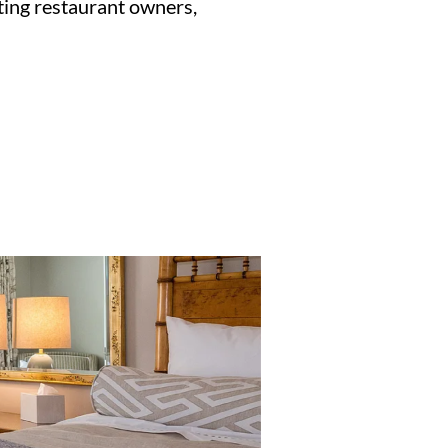
ting restaurant owners,