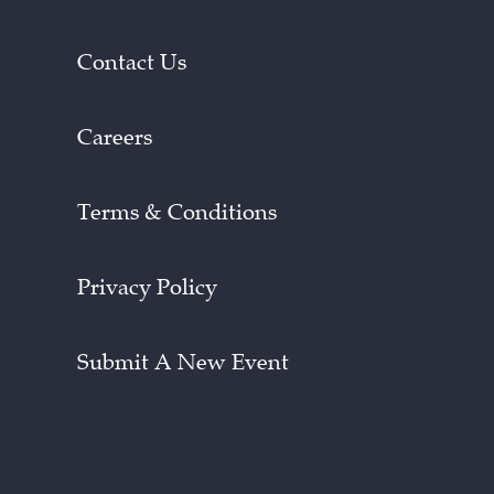
Contact Us
Careers
Terms & Conditions
Privacy Policy
Submit A New Event