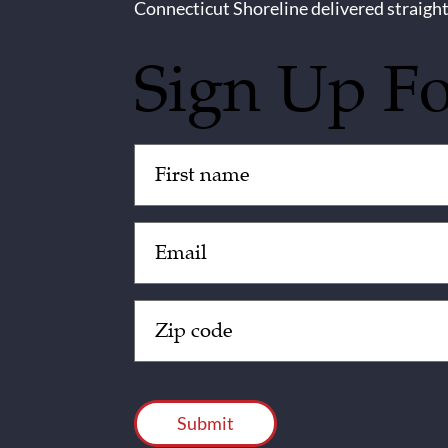
Connecticut Shoreline delivered straight
Sign Up F
Untitled
(Required)
Email
(Required)
Zip
Code
(Required)
CAPTCHA