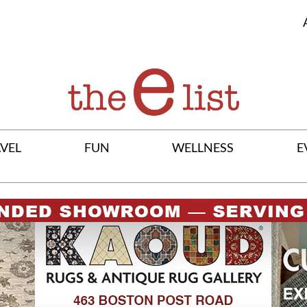
VEL
FUN
WELLNESS
E