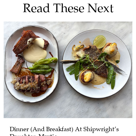
Read These Next
Dinner (and Breakfast) At Shipwright’s