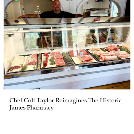
Chef Colt Taylor Reimagines The Historic
James Pharmacy