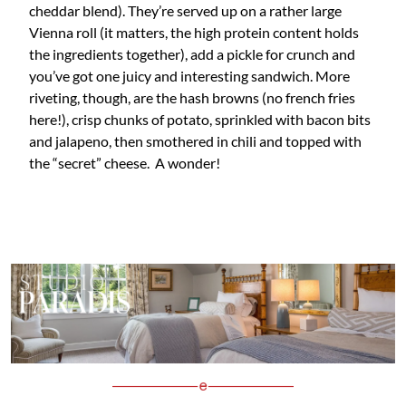
cheddar blend). They’re served up on a rather large
Vienna roll (it matters, the high protein content holds
the ingredients together), add a pickle for crunch and
you’ve got one juicy and interesting sandwich. More
riveting, though, are the hash browns (no french fries
here!), crisp chunks of potato, sprinkled with bacon bits
and jalapeno, then smothered in chili and topped with
the “secret” cheese. A wonder!