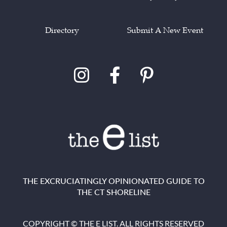
Directory
Submit A New Event
THE EXCRUCIATINGLY OPINIONATED GUIDE TO
THE CT SHORELINE
COPYRIGHT © THE E LIST. ALL RIGHTS RESERVED