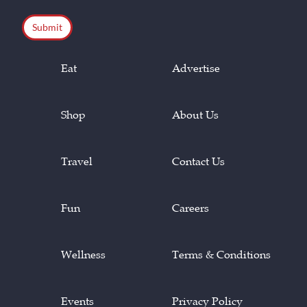
CAPTCHA
Eat
Advertise
Shop
About Us
Travel
Contact Us
Fun
Careers
Wellness
Terms & Conditions
Events
Privacy Policy