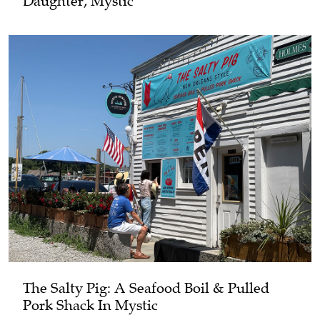
Daughter, Mystic
The Salty Pig: A Seafood Boil & Pulled
Pork Shack In Mystic