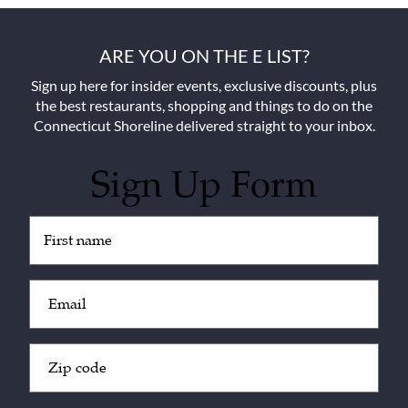
ARE YOU ON THE E LIST?
Sign up here for insider events, exclusive discounts, plus
the best restaurants, shopping and things to do on the
Connecticut Shoreline delivered straight to your inbox.
Sign Up Form
Untitled
(Required)
Email
(Required)
Zip
Code
(Required)