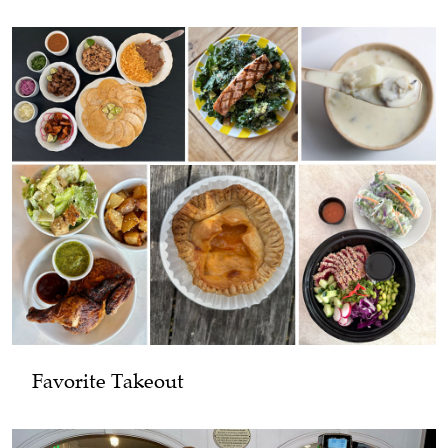
Favorite Takeout