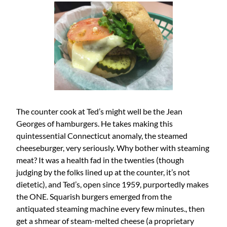
The counter cook at Ted’s might well be the Jean
Georges of hamburgers. He takes making this
quintessential Connecticut anomaly, the steamed
cheeseburger, very seriously. Why bother with steaming
meat? It was a health fad in the twenties (though
judging by the folks lined up at the counter, it’s not
dietetic), and Ted’s, open since 1959, purportedly makes
the ONE. Squarish burgers emerged from the
antiquated steaming machine every few minutes., then
get a shmear of steam-melted cheese (a proprietary