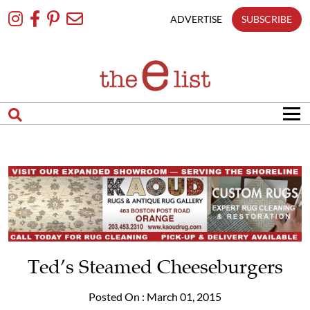
Skip
To
ADVERTISE
SUBSCRIBE
Content
Ted’s Steamed Cheeseburgers
Posted On : March 01, 2015