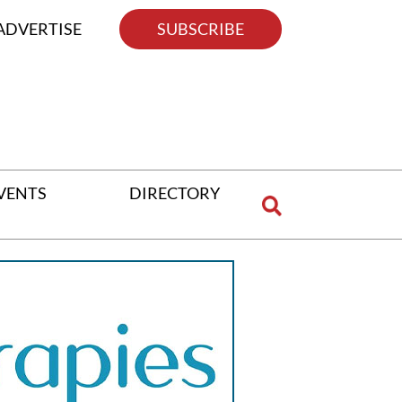
ADVERTISE
SUBSCRIBE
VENTS
DIRECTORY