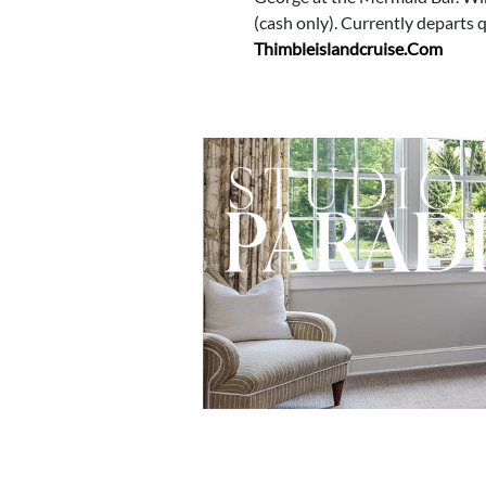
(cash only). Currently departs
Thimbleislandcruise.com