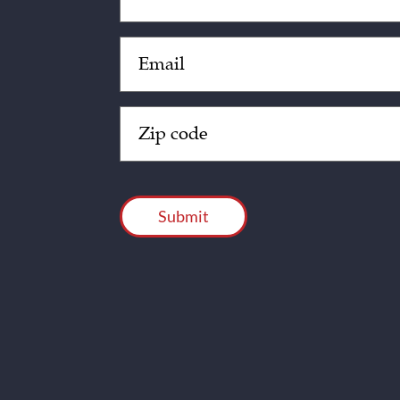
Email
(Required)
Zip
Code
(Required)
CAPTCHA