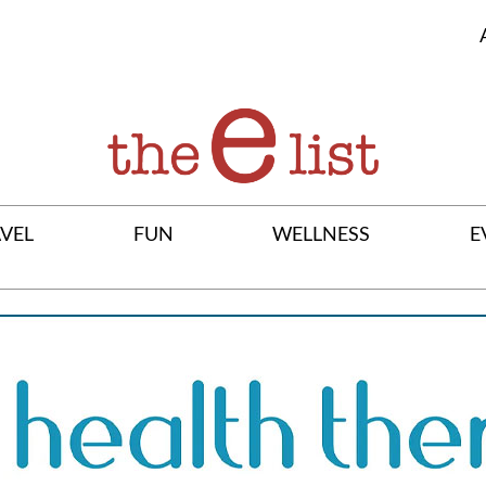
VEL
FUN
WELLNESS
E