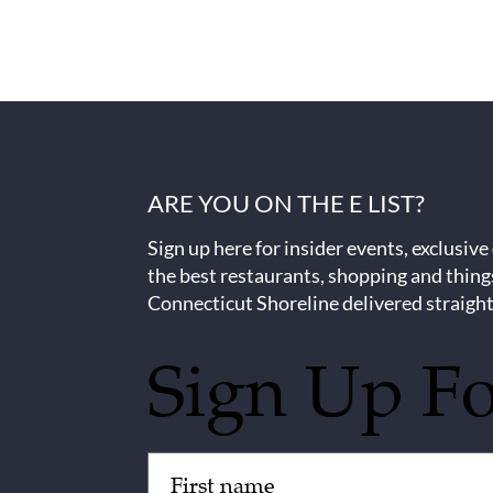
ARE YOU ON THE E LIST?
Sign up here for insider events, exclusive
the best restaurants, shopping and thing
Connecticut Shoreline delivered straight
Sign Up F
Untitled
(Required)