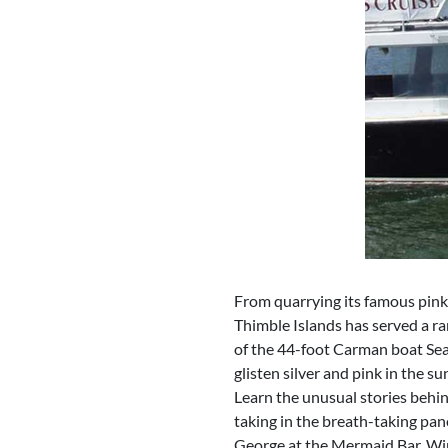
From quarrying its famous pink 
Thimble Islands has served a ran
of the 44-foot Carman boat Sea
glisten silver and pink in the su
Learn the unusual stories behin
taking in the breath-taking pa
George at the Mermaid Bar. Wine