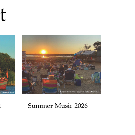
t
t
Summer Music 2026