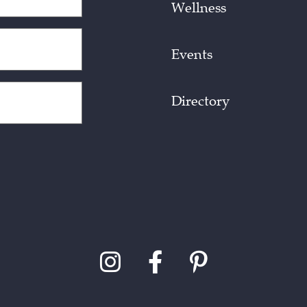
Wellness
Events
Directory