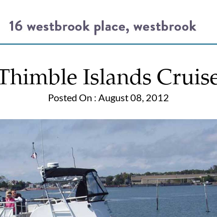
Thimble Islands Cruis
Posted On : August 08, 2012