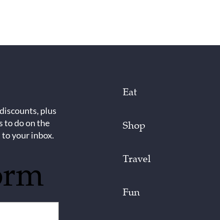
Eat
 discounts, plus
s to do on the
Shop
 to your inbox.
Travel
orm
Fun