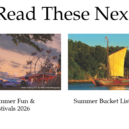
Read These Nex
mmer Fun &
Summer Bucket Lis
tivals 2026