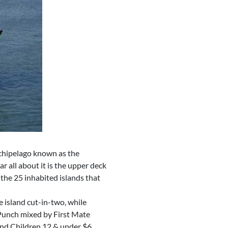
rchipelago known as the
r all about it is the upper deck
the 25 inhabited islands that
 island cut-in-two, while
 Punch mixed by First Mate
 and Children 12 & under $6