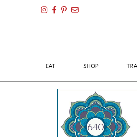
Skip
To
Content
EAT
SHOP
TRA