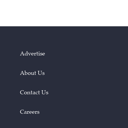
Advertise
About Us
Contact Us
Careers