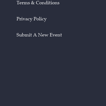
Terms & Conditions
Privacy Policy
Submit A New Event