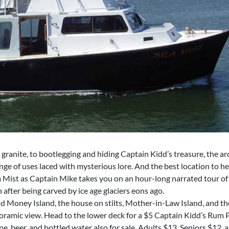
granite, to bootlegging and hiding Captain Kidd’s treasure, the a
ge of uses laced with mysterious lore. And the best location to hea
 Mist as Captain Mike takes you on an hour-long narrated tour of 
n after being carved by ice age glaciers eons ago.
d Money Island, the house on stilts, Mother-in-Law Island, and the
noramic view. Head to the lower deck for a $5 Captain Kidd’s Rum
, beer, and bottled water also for sale. Adults $13, Seniors $12,