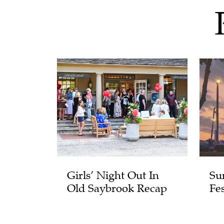
Girls’ Night Out In
Su
Old Saybrook Recap
Fes