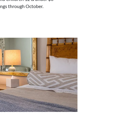
lings through October.