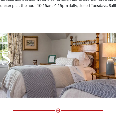
 quarter past the hour 10:15am-4:15pm daily, closed Tuesdays. Sai