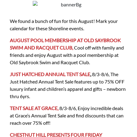
We found a bunch of fun for this August! Mark your
calendar for these Shoreline events.
AUGUST POOL MEMBERSHIP AT OLD SAYBROOK
SWIM AND RACQUET CLUB,
Cool off with family and
friends and enjoy August with a pool membership at
Old Saybrook Swim and Racquet Club.
JUST HATCHED ANNUAL TENT SALE
,
8/3-8/6, The
Just Hatched Annual Tent Sale features up to 75% OFF
luxury infant and children’s apparel and gifts – newborn
thru 6yrs.
TENT SALE AT GRACE,
8/3-8/6, Enjoy incredible deals
at Grace’s Annual Tent Sale and find discounts that can
reach over 75% off!
CHESTNUT HILL PRESENTS FOUR FRIDAY