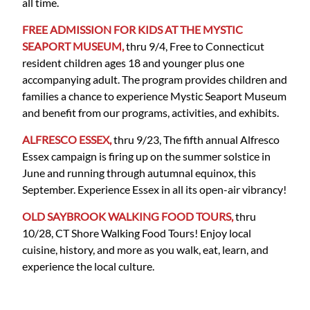
all time.
FREE ADMISSION FOR KIDS AT THE MYSTIC
SEAPORT MUSEUM,
thru 9/4, Free to Connecticut
resident children ages 18 and younger plus one
accompanying adult. The program provides children and
families a chance to experience Mystic Seaport Museum
and benefit from our programs, activities, and exhibits.
ALFRESCO ESSEX,
thru 9/23, The fifth annual Alfresco
Essex campaign is firing up on the summer solstice in
June and running through autumnal equinox, this
September. Experience Essex in all its open-air vibrancy!
OLD SAYBROOK WALKING FOOD TOURS,
thru
10/28, CT Shore Walking Food Tours! Enjoy local
cuisine, history, and more as you walk, eat, learn, and
experience the local culture.