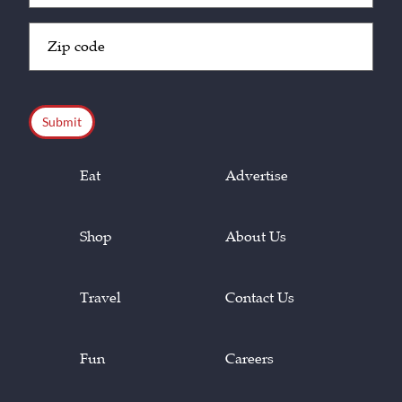
Zip
Code
(Required)
CAPTCHA
Eat
Advertise
Shop
About Us
Travel
Contact Us
Fun
Careers