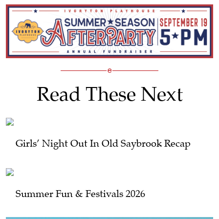
Read These Next
Girls’ Night Out In Old Saybrook Recap
Summer Fun & Festivals 2026