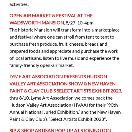
activities.
OPEN AIR MARKET & FESTIVAL AT THE
WADSWORTH MANSION,
8/27, 10-4pm,
The historic Mansion will transform into a marketplace
and festival where one can stroll from tent to tent to
purchase fresh produce, fruit, cheese, breads and
prepared foods and appreciate and purchase the work
of local artisans, listen to live music and experience the
family-friendly open-air market.
LYME ART ASSOCIATION PRESENTS HUDSON
VALLEY ART ASSOCIATION SHOW & NEW HAVEN
PAINT & CLAY CLUB’S SELECT ARTISTS EXHIBIT 2023,
thru 8/10, Lyme Art Association welcomes back the
Hudson Valley Art Association (HVAA) for their ”90th
Annual National Juried Exhibition.” and the New Haven
Paint & Clay Club’s “Select Artists Exhibit 2023″.
SIP & SHOP ARTISAN POP-UP AT STONINGTON