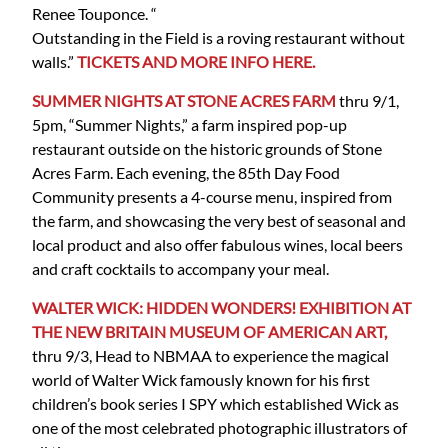
Renee Touponce. “
Outstanding in the Field is a roving restaurant without
walls.”
TICKETS AND MORE INFO HERE.
SUMMER NIGHTS AT STONE ACRES FARM
thru 9/1,
5pm, “Summer Nights,” a farm inspired pop-up
restaurant outside on the historic grounds of Stone
Acres Farm. Each evening, the 85th Day Food
Community presents a 4-course menu, inspired from
the farm, and showcasing the very best of seasonal and
local product and also offer fabulous wines, local beers
and craft cocktails to accompany your meal.
WALTER WICK: HIDDEN WONDERS! EXHIBITION AT
THE NEW BRITAIN MUSEUM OF AMERICAN ART,
thru 9/3, Head to NBMAA to experience the magical
world of Walter Wick famously known for his first
children’s book series I SPY which established Wick as
one of the most celebrated photographic illustrators of