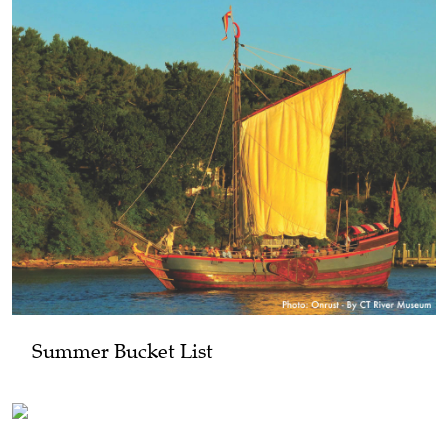
Summer Bucket List