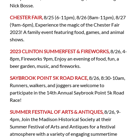
Nick Bosse.
CHESTER FAIR,
8/25 (6-11pm), 8/26 (8am-11pm), 8/27
(9am-6pm), Experience the magic of the Chester Fair
2023! A family event featuring food, games, and animal
shows.
2023 CLINTON SUMMERFEST & FIREWORKS,
8/26, 4-
8pm, Fireworks 9pm, Enjoy an evening of food, fun, a
beer garden, music, and fireworks.
SAYBROOK POINT 5K ROAD RACE,
8/26, 8:30-10am,
Runners, walkers, and joggers are welcome to
participate in the 14th Annual Saybrook Point 5k Road
Race!
SUMMER FESTIVAL OF ARTS & ANTIQUES,
8/26, 9-
4pm, Join the Madison Historical Society at their
Summer Festival of Arts and Antiques for a festival
atmosphere with a variety of engaging summertime