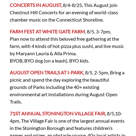
CONCERTS IN AUGUST,
8/4-8/25, This August join
Chestnut Hill Concerts for an evening of world-class
chamber music on the Connecticut Shoreline.
FARM FEST AT WHITE GATE FARM
, 8/5, 3-7pm,
Plan now to attend this beloved free gathering at the
farm, with 4 kinds of hot pizza plus sushi, and live music
by Maryann Lauria & Alla Prima.
BYOB, BYO dog (on a leash), BYO kids.
AUGUST OPEN TRAILS AT I-PARK,
8/5, 2-5pm, Bring a
picnic and spend the day exploring the beautiful
grounds of Parks including the 40+ existing
environmental art installations during August Open
Trails.
71ST ANNUAL STONINGTON VILLAGE FAIR,
8/5,10-
4pm, The Village Fair is one of the largest annual events
in the Stonington Borough and features children’s
games and prizes, an obstacle course, 40+ local artists in