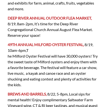
and exhibits for farm, animal, crafts, fruits, vegetables
and more.
DEEP RIVER ANNUAL OUTDOOR FLEA MARKET,
8/19, 8am-2pm, It’s time for the Deep River
Congregational Church Annual August Flea Market.
Reserve your space!
49TH ANNUAL MILFORD OYSTER FESTIVAL,
8/19,
10am-6pm,T
he Milford Oyster Festival will have 30,000 oysters! Try
the sweet taste of Milford oysters and enjoy them with
a favorite beverage. The festival will feature a car show,
live music, a kayak and canoe race and an oyster
shucking and eating contest and plenty of activities for
the kids.
BREWS AND BARRELS,
8/22, 5-8pm, Local sips for
mental health! Enjoy complimentary Saltwater Farm
Vineyard wine, CT & RI beer tastings, and musical guest