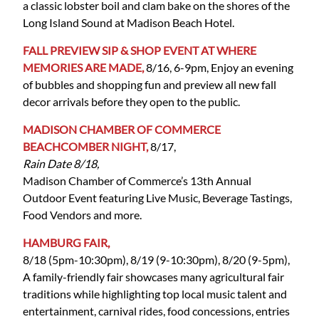
a classic lobster boil and clam bake on the shores of the
Long Island Sound at Madison Beach Hotel.
FALL PREVIEW SIP & SHOP EVENT AT WHERE
MEMORIES ARE MADE,
8/16, 6-9pm, Enjoy an evening
of bubbles and shopping fun and preview all new fall
decor arrivals before they open to the public.
MADISON CHAMBER OF COMMERCE
BEACHCOMBER NIGHT,
8/17,
Rain Date 8/18,
Madison Chamber of Commerce’s 13th Annual
Outdoor Event featuring Live Music, Beverage Tastings,
Food Vendors and more.
HAMBURG FAIR,
8/18 (5pm-10:30pm), 8/19 (9-10:30pm), 8/20 (9-5pm),
A family-friendly fair showcases many agricultural fair
traditions while highlighting top local music talent and
entertainment, carnival rides, food concessions, entries