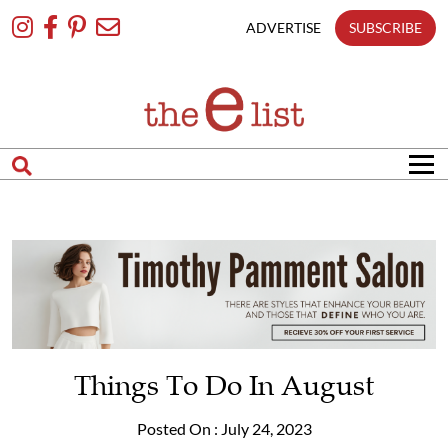
Skip
To
ADVERTISE
SUBSCRIBE
Content
Things To Do In August
Posted On : July 24, 2023