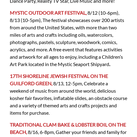
Dance Party, Reality TV Star, Live Music and more!
MYSTIC OUTDOOR ART FESTIVAL,
8/12 (10-6pm),
8/13 (10-5pm), The festival showcases over 200 artists
from around the United States, with more than two
miles of arts and crafts including oils, watercolors,
photographs, pastels, sculpture, woodwork, comics,
acrylics, and more. A free event that features activities
and artwork for all ages to enjoy, including a Children’s
Art Park located in the Mystic Seaport Shipyard
.
17TH SHORELINE JEWISH FESTIVAL ON THE
GUILFORD GREEN,
8/13, 12-5pm, Celebrate a
weekend of music from around the world, delicious
kosher fair favorites, inflatable slides, an obstacle course
and a variety of themed arts and crafts projects and
items for purchase.
TRADITIONAL CLAM BAKE & LOBSTER BOIL ON THE
BEACH,
8/16, 6-8pm, Gather your friends and family for