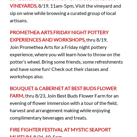
VINEYARDS,
8/19, 11am-5pm, Visit the vineyard and
sip on wine while browsing a curated group of local
artisans.
PROMETHEA ARTS FRIDAY NIGHT POTTERY
EXPERIENCES AND WORKSHOPS,
thru 8/19,
Join Promethea Arts for a Friday night pottery
experience, where you will learn how to throw on the
potter’s wheel. Bring some friends, some refreshments
and have some fun! Check out their classes and
workshops also.
BOUQUET & CABERNET AT BEST BUDS FLOWER
FARM,
thru 8/23, Join Best Buds Flower Farm for an
evening of flower immersion with a tour of the field,
harvest and arrangement making while enjoying
complimentary beverages and treats.
FIRE FIGHTER FESTIVAL AT MYSTIC SEAPORT
MUSEUM,
8/26, 10-5pm,