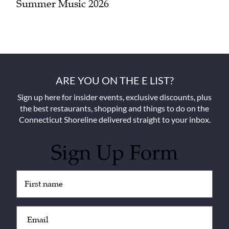
Summer Music 2026
ARE YOU ON THE E LIST?
Sign up here for insider events, exclusive discounts, plus
the best restaurants, shopping and things to do on the
Connecticut Shoreline delivered straight to your inbox.
Sign Up Form
Untitled
(Required)
Email
(Required)