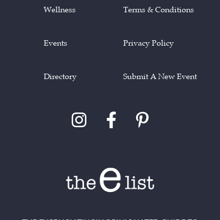
Wellness
Terms & Conditions
Events
Privacy Policy
Directory
Submit A New Event