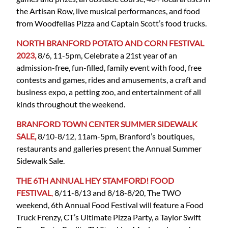
the Artisan Row, live musical performances, and food
from Woodfellas Pizza and Captain Scott’s food trucks.
NORTH BRANFORD POTATO AND CORN FESTIVAL
2023,
8/6, 11-5pm, Celebrate a 21st year of an
admission-free, fun-filled, family event with food, free
contests and games, rides and amusements, a craft and
business expo, a petting zoo, and entertainment of all
kinds throughout the weekend.
BRANFORD TOWN CENTER SUMMER SIDEWALK
SALE,
8/10-8/12, 11am-5pm, Branford’s boutiques,
restaurants and galleries present the Annual Summer
Sidewalk Sale.
THE 6TH ANNUAL HEY STAMFORD! FOOD
FESTIVAL
,
8/11-8/13 and 8/18-8/20, The TWO
weekend, 6th Annual Food Festival will feature a Food
Truck Frenzy, CT’s Ultimate Pizza Party, a Taylor Swift