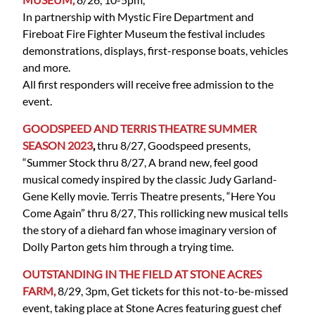
In partnership with Mystic Fire Department and
Fireboat Fire Fighter Museum the festival includes
demonstrations, displays, first-response boats, vehicles
and more.
All first responders will receive free admission to the
event.
GOODSPEED AND TERRIS THEATRE SUMMER
SEASON 2023
,
thru 8/27, Goodspeed presents,
“Summer Stock thru 8/27, A brand new, feel good
musical comedy inspired by the classic Judy Garland-
Gene Kelly movie. Terris Theatre presents, “Here You
Come Again” thru 8/27, This rollicking new musical tells
the story of a diehard fan whose imaginary version of
Dolly Parton gets him through a trying time.
OUTSTANDING IN THE FIELD AT STONE ACRES
FARM,
8/29, 3pm, Get tickets for this not-to-be-missed
event, taking place at Stone Acres featuring guest chef