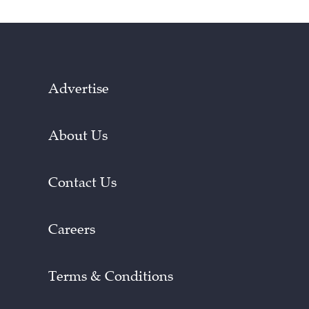
Advertise
About Us
Contact Us
Careers
Terms & Conditions