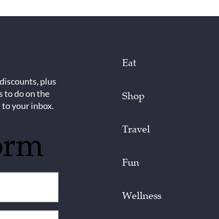
Eat
 discounts, plus
s to do on the
Shop
 to your inbox.
Travel
orm
Fun
Wellness