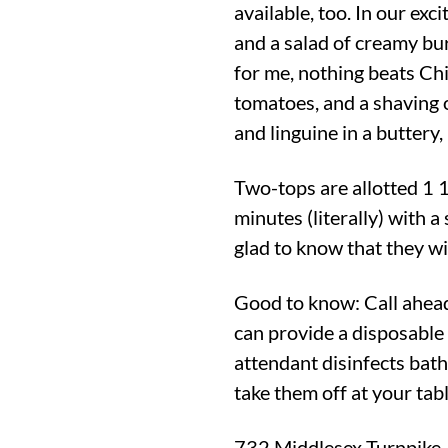
available, too. In our exc
and a salad of creamy bu
for me, nothing beats Chi
tomatoes, and a shaving 
and linguine in a buttery,
Two-tops are allotted 1 1
minutes (literally) with a
glad to know that they wi
Good to know: Call ahead
can provide a disposable
attendant disinfects bat
take them off at your tabl
732 Middlesex Turnpike,