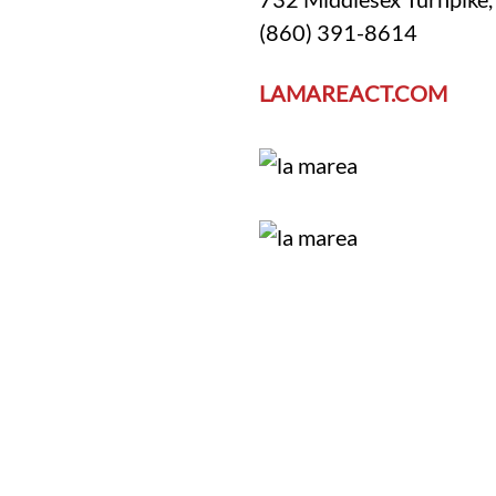
(860) 391-8614
LAMAREACT.COM