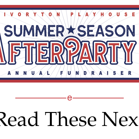
Read These Nex