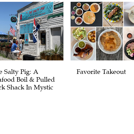
e Salty Pig: A
Favorite Takeout
afood Boil & Pulled
rk Shack In Mystic