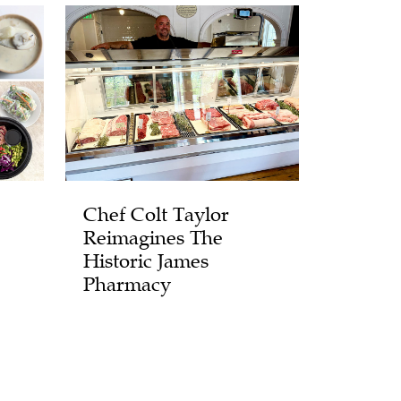
Chef Colt Taylor
Reimagines The
Historic James
Pharmacy