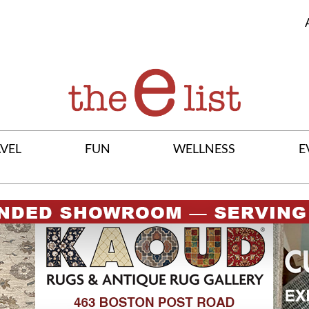
VEL
FUN
WELLNESS
E