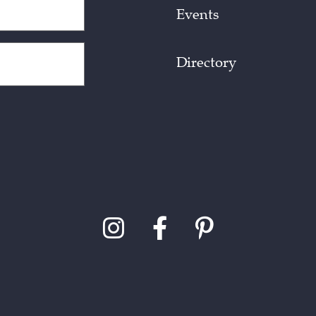
Events
Directory