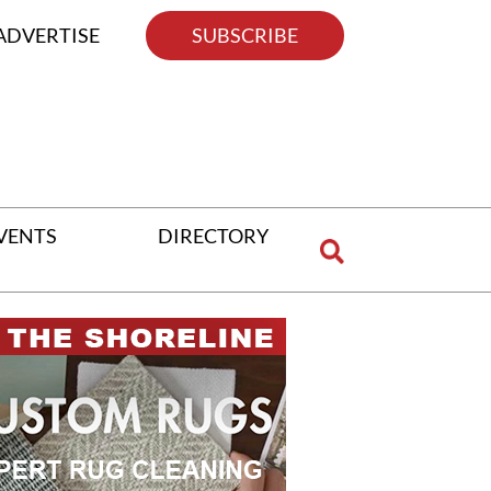
ADVERTISE
SUBSCRIBE
VENTS
DIRECTORY