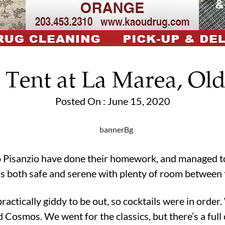
 Tent at La Marea, Ol
Posted On : June 15, 2020
Pisanzio have done their homework, and managed to e
els both safe and serene with plenty of room between 
actically giddy to be out, so cocktails were in order
Cosmos. We went for the classics, but there’s a full 