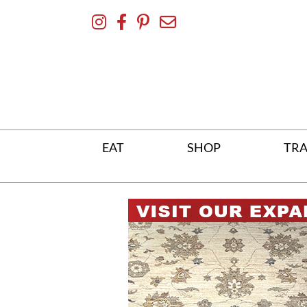
Skip
To
Content
EAT
SHOP
TRA