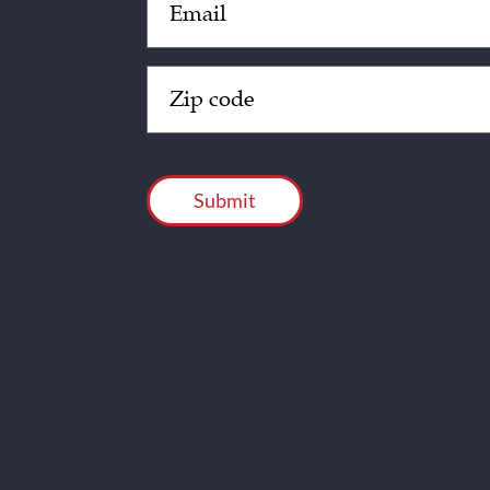
(Required)
Zip
Code
(Required)
CAPTCHA