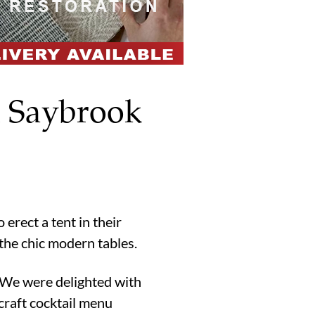
d Saybrook
rect a tent in their
the chic modern tables.
. We were delighted with
craft cocktail menu