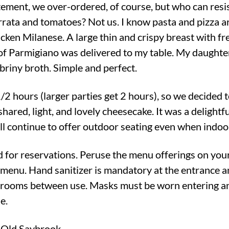
itement, we over-ordered, of course, but who can resis
rrata and tomatoes? Not us. I know pasta and pizza ar
cken Milanese. A large thin and crispy breast with fr
of Parmigiano was delivered to my table. My daughter
 briny broth. Simple and perfect.
/2 hours (larger parties get 2 hours), so we decided t
 shared, light, and lovely cheesecake. It was a delight
ll continue to offer outdoor seating even when indoo
 for reservations. Peruse the menu offerings on you
 menu. Hand sanitizer is mandatory at the entrance 
hrooms between use. Masks must be worn entering an
e.
 Old Saybrook