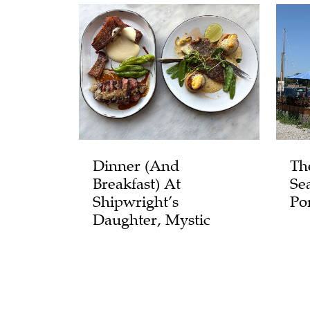
Dinner (and
Th
Breakfast) At
Se
Shipwright’s
Po
Daughter, Mystic