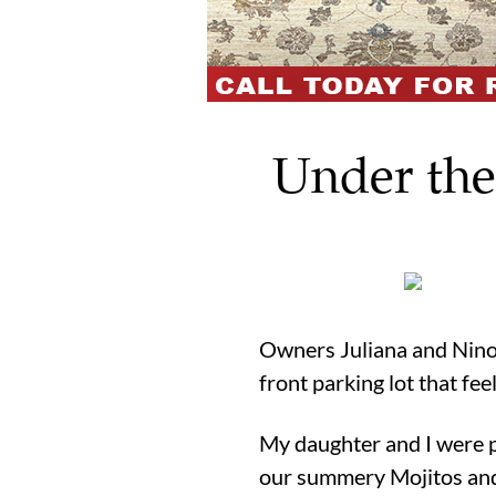
Under the
Owners Juliana and Nino 
front parking lot that fe
My daughter and I were pr
our summery Mojitos and 