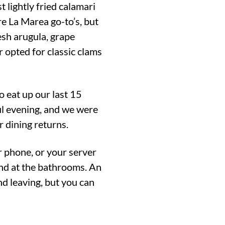
t lightly fried calamari
e La Marea go-to’s, but
esh arugula, grape
 opted for classic clams
o eat up our last 15
ful evening, and we were
r dining returns.
r phone, or your server
and at the bathrooms. An
d leaving, but you can