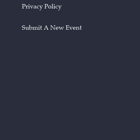
Privacy Policy
Submit A New Event