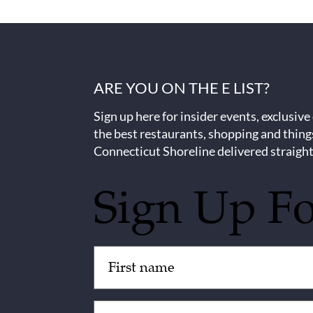
ARE YOU ON THE E LIST?
Sign up here for insider events, exclusive
the best restaurants, shopping and thing
Connecticut Shoreline delivered straight
Sign Up F
Untitled
(Required)
Email