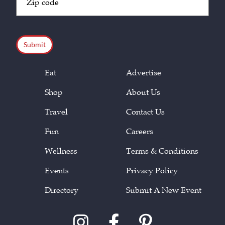
Code
(Required)
CAPTCHA
Eat
Advertise
Shop
About Us
Travel
Contact Us
Fun
Careers
Wellness
Terms & Conditions
Events
Privacy Policy
Directory
Submit A New Event