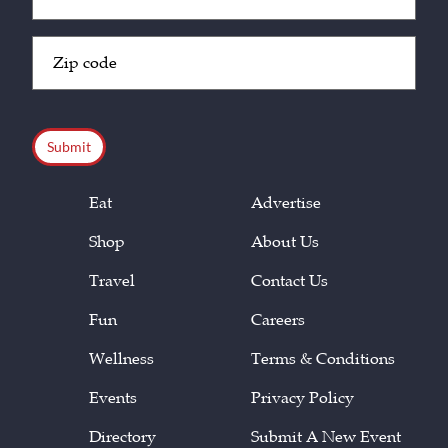
(Required)
Zip
Code
(Required)
CAPTCHA
Eat
Advertise
Shop
About Us
Travel
Contact Us
Fun
Careers
Wellness
Terms & Conditions
Events
Privacy Policy
Directory
Submit A New Event