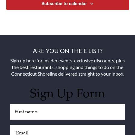
Subscribe to calendar
ARE YOU ON THE E LIST?
Sign up here for insider events, exclusive discounts, plus
the best restaurants, shopping and things to do on the
Connecticut Shoreline delivered straight to your inbox.
Sign Up Form
Untitled
(Required)
Email