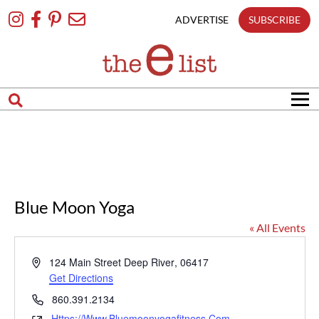
Skip
To
ADVERTISE
SUBSCRIBE
Content
Blue Moon Yoga
« All Events
Address
124 Main Street
Deep River
,
06417
Get Directions
Phone
860.391.2134
Https://www.bluemoonyogafitness.com