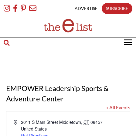
Skip
To
ADVERTISE
SUBSCRIBE
Content
EMPOWER Leadership Sports &
Adventure Center
« All Events
Address
2011 S Main Street
Middletown
,
CT
06457
United States
Get Directions