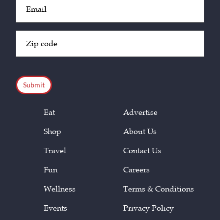
Email
(Required)
Zip
Code
(Required)
CAPTCHA
Eat
Advertise
Shop
About Us
Travel
Contact Us
Fun
Careers
Wellness
Terms & Conditions
Events
Privacy Policy