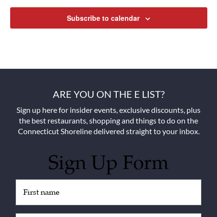
Subscribe to calendar
ARE YOU ON THE E LIST?
Sign up here for insider events, exclusive discounts, plus
the best restaurants, shopping and things to do on the
Connecticut Shoreline delivered straight to your inbox.
Sign Up Form
Untitled
(Required)