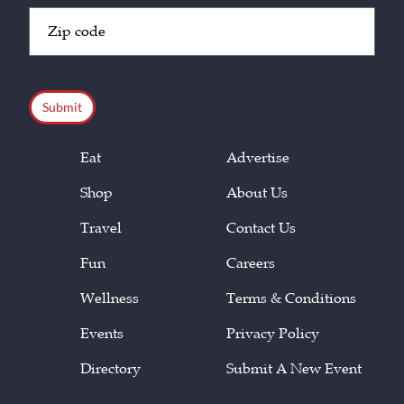
Zip
Code
(Required)
CAPTCHA
Eat
Advertise
Shop
About Us
Travel
Contact Us
Fun
Careers
Wellness
Terms & Conditions
Events
Privacy Policy
Directory
Submit A New Event