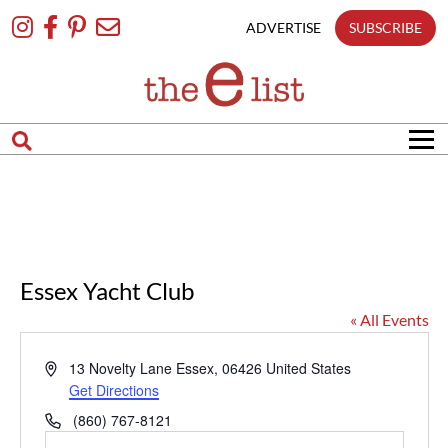
Skip
To
ADVERTISE
SUBSCRIBE
Content
Essex Yacht Club
« All Events
Address
13 Novelty Lane
Essex
,
06426
United States
Get Directions
Phone
(860) 767-8121