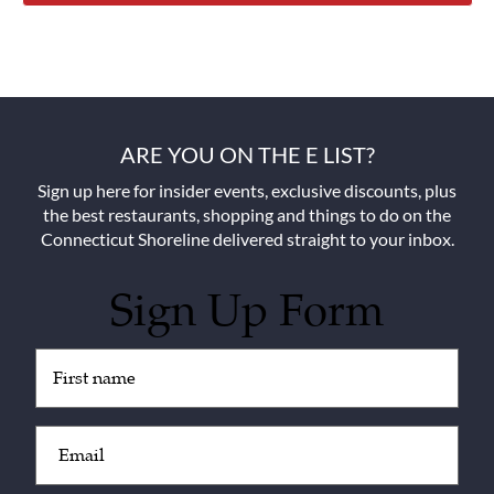
ARE YOU ON THE E LIST?
Sign up here for insider events, exclusive discounts, plus
the best restaurants, shopping and things to do on the
Connecticut Shoreline delivered straight to your inbox.
Sign Up Form
Untitled
(Required)
Email
(Required)