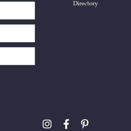
Directory