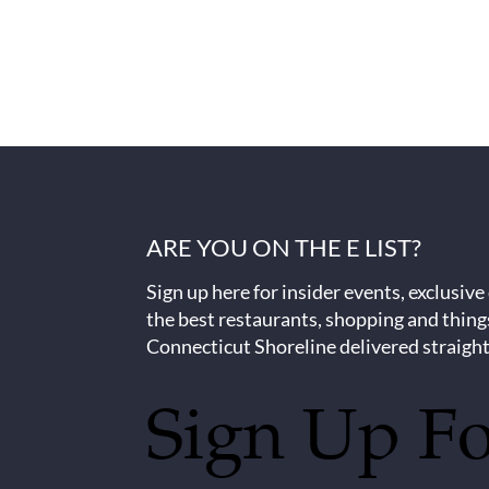
ARE YOU ON THE E LIST?
Sign up here for insider events, exclusive
the best restaurants, shopping and thing
Connecticut Shoreline delivered straight
Sign Up F