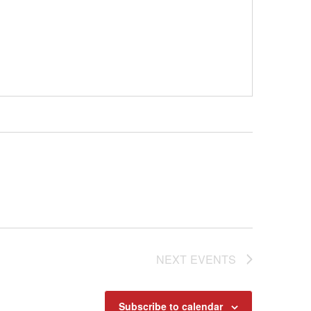
NEXT
EVENTS
Subscribe to calendar