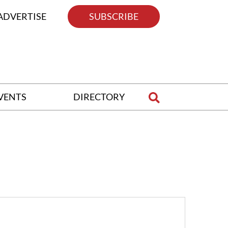
ADVERTISE
SUBSCRIBE
VENTS
DIRECTORY