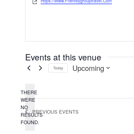
Https://www.friendlygrouptravel.com
Website
Events at this venue
Upcoming
Today
Select
date.
THERE
WERE
NO
NOTICE
PREVIOUS
EVENTS
RESULTS
FOUND.