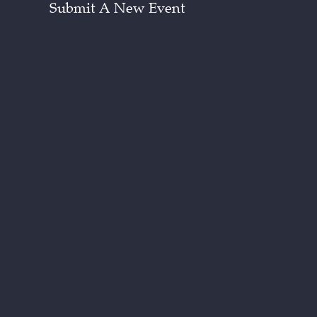
Submit A New Event