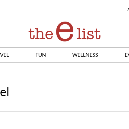
VEL
FUN
WELLNESS
E
el