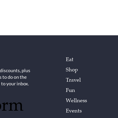
Eat
Shop
 discounts, plus
s to do on the
Travel
 to your inbox.
Fun
orm
Wellness
Events