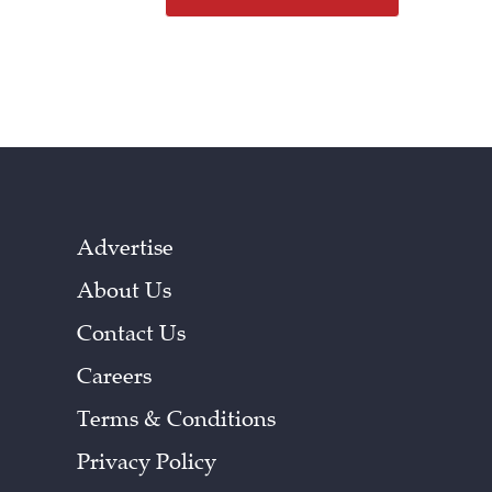
Advertise
About Us
Contact Us
Careers
Terms & Conditions
Privacy Policy