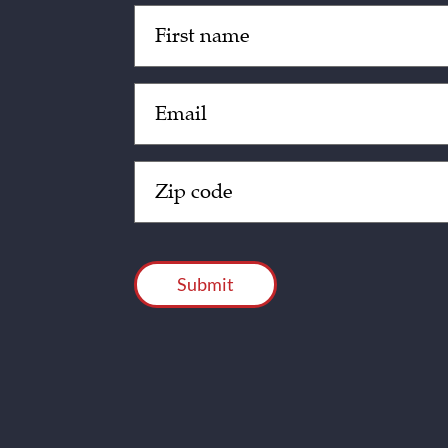
Untitled
(Required)
Email
(Required)
Zip
Code
(Required)
CAPTCHA