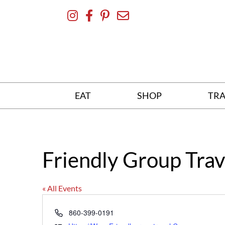
Skip
To
Content
EAT
SHOP
TRA
Friendly Group Trav
« All Events
Phone
860-399-0191