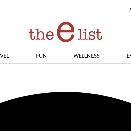
VEL
FUN
WELLNESS
E