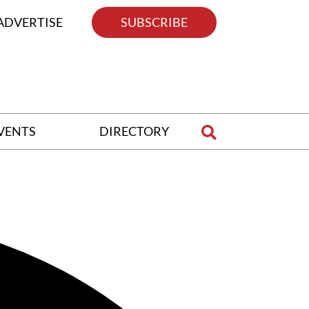
ADVERTISE
SUBSCRIBE
VENTS
DIRECTORY