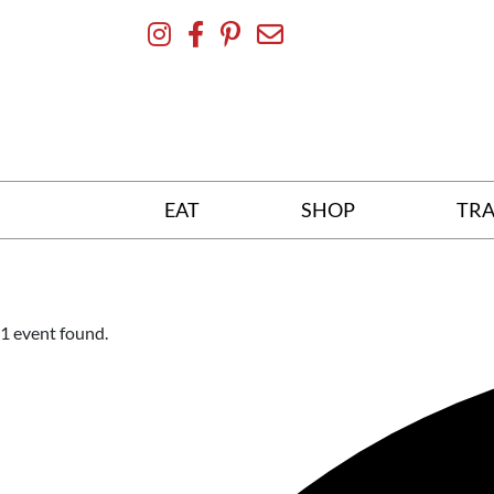
Skip
To
Content
EAT
SHOP
TRA
1 event found.