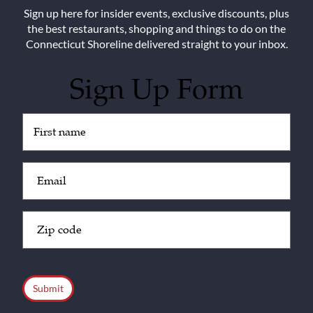
Sign up here for insider events, exclusive discounts, plus
the best restaurants, shopping and things to do on the
Connecticut Shoreline delivered straight to your inbox.
Sign Up Form
Untitled
(Required)
Email
(Required)
Zip
Code
(Required)
CAPTCHA