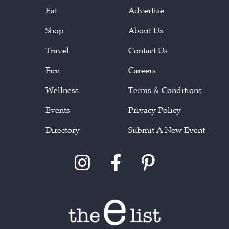
Eat
Advertise
Shop
About Us
Travel
Contact Us
Fun
Careers
Wellness
Terms & Conditions
Events
Privacy Policy
Directory
Submit A New Event