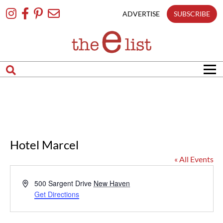
Skip
To
ADVERTISE
SUBSCRIBE
Content
Hotel Marcel
« All Events
Address
500 Sargent Drive
New Haven
Get Directions