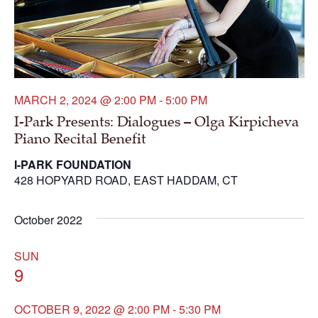
MARCH 2, 2024 @ 2:00 PM
-
5:00 PM
I-Park Presents: Dialogues – Olga Kirpicheva
Piano Recital Benefit
I-PARK FOUNDATION
428 HOPYARD ROAD, EAST HADDAM, CT
October 2022
SUN
9
OCTOBER 9, 2022 @ 2:00 PM
-
5:30 PM