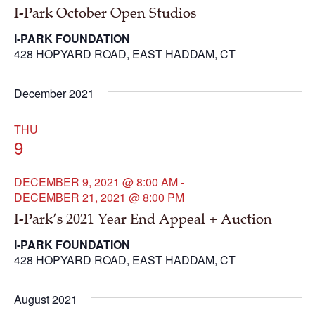
I-Park October Open Studios
I-PARK FOUNDATION
428 HOPYARD ROAD, EAST HADDAM, CT
December 2021
THU
9
DECEMBER 9, 2021 @ 8:00 AM
-
DECEMBER 21, 2021 @ 8:00 PM
I-Park’s 2021 Year End Appeal + Auction
I-PARK FOUNDATION
428 HOPYARD ROAD, EAST HADDAM, CT
August 2021