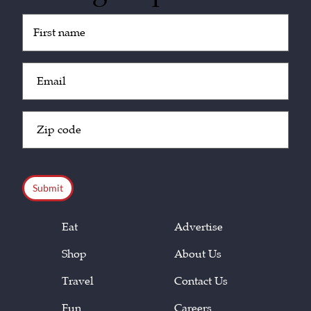
Untitled
(Required)
Email
(Required)
Zip
Code
(Required)
CAPTCHA
Eat
Advertise
Shop
About Us
Travel
Contact Us
Fun
Careers