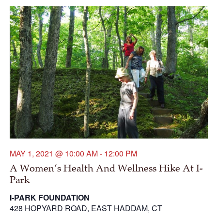
MAY 1, 2021 @ 10:00 AM
-
12:00 PM
A Women’s Health And Wellness Hike At I-
Park
I-PARK FOUNDATION
428 HOPYARD ROAD, EAST HADDAM, CT