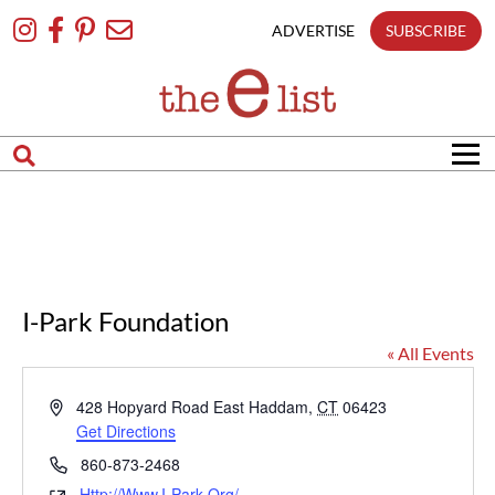
Skip
To
ADVERTISE
SUBSCRIBE
Content
I-Park Foundation
« All Events
Address
428 Hopyard Road
East Haddam
,
CT
06423
Get Directions
Phone
860-873-2468
Http://www.i-Park.org/