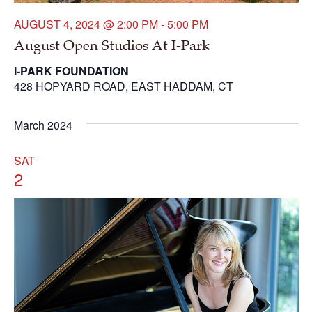
AUGUST 4, 2024 @ 2:00 PM
-
5:00 PM
August Open Studios At I-Park
I-PARK FOUNDATION
428 HOPYARD ROAD, EAST HADDAM, CT
March 2024
SAT
2