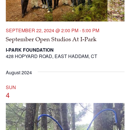
SEPTEMBER 22, 2024 @ 2:00 PM
-
5:00 PM
September Open Studios At I-Park
I-PARK FOUNDATION
428 HOPYARD ROAD, EAST HADDAM, CT
August 2024
SUN
4