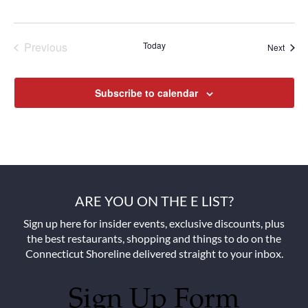
Previous
Today
Next
Events
Events
Subscribe to calendar
ARE YOU ON THE E LIST?
Sign up here for insider events, exclusive discounts, plus
the best restaurants, shopping and things to do on the
Connecticut Shoreline delivered straight to your inbox.
Sign Up Form