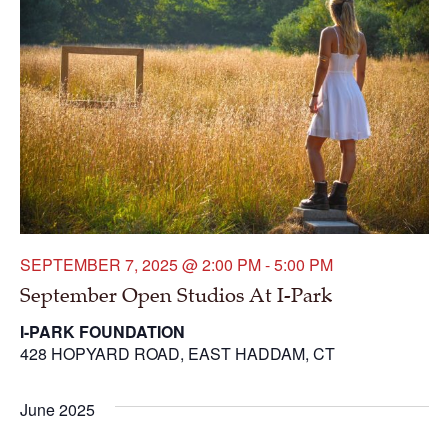
SEPTEMBER 7, 2025 @ 2:00 PM
-
5:00 PM
September Open Studios At I-Park
I-PARK FOUNDATION
428 HOPYARD ROAD, EAST HADDAM, CT
June 2025