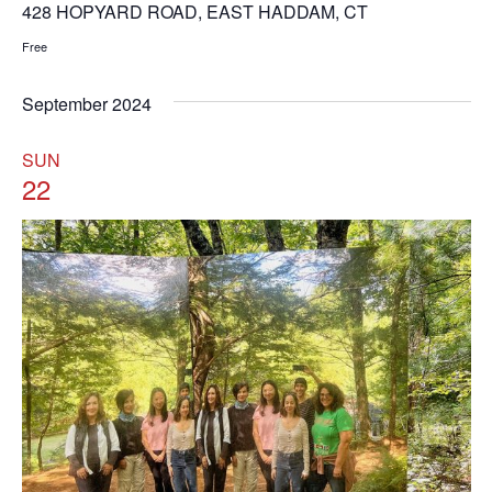
428 HOPYARD ROAD, EAST HADDAM, CT
Free
September 2024
SUN
22