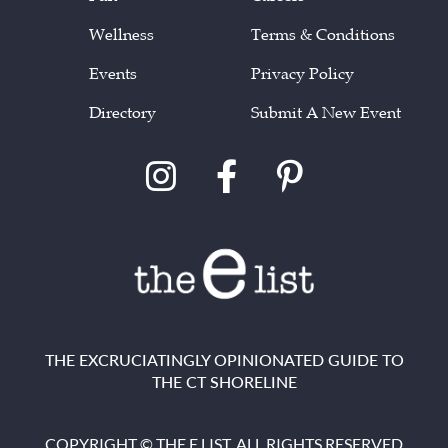
Wellness
Terms & Conditions
Events
Privacy Policy
Directory
Submit A New Event
THE EXCRUCIATINGLY OPINIONATED GUIDE TO
THE CT SHORELINE
COPYRIGHT © THE E LIST. ALL RIGHTS RESERVED