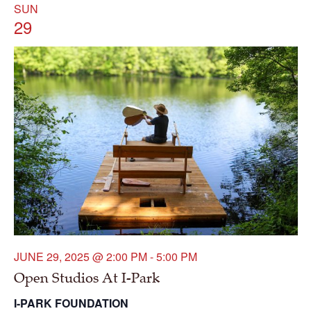
SUN
29
JUNE 29, 2025 @ 2:00 PM
-
5:00 PM
Open Studios At I-Park
I-PARK FOUNDATION