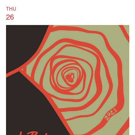
THU
26