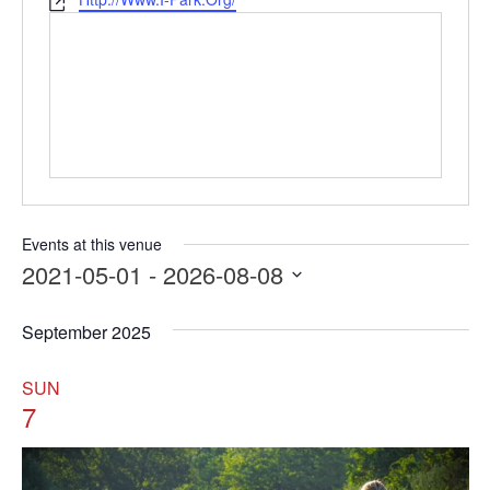
Website
Events at this venue
2021-05-01
 - 
2026-08-08
Select
date.
September 2025
SUN
7