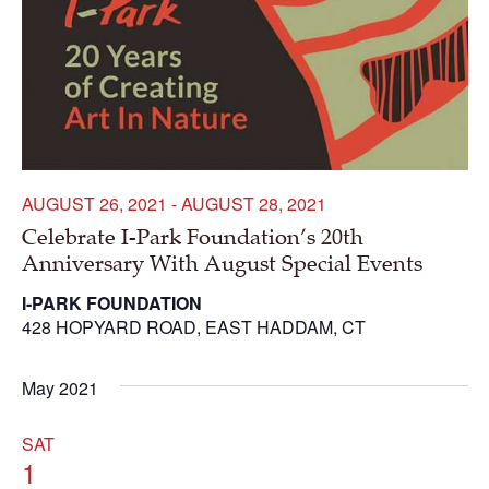
AUGUST 26, 2021
-
AUGUST 28, 2021
Celebrate I-Park Foundation’s 20th
Anniversary With August Special Events
I-PARK FOUNDATION
428 HOPYARD ROAD, EAST HADDAM, CT
May 2021
SAT
1