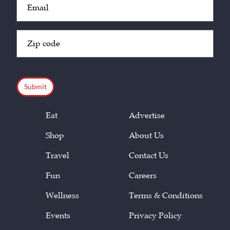
(Required)
Zip
Code
(Required)
CAPTCHA
Eat
Advertise
Shop
About Us
Travel
Contact Us
Fun
Careers
Wellness
Terms & Conditions
Events
Privacy Policy