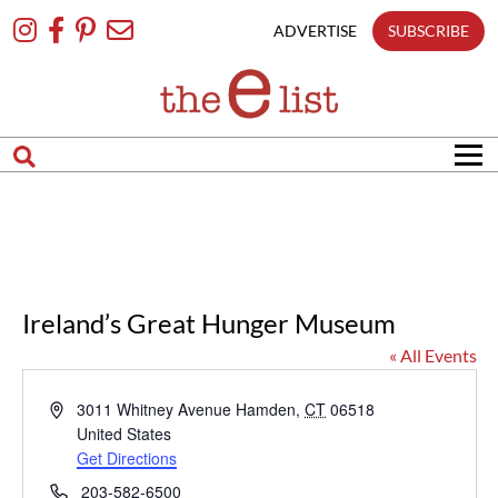
Skip
To
ADVERTISE
SUBSCRIBE
Content
Ireland’s Great Hunger Museum
« All Events
Address
3011 Whitney Avenue
Hamden
,
CT
06518
United States
Get Directions
Phone
203-582-6500