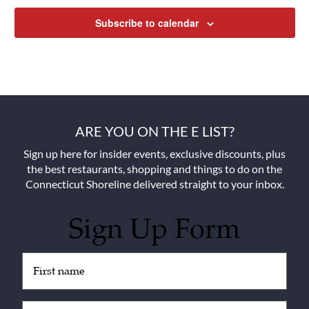
Subscribe to calendar
ARE YOU ON THE E LIST?
Sign up here for insider events, exclusive discounts, plus
the best restaurants, shopping and things to do on the
Connecticut Shoreline delivered straight to your inbox.
Sign Up Form
Untitled
(Required)
Email