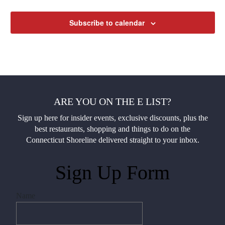
Subscribe to calendar
ARE YOU ON THE E LIST?
Sign up here for insider events, exclusive discounts, plus the
best restaurants, shopping and things to do on the
Connecticut Shoreline delivered straight to your inbox.
Sign Up Form
Name