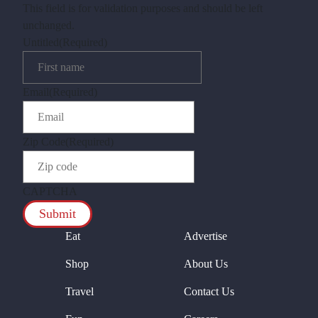
This field is for validation purposes and should be left
unchanged.
Untitled
(Required)
Email
(Required)
Zip Code
(Required)
CAPTCHA
Eat
Advertise
Shop
About Us
Travel
Contact Us