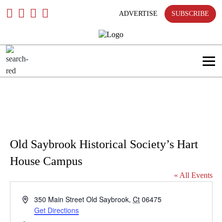
only
Skip
To
ADVERTISE
SUBSCRIBE
Content
Search
in
title
Search
in
content
Old Saybrook Historical Society’s Hart
House Campus
« All Events
Address
350 Main Street
Old Saybrook
,
Ct
06475
Get Directions