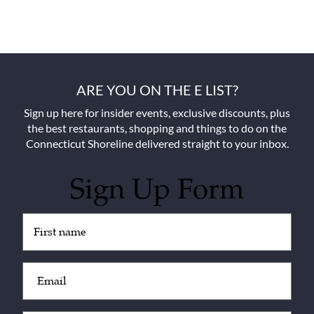
ARE YOU ON THE E LIST?
Sign up here for insider events, exclusive discounts, plus
the best restaurants, shopping and things to do on the
Connecticut Shoreline delivered straight to your inbox.
Sign Up Form
Untitled
(Required)
Email
(Required)