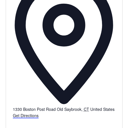
1330 Boston Post Road
Old Saybrook
,
CT
United States
Get Directions