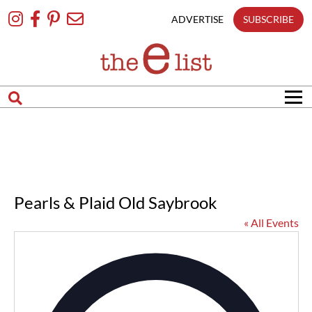
Skip
To
ADVERTISE
SUBSCRIBE
Content
Pearls & Plaid Old Saybrook
« All Events
Addres