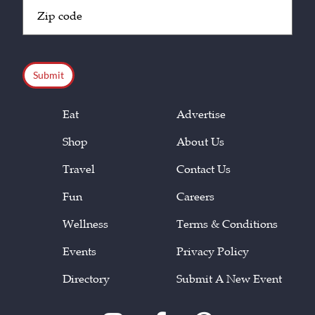
Zip
Code
(Required)
CAPTCHA
Eat
Advertise
Shop
About Us
Travel
Contact Us
Fun
Careers
Wellness
Terms & Conditions
Events
Privacy Policy
Directory
Submit A New Event