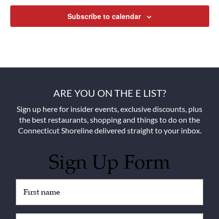
Subscribe to calendar
ARE YOU ON THE E LIST?
Sign up here for insider events, exclusive discounts, plus
the best restaurants, shopping and things to do on the
Connecticut Shoreline delivered straight to your inbox.
Sign Up Form
Untitled
(Required)
Email