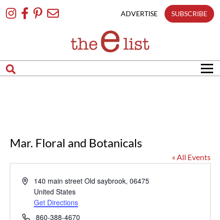
Skip
To
ADVERTISE
SUBSCRIBE
Content
Mar. Floral and Botanicals
« All Events
Address
140 main street
Old saybrook
,
06475
United States
Get Directions
Phone
860-388-4670