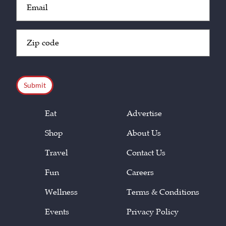
(Required)
Zip
Code
(Required)
CAPTCHA
Eat
Advertise
Shop
About Us
Travel
Contact Us
Fun
Careers
Wellness
Terms & Conditions
Events
Privacy Policy