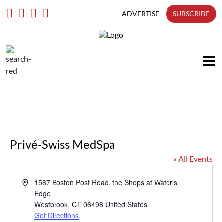
only
Skip
To
ADVERTISE
SUBSCRIBE
Content
Search
in
title
Search
in
content
Privé-Swiss MedSpa
« All Events
Address
1587 Boston Post Road, the Shops at Water's
Edge
Westbrook
,
CT
06498
United States
Get Directions