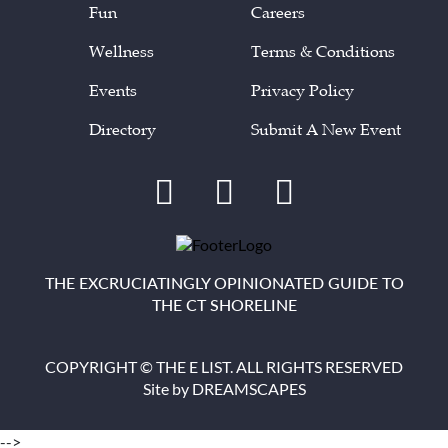
Fun
Careers
Wellness
Terms & Conditions
Events
Privacy Policy
Directory
Submit A New Event
THE EXCRUCIATINGLY OPINIONATED GUIDE TO
THE CT SHORELINE
COPYRIGHT © THE E LIST. ALL RIGHTS RESERVED
Site by
DREAMSCAPES
-->