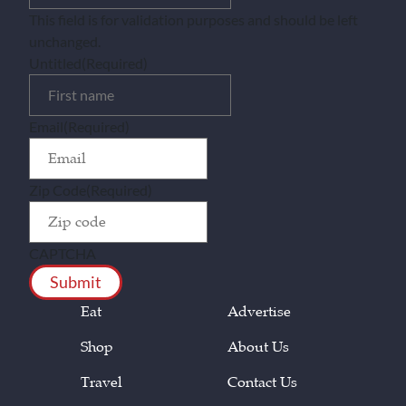
This field is for validation purposes and should be left
unchanged.
Untitled
(Required)
Email
(Required)
Zip Code
(Required)
CAPTCHA
Eat
Advertise
Shop
About Us
Travel
Contact Us