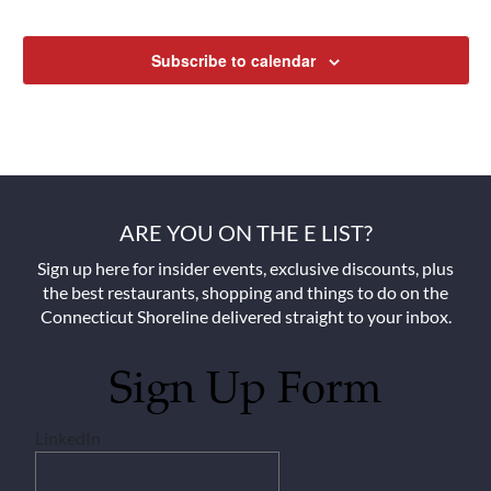
Subscribe to calendar
ARE YOU ON THE E LIST?
Sign up here for insider events, exclusive discounts, plus
the best restaurants, shopping and things to do on the
Connecticut Shoreline delivered straight to your inbox.
Sign Up Form
LinkedIn