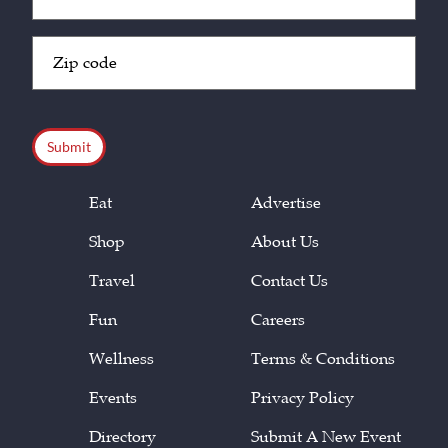
(Required)
Zip
Code
(Required)
CAPTCHA
Eat
Advertise
Shop
About Us
Travel
Contact Us
Fun
Careers
Wellness
Terms & Conditions
Events
Privacy Policy
Directory
Submit A New Event