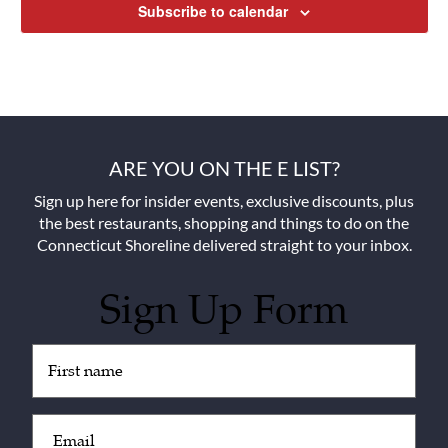
Subscribe to calendar
ARE YOU ON THE E LIST?
Sign up here for insider events, exclusive discounts, plus
the best restaurants, shopping and things to do on the
Connecticut Shoreline delivered straight to your inbox.
Sign Up Form
Untitled
(Required)
Email