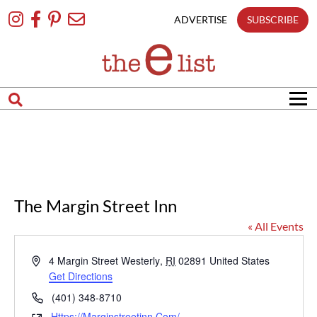
Skip
To
ADVERTISE
SUBSCRIBE
Content
The Margin Street Inn
« All Events
Address
4 Margin Street
Westerly
,
RI
02891
United States
Get Directions
Phone
(401) 348-8710
Https://marginstreetinn.com/