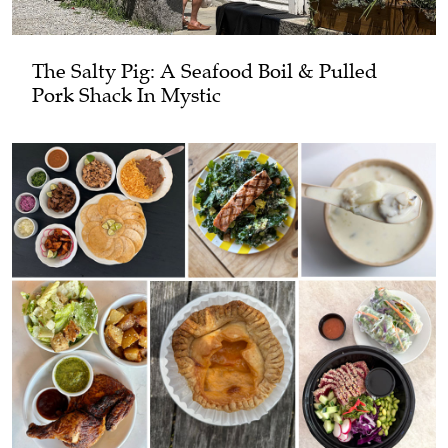
The Salty Pig: A Seafood Boil & Pulled
Pork Shack In Mystic