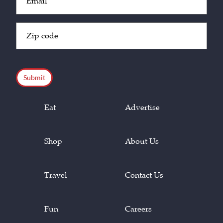
(Required)
Zip
Code
(Required)
CAPTCHA
Eat
Advertise
Shop
About Us
Travel
Contact Us
Fun
Careers