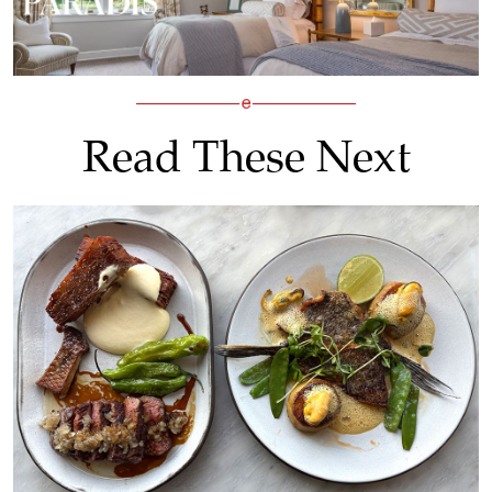
Read These Next