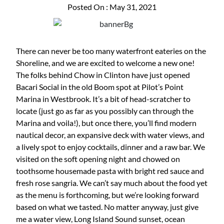
Posted On : May 31, 2021
There can never be too many waterfront eateries on the
Shoreline, and we are excited to welcome a new one!
The folks behind Chow in Clinton have just opened
Bacari Social in the old Boom spot at Pilot’s Point
Marina in Westbrook. It’s a bit of head-scratcher to
locate (just go as far as you possibly can through the
Marina and voila!), but once there, you’ll find modern
nautical decor, an expansive deck with water views, and
a lively spot to enjoy cocktails, dinner and a raw bar. We
visited on the soft opening night and chowed on
toothsome housemade pasta with bright red sauce and
fresh rose sangria. We can’t say much about the food yet
as the menu is forthcoming, but we’re looking forward
based on what we tasted. No matter anyway, just give
me a water view, Long Island Sound sunset, ocean