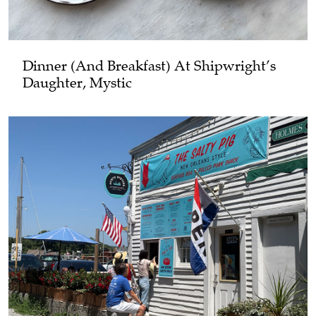
Dinner (and Breakfast) At Shipwright’s
Daughter, Mystic