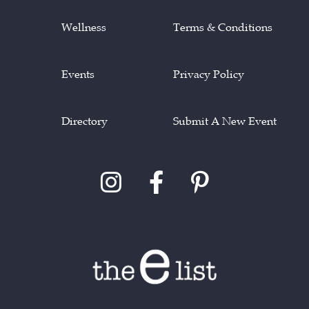
Wellness
Terms & Conditions
Events
Privacy Policy
Directory
Submit A New Event