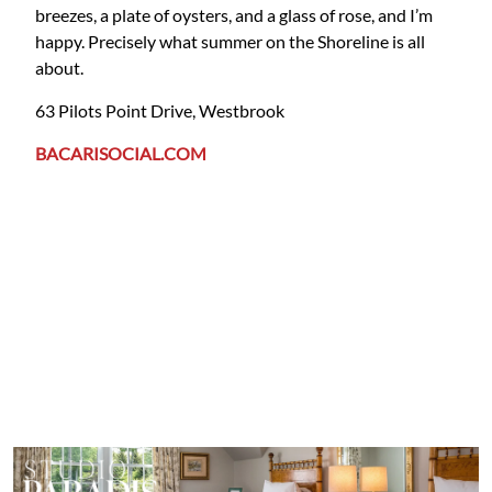
breezes, a plate of oysters, and a glass of rose, and I’m
happy. Precisely what summer on the Shoreline is all
about.
63 Pilots Point Drive, Westbrook
BACARISOCIAL.COM