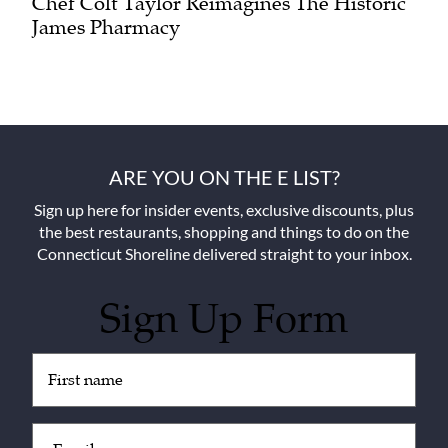
Chef Colt Taylor Reimagines The Historic
James Pharmacy
ARE YOU ON THE E LIST?
Sign up here for insider events, exclusive discounts, plus
the best restaurants, shopping and things to do on the
Connecticut Shoreline delivered straight to your inbox.
Sign Up Form
Untitled
(Required)
Email