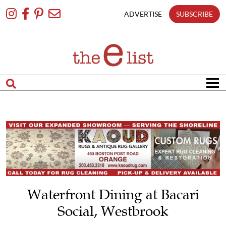
Skip
To
ADVERTISE
SUBSCRIBE
Content
Waterfront Dining at Bacari
Social, Westbrook