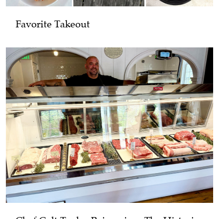
Favorite Takeout