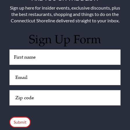
Sign up here for insider events, exclusive discounts, plus
the best restaurants, shopping and things to do on the
Connecticut Shoreline delivered straight to your inbox.
Sign Up Form
Untitled
(Required)
Email
(Required)
Zip
Code
(Required)
CAPTCHA