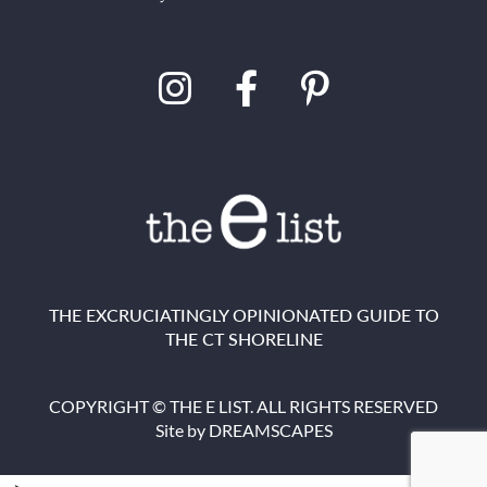
THE EXCRUCIATINGLY OPINIONATED GUIDE TO
THE CT SHORELINE
COPYRIGHT © THE E LIST. ALL RIGHTS RESERVED
Site by
DREAMSCAPES