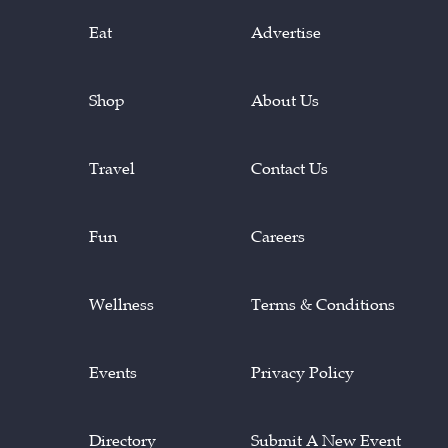
Eat
Advertise
Shop
About Us
Travel
Contact Us
Fun
Careers
Wellness
Terms & Conditions
Events
Privacy Policy
Directory
Submit A New Event