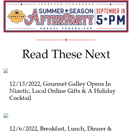
Read These Next
12/13/2022, Gourmet Galley Opens In
Niantic, Local Online Gifts & A Holiday
Cocktail
12/6/2022, Breakfast, Lunch, Dinner &