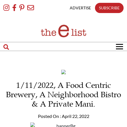
Skip
To
ADVERTISE
SUBSCRIBE
Content
1/11/2022, A Food Centric
Brewery, A Neighborhood Bistro
& A Private Mani.
Posted On : April 22, 2022