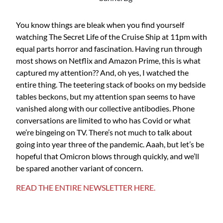
You know things are bleak when you find yourself
watching The Secret Life of the Cruise Ship at 11pm with
equal parts horror and fascination. Having run through
most shows on Netflix and Amazon Prime, this is what
captured my attention?? And, oh yes, I watched the
entire thing. The teetering stack of books on my bedside
tables beckons, but my attention span seems to have
vanished along with our collective antibodies. Phone
conversations are limited to who has Covid or what
we’re bingeing on TV. There’s not much to talk about
going into year three of the pandemic. Aaah, but let’s be
hopeful that Omicron blows through quickly, and we’ll
be spared another variant of concern.
READ THE ENTIRE NEWSLETTER HERE.