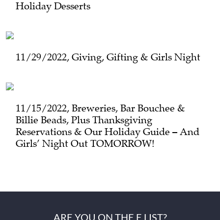
Holiday Desserts
11/29/2022, Giving, Gifting & Girls Night
11/15/2022, Breweries, Bar Bouchee &
Billie Beads, Plus Thanksgiving
Reservations & Our Holiday Guide – And
Girls’ Night Out TOMORROW!
ARE YOU ON THE E LIST?