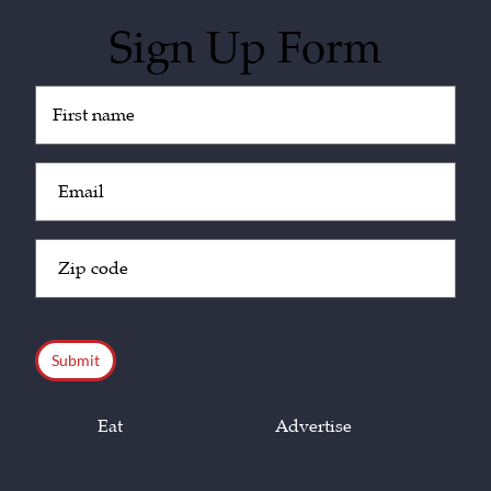
Sign Up Form
Untitled
(Required)
Email
(Required)
Zip
Code
(Required)
CAPTCHA
Eat
Advertise