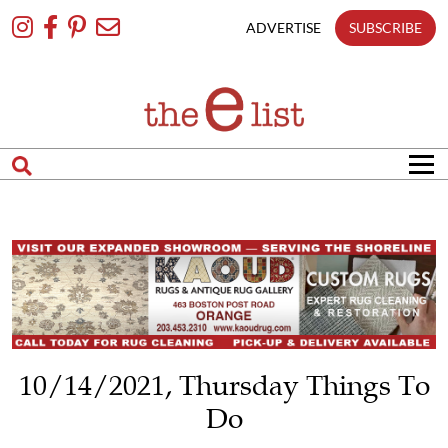
Skip
To
ADVERTISE
SUBSCRIBE
Content
10/14/2021, Thursday Things To
Do