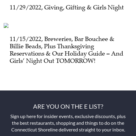
11/29/2022, Giving, Gifting & Girls Night
11/15/2022, Breweries, Bar Bouchee &
Billie Beads, Plus Thanksgiving
Reservations & Our Holiday Guide – And
Girls’ Night Out TOMORROW!
ARE YOU ON THE E LIST?
Sign up here for insider events, exclusive discounts, plus
the best restaurants, shopping and things to do on the
Connecticut Shoreline delivered straight to your inbox.