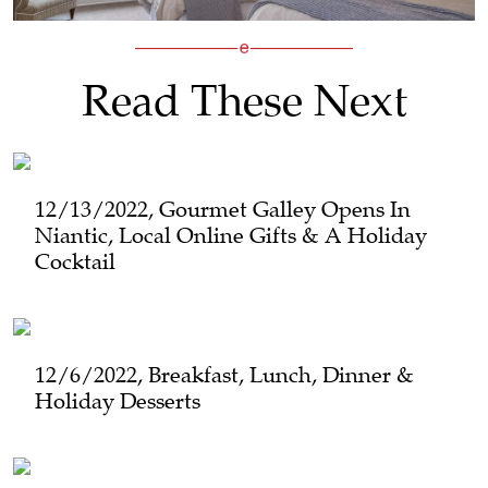
Read These Next
12/13/2022, Gourmet Galley Opens In
Niantic, Local Online Gifts & A Holiday
Cocktail
12/6/2022, Breakfast, Lunch, Dinner &
Holiday Desserts