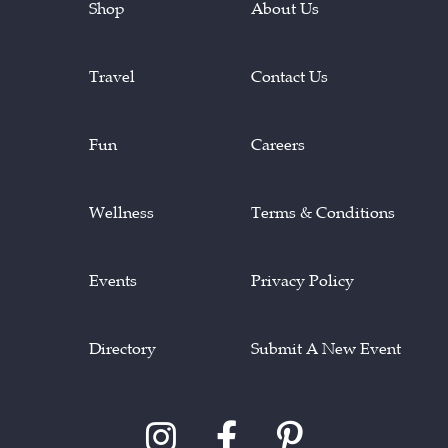
Shop
About Us
Travel
Contact Us
Fun
Careers
Wellness
Terms & Conditions
Events
Privacy Policy
Directory
Submit A New Event