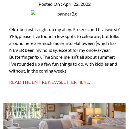
Posted On : April 22, 2022
Oktoberfest is right up my alley. Pretzels and bratwurst?
YES, please. I’ve found a few spots to celebrate, but folks
around here are much more into Halloween (which has
NEVER been my holiday, except for my once-a-year
Butterfinger fix). The Shoreline isn’t all about summer;
I’ve rounded up a few fun things to do, with kiddies and
without, in the coming weeks.
READ THE ENTIRE NEWSLETTER HERE.