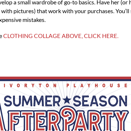
velop a small wardrobe of go-to basics. Have her (or
 with pictures) that work with your purchases. You’ll 
xpensive mistakes.
he
CLOTHING COLLAGE ABOVE, CLICK HERE.