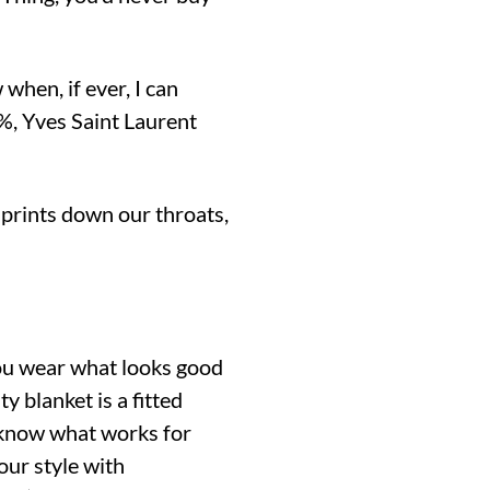
 when, if ever, I can
, Yves Saint Laurent
 prints down our throats,
you wear what looks good
y blanket is a fitted
t know what works for
our style with