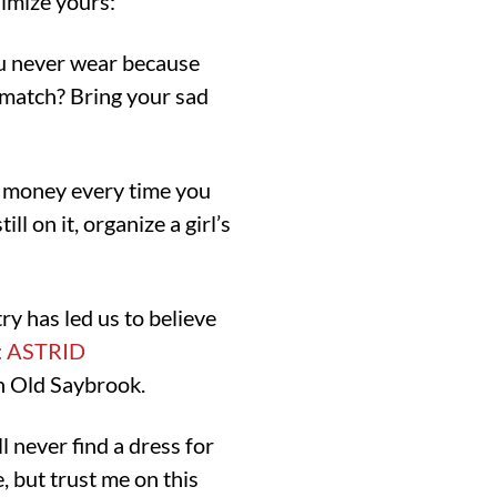
nimize yours:
ou never wear because
 match? Bring your sad
 money every time you
ll on it, organize a girl’s
ry has led us to believe
:
ASTRID
n Old Saybrook.
 never find a dress for
e, but trust me on this