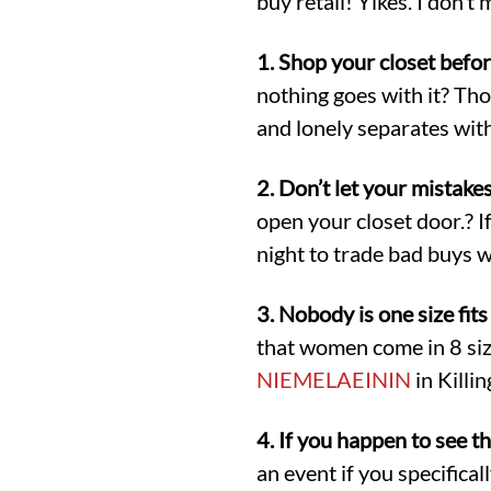
buy retail! Yikes. I don’
1. Shop your closet befo
nothing goes with it? Th
and lonely separates with
2. Don’t let your mistake
open your closet door.? If 
night to trade bad buys w
3. Nobody is one size fits 
that women come in 8 sizes
NIEMELAEININ
in Killi
4. If you happen to see th
an event if you specifical