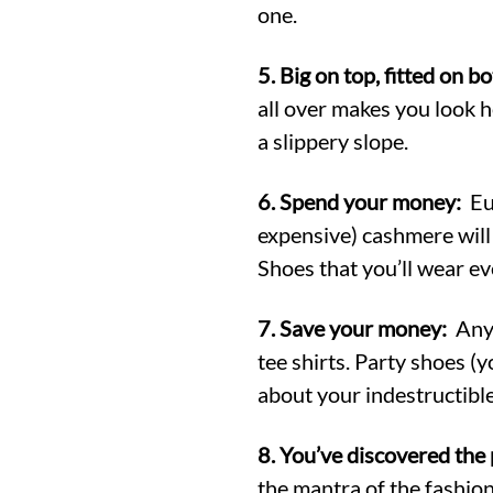
one.
5. Big on top, fitted on b
all over makes you look he
a slippery slope.
6. Spend your money:
Eur
expensive) cashmere will 
Shoes that you’ll wear ev
7. Save your money:
Anyt
tee shirts. Party shoes (
about your indestructibl
8. You’ve discovered the 
the mantra of the fashion