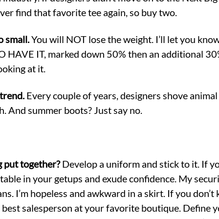
er find that favorite tee again, so buy two.
o small.
You will NOT lose the weight. I’ll let you know
O HAVE IT, marked down 50% then an additional 30%
ooking at it.
trend.
Every couple of years, designers shove animal
uh. And summer boots? Just say no.
g put together?
Develop a uniform and stick to it. If 
rtable in your getups and exude confidence. My securit
ans. I’m hopeless and awkward in a skirt. If you don’
he best salesperson at your favorite boutique. Define y