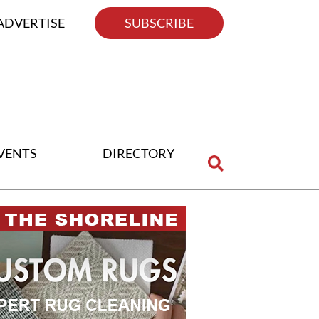
ADVERTISE
SUBSCRIBE
VENTS
DIRECTORY