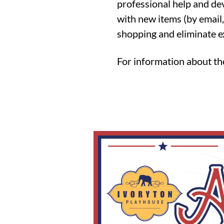
professional help and de
with new items (by email,
shopping and eliminate e
For information about t