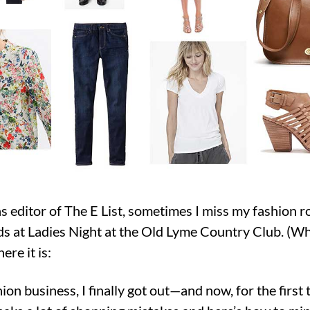
as editor of The E List, sometimes I miss my fashion r
s at Ladies Night at the Old Lyme Country Club. (Wha
ere it is:
ion business, I finally got out—and now, for the first t