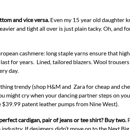
ottom and vice versa.
Even my 15 year old daughter kn
avier and tight all over is just plain tacky. Oh, and fo
opean cashmere: long staple yarns ensure that high 
last for years. Lined, tailored blazers. Wool trousers 
ery day.
hing trendy (shop H&M and Zara for cheap and cheer
you might cry when your dancing partner steps on your
e $39.99 patent leather pumps from Nine West).
perfect cardigan, pair of jeans or tee shirt? Buy two.
P
 industry. If designers didn’t move on to the Next Bi