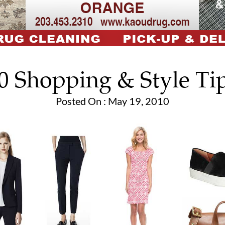
0 Shopping & Style Ti
Posted On : May 19, 2010