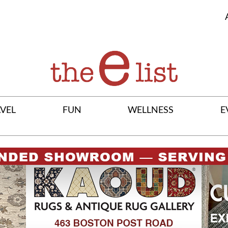
VEL
FUN
WELLNESS
E