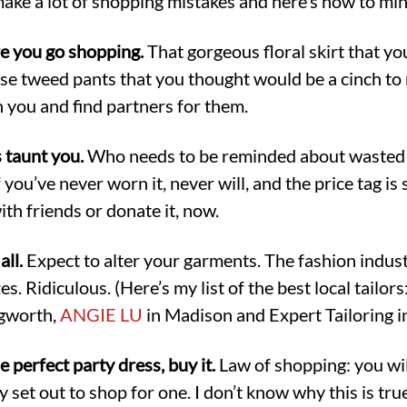
t make a lot of shopping mistakes and here’s how to mi
re you go shopping.
That gorgeous floral skirt that y
ose tweed pants that you thought would be a cinch to
 you and find partners for them.
s taunt you.
Who needs to be reminded about wasted
you’ve never worn it, never will, and the price tag is sti
ith friends or donate it, now.
all.
Expect to alter your garments. The fashion indust
. Ridiculous. (Here’s my list of the best local tailors
ngworth,
ANGIE LU
in Madison and Expert Tailoring i
e perfect party dress, buy it.
Law of shopping: you will
ly set out to shop for one. I don’t know why this is tru