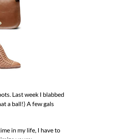
oots. Last week I blabbed
t a ball!) A few gals
ime in my life, I have to