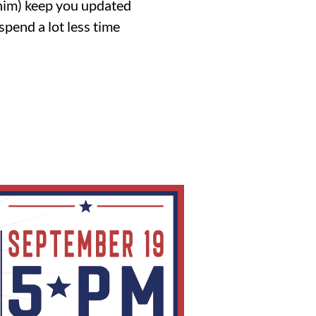
 him) keep you updated
spend a lot less time