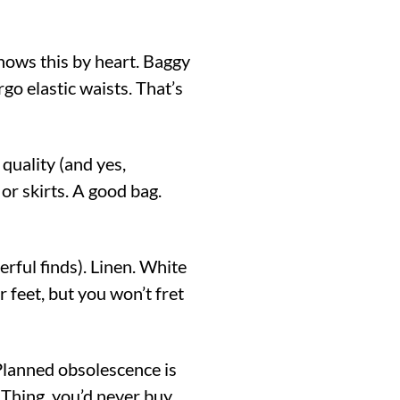
ows this by heart. Baggy
rgo elastic waists. That’s
quality (and yes,
or skirts. A good bag.
ful finds). Linen. White
 feet, but you won’t fret
lanned obsolescence is
g Thing, you’d never buy