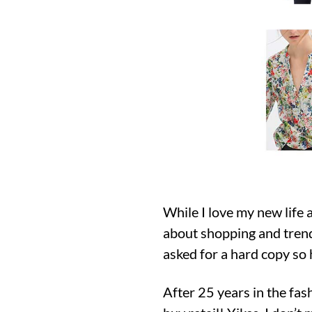
While I love my new life 
about shopping and trend
asked for a hard copy so h
After 25 years in the fash