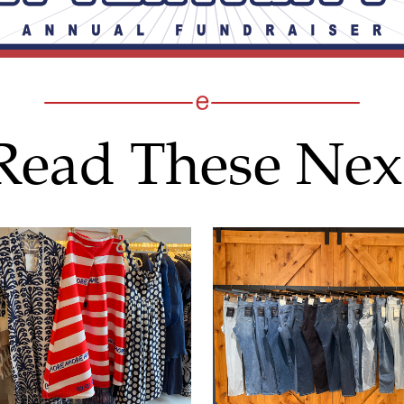
Read These Nex