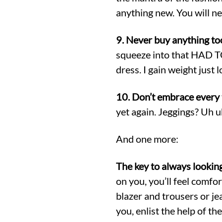
anything new. You will nev
9. Never buy anything to
squeeze into that HAD T
dress. I gain weight just l
10. Don’t embrace every 
yet again. Jeggings? Uh 
And one more:
The key to always lookin
on you, you’ll feel comfo
blazer and trousers or je
you, enlist the help of t