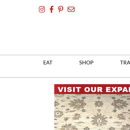
Skip
To
Content
EAT
SHOP
TRA