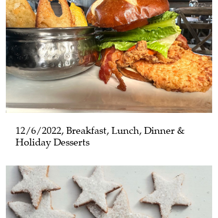
12/6/2022, Breakfast, Lunch, Dinner &
Holiday Desserts