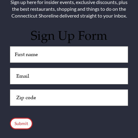
Sign up here for insider events, exclusive discounts, plus
the best restaurants, shopping and things to do on the
Connecticut Shoreline delivered straight to your inbox.
Sign Up Form
Untitled
(Required)
Email
(Required)
Zip
Code
(Required)
CAPTCHA