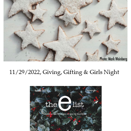
11/29/2022, Giving, Gifting & Girls Night