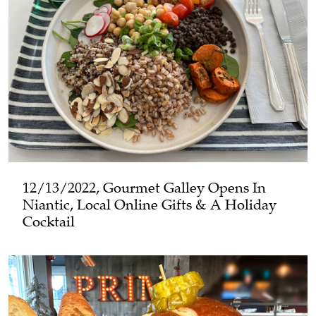
12/13/2022, Gourmet Galley Opens In
Niantic, Local Online Gifts & A Holiday
Cocktail