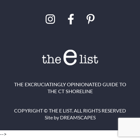
THE EXCRUCIATINGLY OPINIONATED GUIDE TO
THE CT SHORELINE
COPYRIGHT © THE E LIST. ALL RIGHTS RESERVED
Site by
DREAMSCAPES
-->