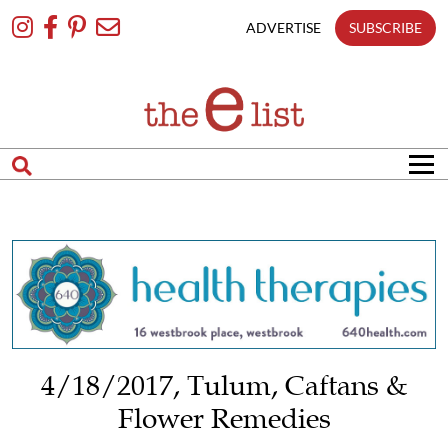
Skip
To
ADVERTISE
SUBSCRIBE
Content
4/18/2017, Tulum, Caftans &
Flower Remedies