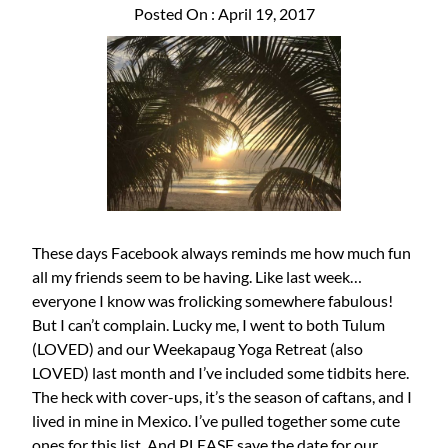
Posted On : April 19, 2017
These days Facebook always reminds me how much fun
all my friends seem to be having. Like last week…
everyone I know was frolicking somewhere fabulous!
But I can’t complain. Lucky me, I went to both Tulum
(LOVED) and our Weekapaug Yoga Retreat (also
LOVED) last month and I’ve included some tidbits here.
The heck with cover-ups, it’s the season of caftans, and I
lived in mine in Mexico. I’ve pulled together some cute
ones for this list. And PLEASE save the date for our