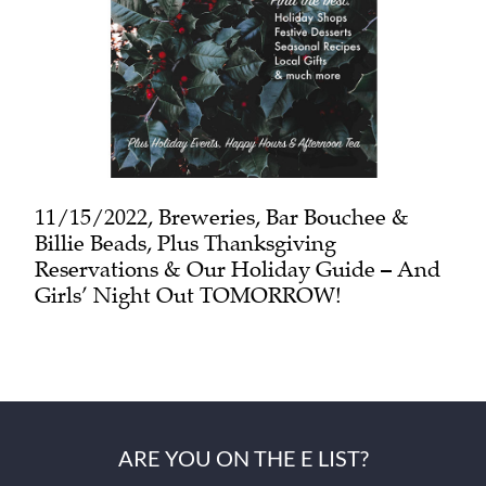
11/15/2022, Breweries, Bar Bouchee &
Billie Beads, Plus Thanksgiving
Reservations & Our Holiday Guide – And
Girls’ Night Out TOMORROW!
ARE YOU ON THE E LIST?