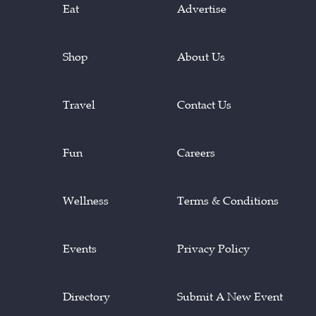
Eat
Advertise
Shop
About Us
Travel
Contact Us
Fun
Careers
Wellness
Terms & Conditions
Events
Privacy Policy
Directory
Submit A New Event