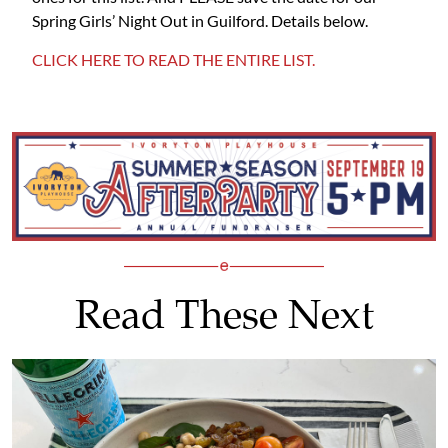
Spring Girls’ Night Out in Guilford. Details below.
CLICK HERE TO READ THE ENTIRE LIST.
Read These Next