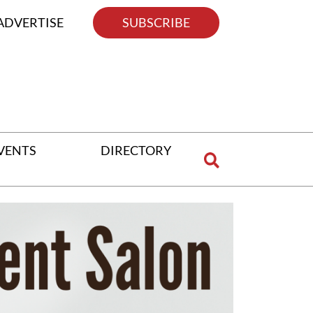
ADVERTISE
SUBSCRIBE
VENTS
DIRECTORY