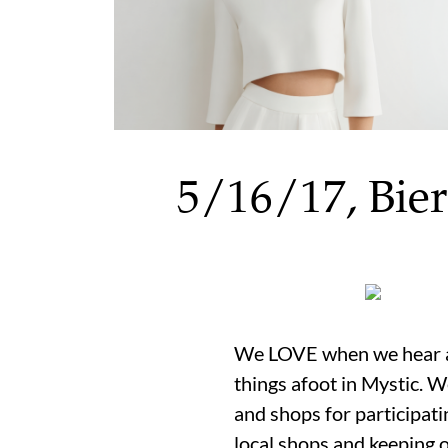
5/16/17, Bier
We LOVE when we hear ab
things afoot in Mystic. 
and shops for participati
local shops and keeping 