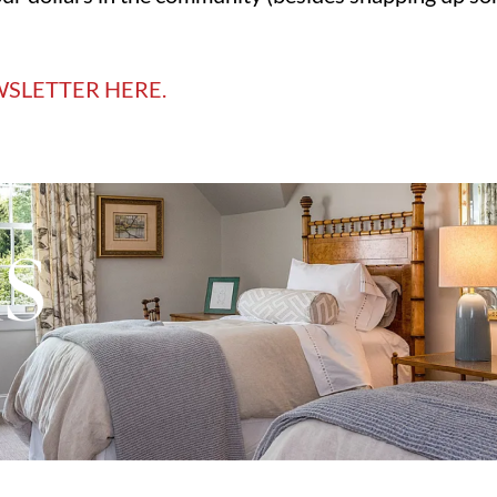
WSLETTER HERE.