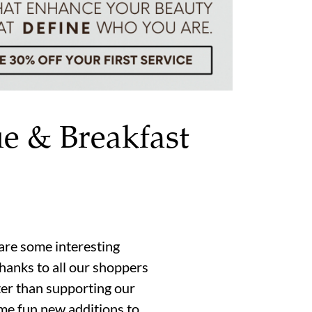
ue & Breakfast
re some interesting
hanks to all our shoppers
tter than supporting our
me fun new additions to