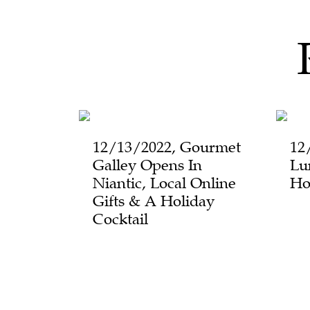
12/13/2022, Gourmet
12
Galley Opens In
Lu
Niantic, Local Online
Ho
Gifts & A Holiday
Cocktail