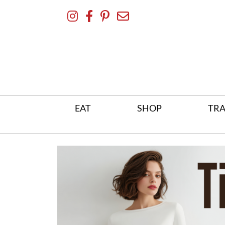
Skip
To
Content
EAT
SHOP
TRA