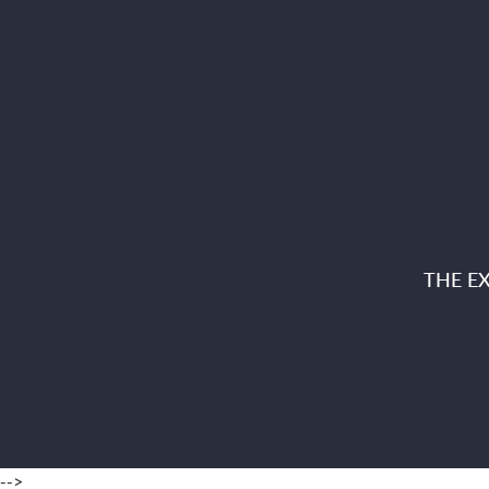
THE E
-->