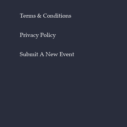
Terms & Conditions
Privacy Policy
Submit A New Event