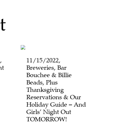
t
,
11/15/2022,
ht
Breweries, Bar
Bouchee & Billie
Beads, Plus
Thanksgiving
Reservations & Our
Holiday Guide – And
Girls’ Night Out
TOMORROW!