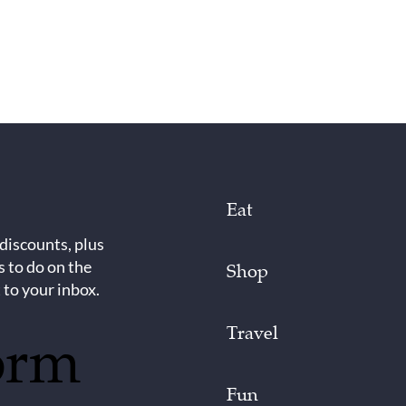
Eat
 discounts, plus
s to do on the
Shop
 to your inbox.
Travel
orm
Fun