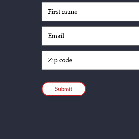
Untitled
(Required)
Email
(Required)
Zip
Code
(Required)
CAPTCHA