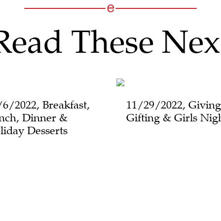
Read These Nex
/6/2022, Breakfast,
11/29/2022, Giving
nch, Dinner &
Gifting & Girls Nig
liday Desserts