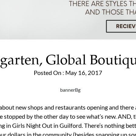
garten, Global Boutiq
Posted On : May 16, 2017
out new shops and restaurants opening and there a
We stopped by the other day to see what’s new. AND, t
ng in Girls Night Out in Guilford. There’s nothing be
our dollars in the community (besides snapping up so