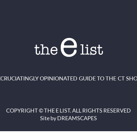
XCRUCIATINGLY OPINIONATED GUIDE TO THE CT SHO
COPYRIGHT © THE E LIST. ALL RIGHTS RESERVED
Site by
DREAMSCAPES