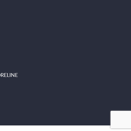
RELINE