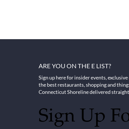
ARE YOU ON THE E LIST?
Sign up here for insider events, exclusive
the best restaurants, shopping and thing
Connecticut Shoreline delivered straight
Sign Up F