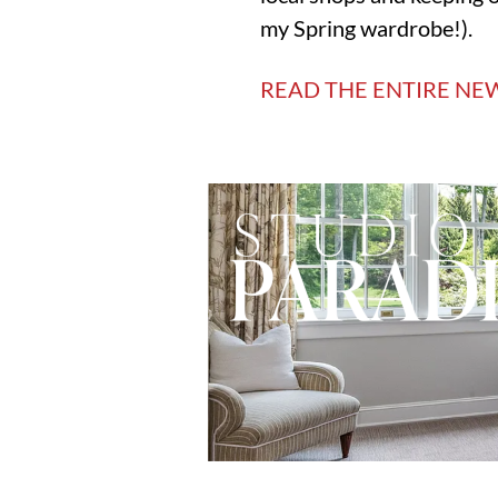
my Spring wardrobe!).
READ THE ENTIRE NE