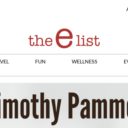
VEL
FUN
WELLNESS
E