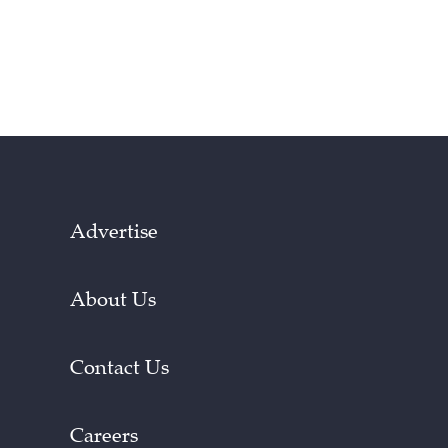
Advertise
About Us
Contact Us
Careers