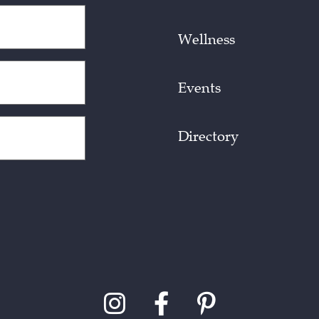
Wellness
Events
Directory