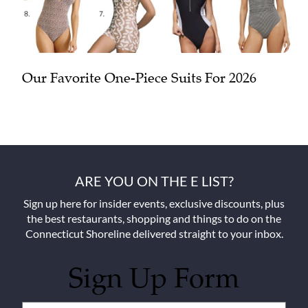
Our Favorite One-Piece Suits For 2026
ARE YOU ON THE E LIST?
Sign up here for insider events, exclusive discounts, plus
the best restaurants, shopping and things to do on the
Connecticut Shoreline delivered straight to your inbox.
Sign Up Form