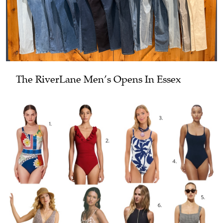
The RiverLane Men’s Opens In Essex