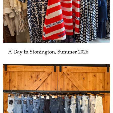
A Day In Stonington, Summer 2026