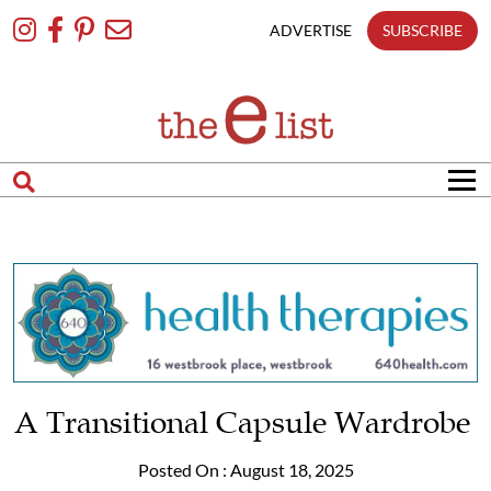
Skip
To
ADVERTISE
SUBSCRIBE
Content
A Transitional Capsule Wardrobe
Posted On : August 18, 2025