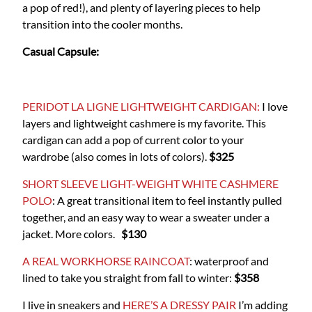
a pop of red!), and plenty of layering pieces to help
transition into the cooler months.
Casual Capsule:
PERIDOT LA LIGNE LIGHTWEIGHT CARDIGAN:
I love
layers and lightweight cashmere is my favorite. This
cardigan can add a pop of current color to your
wardrobe (also comes in lots of colors).
$325
SHORT SLEEVE LIGHT-WEIGHT WHITE CASHMERE
POLO
: A great transitional item to feel instantly pulled
together, and an easy way to wear a sweater under a
jacket. More colors.
$130
A REAL WORKHORSE RAINCOAT
: waterproof and
lined to take you straight from fall to winter:
$358
I live in sneakers and
HERE’S A DRESSY PAIR
I’m adding