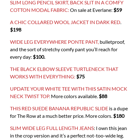
SLIM LONG PENCIL SKIRT, BACK SLIT IN A COMFY
COTTON MODAL FABRIC:
On sale at Everlane:
$59
A CHIC COLLARED WOOL JACKET IN DARK RED
.
$198
WIDE LEG EVERYWHERE PONTE PANT,
bulletproof,
and the sort of stretchy comfy pant you’ll reach for
every day:
$100.
THE BLACK ELBOW SLEEVE TURTLENECK THAT
WORKS WITH EVERYTHING:
$75
UPDATE YOUR WHITE TEE WITH THIS SATIN MOCK
NECK TWIST TOP.
More colors available.
$88
THIS RED SUEDE BANANA REPUBLIC SLIDE
is a dupe
for The Row at a much better price. More colors.
$180
SLIM WIDE LEG FULL LENGTH JEANS
: I own this jean
in the crop version and it’s a perfect not-too-wide leg.