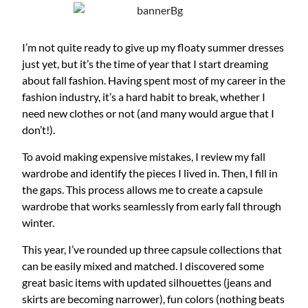
I’m not quite ready to give up my floaty summer dresses
just yet, but it’s the time of year that I start dreaming
about fall fashion. Having spent most of my career in the
fashion industry, it’s a hard habit to break, whether I
need new clothes or not (and many would argue that I
don’t!).
To avoid making expensive mistakes, I review my fall
wardrobe and identify the pieces I lived in. Then, I fill in
the gaps. This process allows me to create a capsule
wardrobe that works seamlessly from early fall through
winter.
This year, I’ve rounded up three capsule collections that
can be easily mixed and matched. I discovered some
great basic items with updated silhouettes (jeans and
skirts are becoming narrower), fun colors (nothing beats