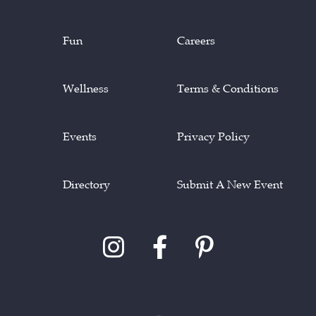
Fun
Careers
Wellness
Terms & Conditions
Events
Privacy Policy
Directory
Submit A New Event