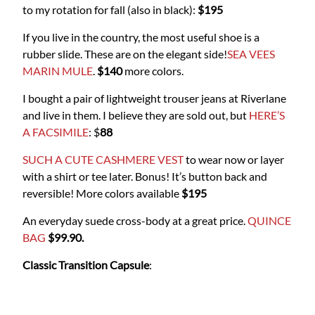
to my rotation for fall (also in black):
$195
If you live in the country, the most useful shoe is a
rubber slide. These are on the elegant side!
SEA VEES
MARIN MULE
.
$140
more colors.
I bought a pair of lightweight trouser jeans at Riverlane
and live in them. I believe they are sold out, but
HERE’S
A FACSIMILE
: $
88
SUCH A CUTE CASHMERE VEST
to wear now or layer
with a shirt or tee later. Bonus! It’s button back and
reversible! More colors available
$195
An everyday suede cross-body at a great price.
QUINCE
BAG
$99.90.
Classic Transition Capsule
: