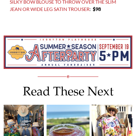
SILKY BOW BLOUSE TO THROW OVER THE SLIM
JEAN OR WIDE LEG SATIN TROUSER
:
$98
Read These Next