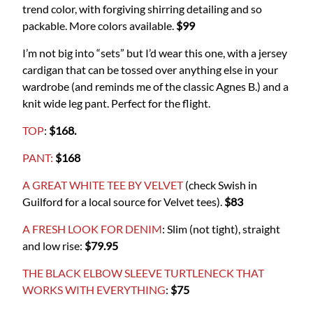
trend color, with forgiving shirring detailing and so
packable. More colors available.
$99
I’m not big into “sets” but I’d wear this one, with a jersey
cardigan that can be tossed over anything else in your
wardrobe (and reminds me of the classic Agnes B.) and a
knit wide leg pant. Perfect for the flight.
TOP
:
$168.
PANT:
$168
A GREAT WHITE TEE BY VELVET
(check Swish in
Guilford for a local source for Velvet tees).
$83
A FRESH LOOK FOR DENIM
: Slim (not tight), straight
and low rise:
$79.95
THE BLACK ELBOW SLEEVE TURTLENECK THAT
WORKS WITH EVERYTHING
:
$75