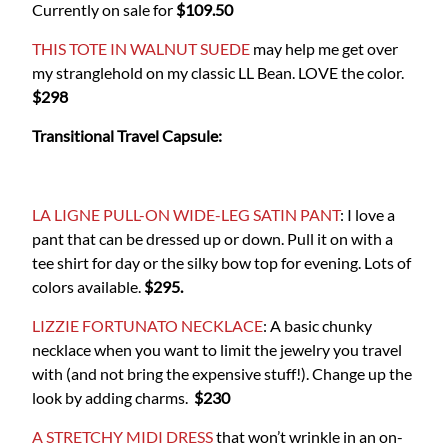
Currently on sale for
$109.50
THIS TOTE IN WALNUT SUEDE
may help me get over
my stranglehold on my classic LL Bean. LOVE the color.
$298
Transitional Travel Capsule:
LA LIGNE PULL-ON WIDE-LEG SATIN PANT
: I love a
pant that can be dressed up or down. Pull it on with a
tee shirt for day or the silky bow top for evening. Lots of
colors available.
$295.
LIZZIE FORTUNATO NECKLACE
: A basic chunky
necklace when you want to limit the jewelry you travel
with (and not bring the expensive stuff!). Change up the
look by adding charms.
$230
A STRETCHY MIDI DRESS
that won’t wrinkle in an on-