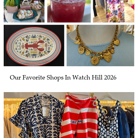
Our Favorite Shops In Watch Hill 2026