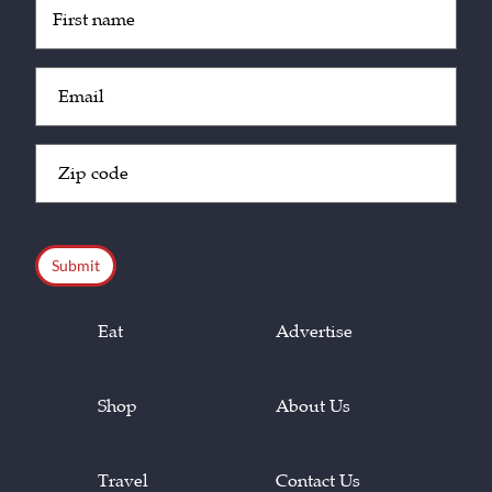
Untitled
(Required)
Email
(Required)
Zip
Code
(Required)
CAPTCHA
Eat
Advertise
Shop
About Us
Travel
Contact Us