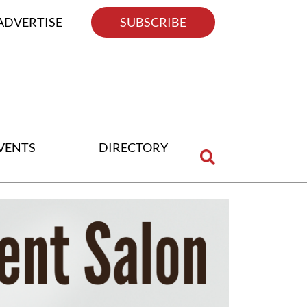
ADVERTISE
SUBSCRIBE
VENTS
DIRECTORY