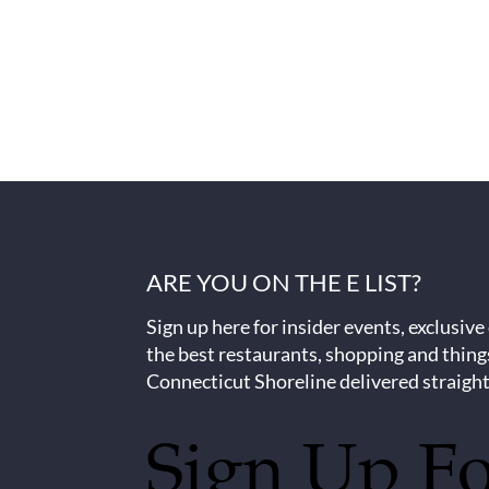
ARE YOU ON THE E LIST?
Sign up here for insider events, exclusive
the best restaurants, shopping and thing
Connecticut Shoreline delivered straight
Sign Up F