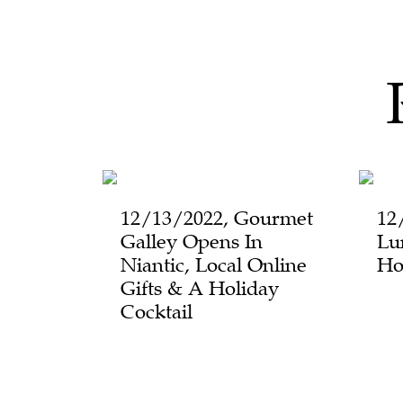
12/13/2022, Gourmet
12
Galley Opens In
Lu
Niantic, Local Online
Ho
Gifts & A Holiday
Cocktail