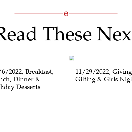
Read These Nex
/6/2022, Breakfast,
11/29/2022, Giving
nch, Dinner &
Gifting & Girls Nig
liday Desserts