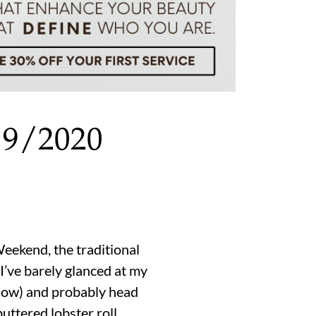
19/2020
eekend, the traditional
 I’ve barely glanced at my
below) and probably head
buttered lobster roll