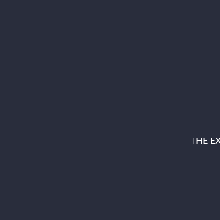
THE E