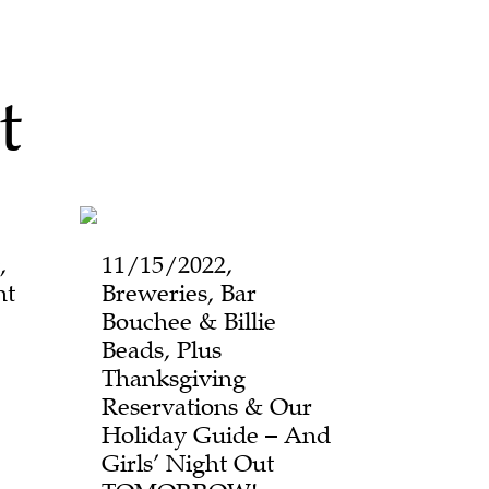
t
,
11/15/2022,
ht
Breweries, Bar
Bouchee & Billie
Beads, Plus
Thanksgiving
Reservations & Our
Holiday Guide – And
Girls’ Night Out