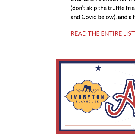
(don’t skip the truffle fr
and Covid below), and a f
READ THE ENTIRE LIST