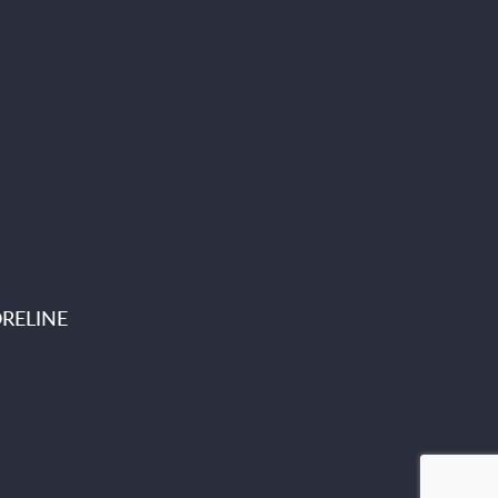
RELINE