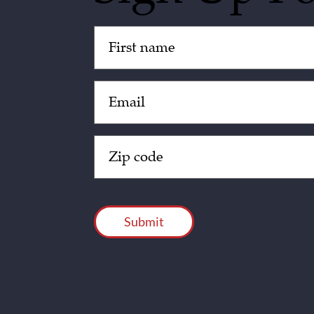
Untitled
(Required)
Email
(Required)
Zip
Code
(Required)
CAPTCHA