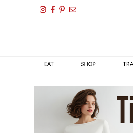
Skip
To
Content
EAT
SHOP
TRA