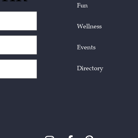
Fun
Wellness
Events
Directory