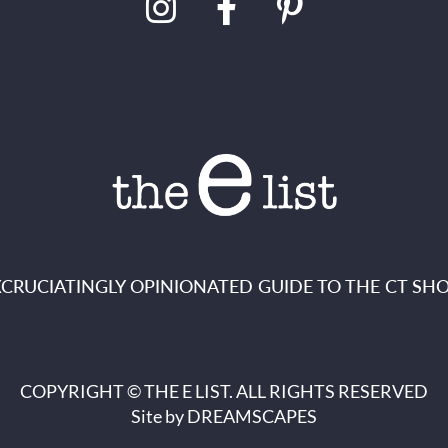
XCRUCIATINGLY OPINIONATED GUIDE TO THE CT SHO
COPYRIGHT © THE E LIST. ALL RIGHTS RESERVED
Site by
DREAMSCAPES