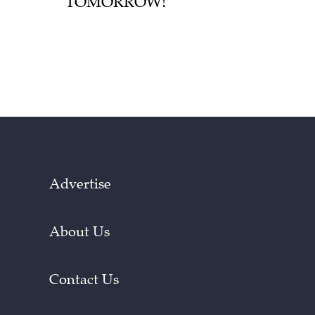
TOMORROW!
Advertise
About Us
Contact Us