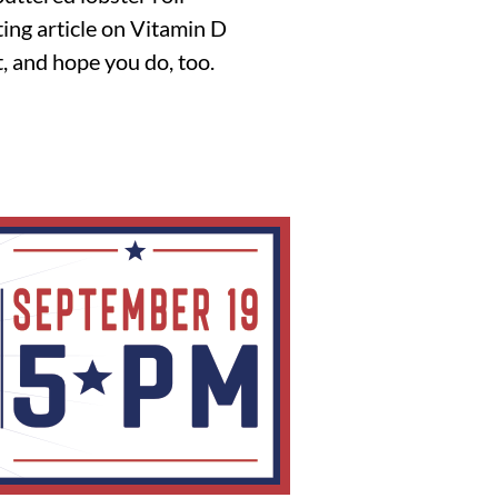
sting article on Vitamin D
, and hope you do, too.