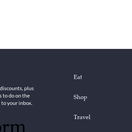
Eat
 discounts, plus
s to do on the
Shop
 to your inbox.
Travel
orm