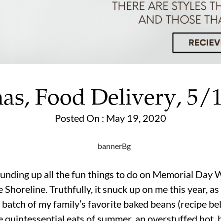
as, Food Delivery, 5/
Posted On : May 19, 2020
nding up all the fun things to do on Memorial Day W
Shoreline. Truthfully, it snuck up on me this year, as
ig batch of my family’s favorite baked beans (recipe 
he quintessential eats of summer, an overstuffed hot, 