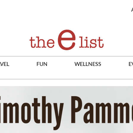
VEL
FUN
WELLNESS
E