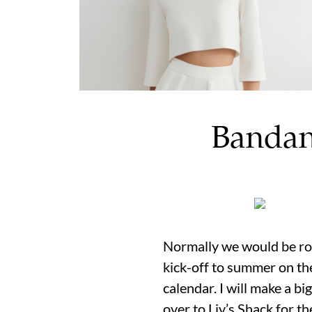
Bandan
Normally we would be rou
kick-off to summer on the 
calendar. I will make a b
over to Liv’s Shack for t