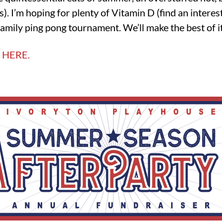
ies). I’m hoping for plenty of Vitamin D (find an intere
amily ping pong tournament. We’ll make the best of it
 HERE.