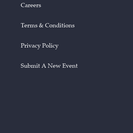
Careers
Terms & Conditions
Privacy Policy
Submit A New Event