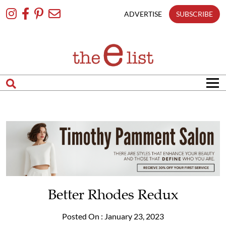
Skip
To
ADVERTISE
SUBSCRIBE
Content
Better Rhodes Redux
Posted On : January 23, 2023