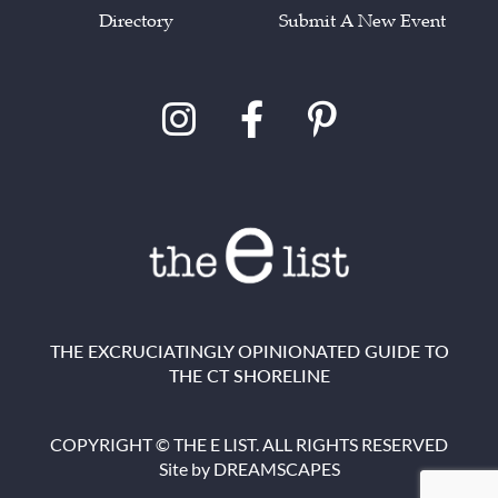
Directory
Submit A New Event
THE EXCRUCIATINGLY OPINIONATED GUIDE TO
THE CT SHORELINE
COPYRIGHT © THE E LIST. ALL RIGHTS RESERVED
Site by
DREAMSCAPES