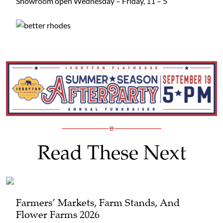
Showroom open Wednesday – Friday, 11 – 5
Read These Next
Farmers’ Markets, Farm Stands, And
Flower Farms 2026