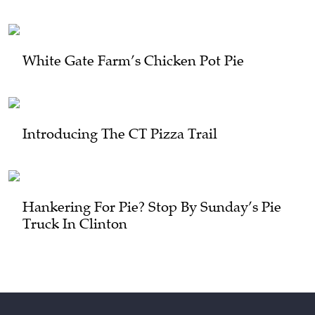
White Gate Farm’s Chicken Pot Pie
Introducing The CT Pizza Trail
Hankering For Pie? Stop By Sunday’s Pie
Truck In Clinton