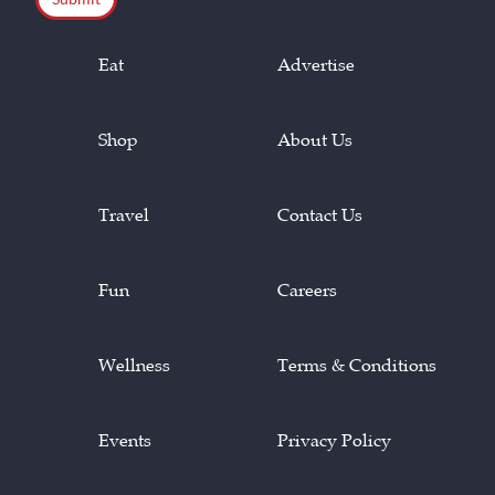
Eat
Advertise
Shop
About Us
Travel
Contact Us
Fun
Careers
Wellness
Terms & Conditions
Events
Privacy Policy