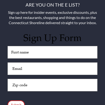
ARE YOU ON THE E LIST?
Sign up here for insider events, exclusive discounts, plus
the best restaurants, shopping and things to do on the
Connecticut Shoreline delivered straight to your inbox.
Sign Up Form
Untitled
(Required)
Email
(Required)
Zip
Code
(Required)
CAPTCHA