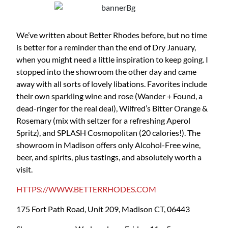
We’ve written about Better Rhodes before, but no time
is better for a reminder than the end of Dry January,
when you might need a little inspiration to keep going. I
stopped into the showroom the other day and came
away with all sorts of lovely libations. Favorites include
their own sparkling wine and rose (Wander + Found, a
dead-ringer for the real deal), Wilfred’s Bitter Orange &
Rosemary (mix with seltzer for a refreshing Aperol
Spritz), and SPLASH Cosmopolitan (20 calories!). The
showroom in Madison offers only Alcohol-Free wine,
beer, and spirits, plus tastings, and absolutely worth a
visit.
HTTPS://WWW.BETTERRHODES.COM
175 Fort Path Road, Unit 209, Madison CT, 06443