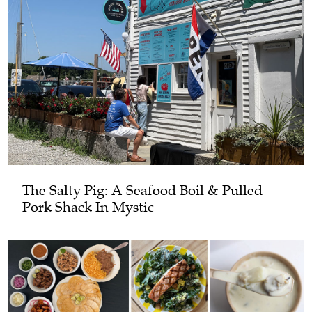
The Salty Pig: A Seafood Boil & Pulled
Pork Shack In Mystic