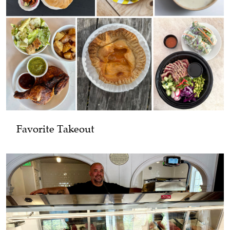
Favorite Takeout