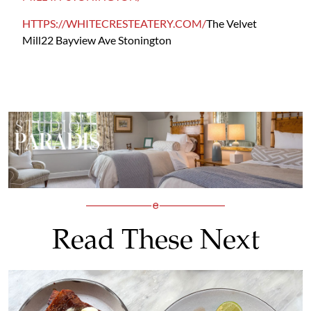
HTTPS://WHITECRESTEATERY.COM/
The Velvet
Mill
22 Bayview Ave
Stonington
Read These Next