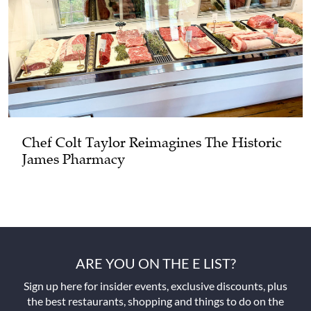
Chef Colt Taylor Reimagines The Historic
James Pharmacy
ARE YOU ON THE E LIST?
Sign up here for insider events, exclusive discounts, plus
the best restaurants, shopping and things to do on the