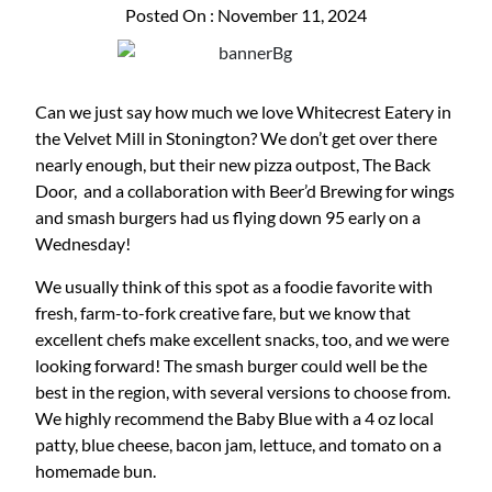
Posted On : November 11, 2024
Can we just say how much we love Whitecrest Eatery in
the Velvet Mill in Stonington? We don’t get over there
nearly enough, but their new pizza outpost, The Back
Door, and a collaboration with Beer’d Brewing for wings
and smash burgers had us flying down 95 early on a
Wednesday!
We usually think of this spot as a foodie favorite with
fresh, farm-to-fork creative fare, but we know that
excellent chefs make excellent snacks, too, and we were
looking forward! The smash burger could well be the
best in the region, with several versions to choose from.
We highly recommend the Baby Blue with a 4 oz local
patty, blue cheese, bacon jam, lettuce, and tomato on a
homemade bun.