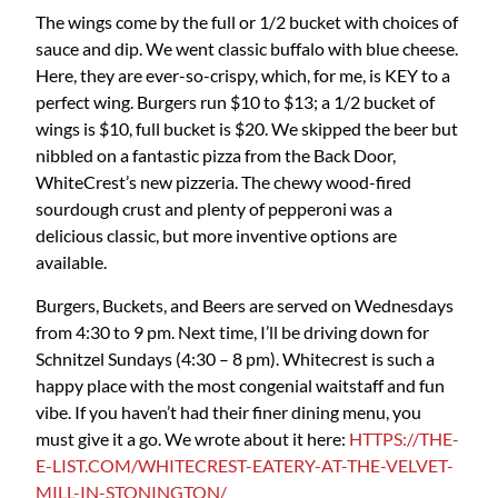
The wings come by the full or 1/2 bucket with choices of
sauce and dip. We went classic buffalo with blue cheese.
Here, they are ever-so-crispy, which, for me, is KEY to a
perfect wing. Burgers run $10 to $13; a 1/2 bucket of
wings is $10, full bucket is $20. We skipped the beer but
nibbled on a fantastic pizza from the Back Door,
WhiteCrest’s new pizzeria. The chewy wood-fired
sourdough crust and plenty of pepperoni was a
delicious classic, but more inventive options are
available.
Burgers, Buckets, and Beers are served on Wednesdays
from 4:30 to 9 pm. Next time, I’ll be driving down for
Schnitzel Sundays (4:30 – 8 pm). Whitecrest is such a
happy place with the most congenial waitstaff and fun
vibe. If you haven’t had their finer dining menu, you
must give it a go. We wrote about it here:
HTTPS://THE-
E-LIST.COM/WHITECREST-EATERY-AT-THE-VELVET-
MILL-IN-STONINGTON/