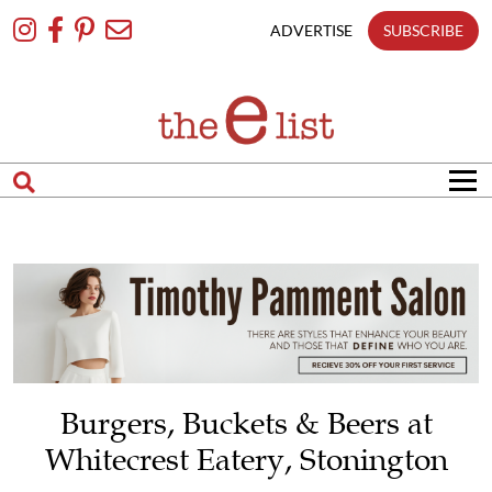
Skip
To
ADVERTISE
SUBSCRIBE
Content
Burgers, Buckets & Beers at
Whitecrest Eatery, Stonington