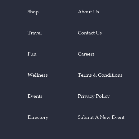
Shop
About Us
Travel
Contact Us
Fun
Careers
Wellness
Terms & Conditions
Events
Privacy Policy
Directory
Submit A New Event