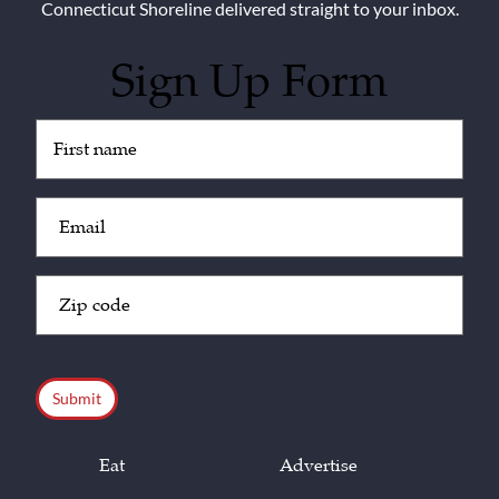
Connecticut Shoreline delivered straight to your inbox.
Sign Up Form
Untitled
(Required)
Email
(Required)
Zip
Code
(Required)
CAPTCHA
Eat
Advertise