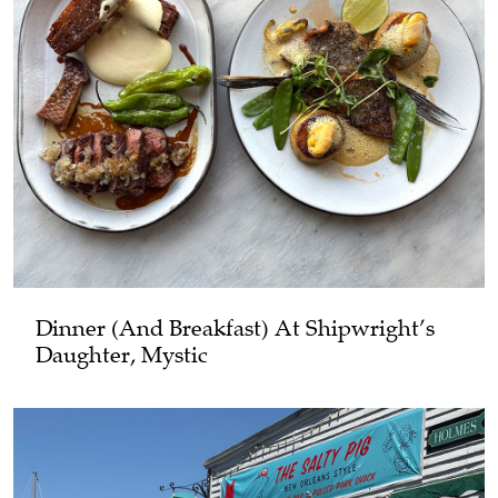
Dinner (and Breakfast) At Shipwright’s
Daughter, Mystic