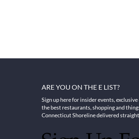
ARE YOU ON THE E LIST?
Sign up here for insider events, exclusive
the best restaurants, shopping and thing
Connecticut Shoreline delivered straight