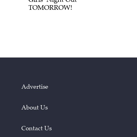
TOMORROW!
Advertise
About Us
Contact Us