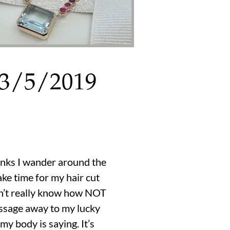
 3/5/2019
thinks I wander around the
ake time for my hair cut
 don’t really know how NOT
assage away to my lucky
y body is saying. It’s