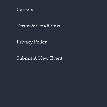
Careers
Terms & Conditions
Privacy Policy
Submit A New Event