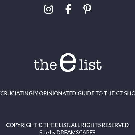
XCRUCIATINGLY OPINIONATED GUIDE TO THE CT SHO
COPYRIGHT © THE E LIST. ALL RIGHTS RESERVED
Site by
DREAMSCAPES