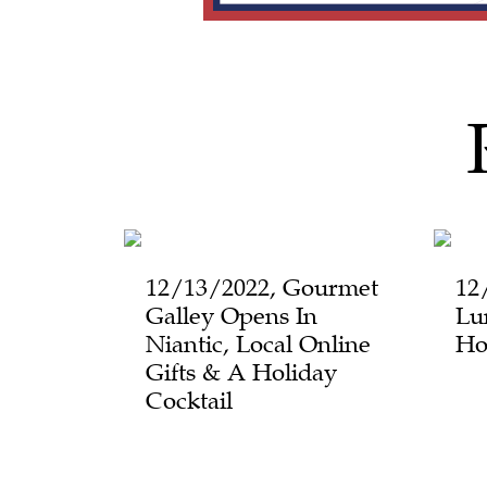
12/13/2022, Gourmet
12
Galley Opens In
Lu
Niantic, Local Online
Ho
Gifts & A Holiday
Cocktail