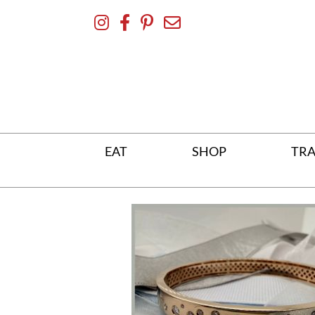
Skip
To
Content
EAT
SHOP
TRA