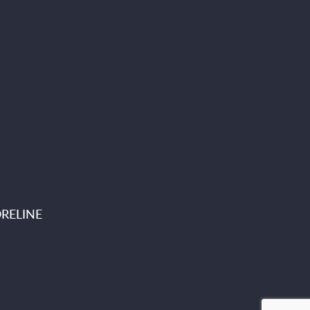
RELINE