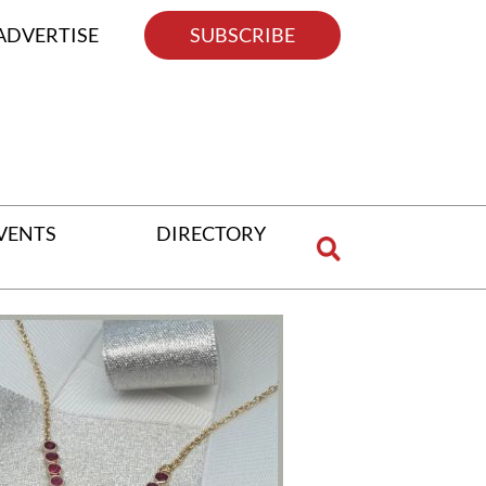
ADVERTISE
SUBSCRIBE
VENTS
DIRECTORY