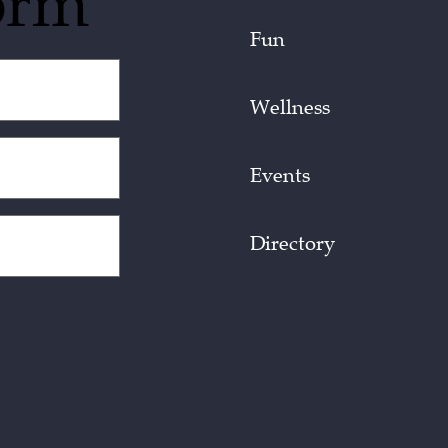
orm
Fun
Wellness
Events
Directory