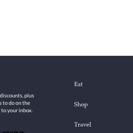
Eat
 discounts, plus
s to do on the
Shop
 to your inbox.
Travel