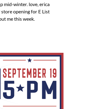
up mid-winter. love, erica
store opening for E List
out me this week.