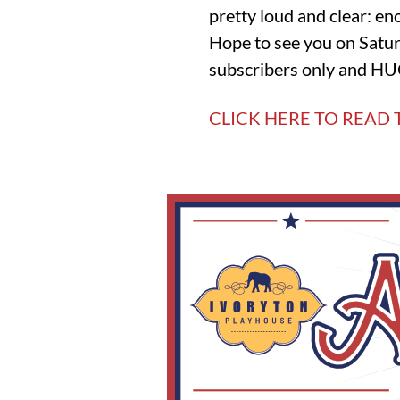
pretty loud and clear: eno
Hope to see you on Satur
subscribers only and HUG
CLICK HERE TO READ 