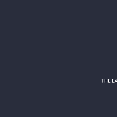
THE E