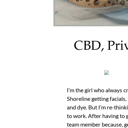
CBD, Pri
I’m the girl who always c
Shoreline getting facials,
and dye. But I’m re-think
to work. After having to
team member because, get 