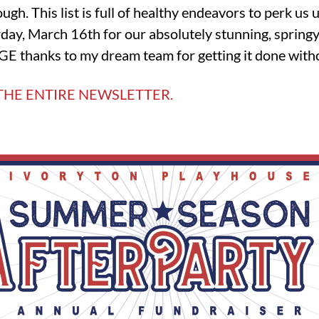
ugh. This list is full of healthy endeavors to perk us 
day, March 16th for our absolutely stunning, springy 
E thanks to my dream team for getting it done with
THE ENTIRE NEWSLETTER.