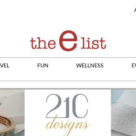
VEL
FUN
WELLNESS
E