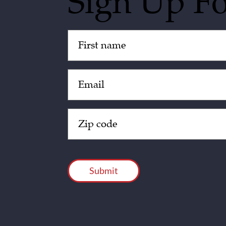
Sign Up F
Untitled
(Required)
Email
(Required)
Zip
Code
(Required)
CAPTCHA