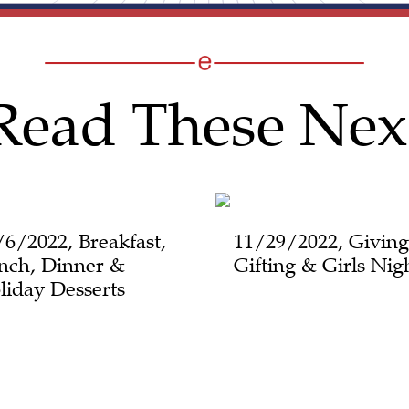
Read These Nex
/6/2022, Breakfast,
11/29/2022, Giving
nch, Dinner &
Gifting & Girls Nig
liday Desserts