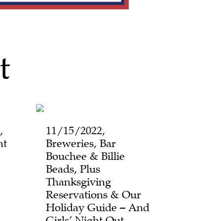
t
,
11/15/2022,
ht
Breweries, Bar
Bouchee & Billie
Beads, Plus
Thanksgiving
Reservations & Our
Holiday Guide – And
Girls’ Night Out