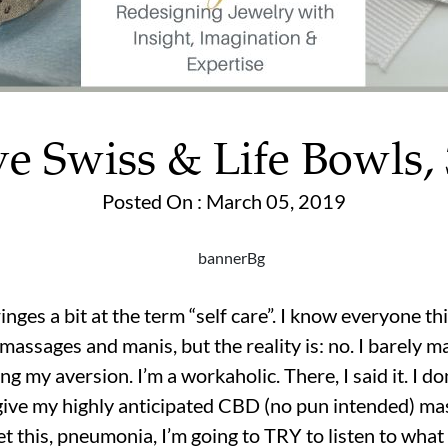
ve Swiss & Life Bowls,
Posted On : March 05, 2019
ringes a bit at the term “self care”. I know everyone 
 massages and manis, but the reality is: no. I barely m
ing my aversion. I’m a workaholic. There, I said it. I
 give my highly anticipated CBD (no pun intended) m
this, pneumonia, I’m going to TRY to listen to what m