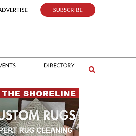
ADVERTISE
SUBSCRIBE
VENTS
DIRECTORY