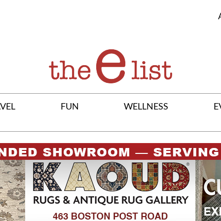
VEL
FUN
WELLNESS
E