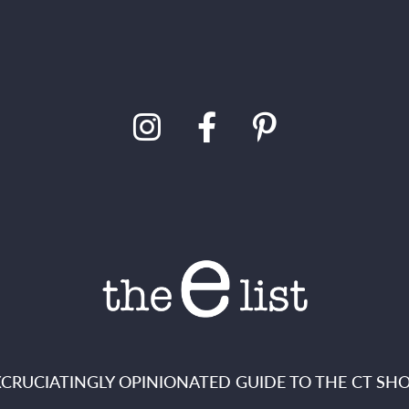
XCRUCIATINGLY OPINIONATED GUIDE TO THE CT SHO