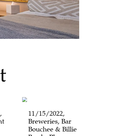
t
,
11/15/2022,
ht
Breweries, Bar
Bouchee & Billie