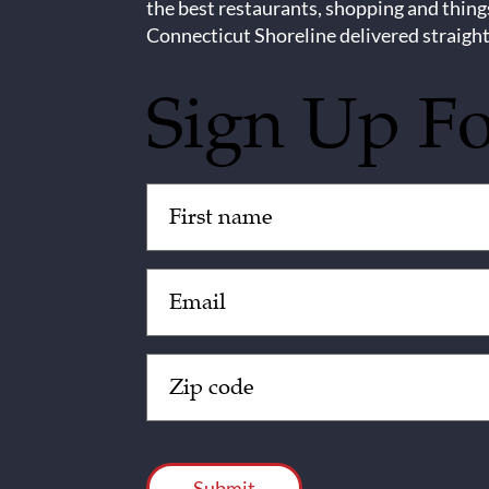
the best restaurants, shopping and thing
Connecticut Shoreline delivered straight
Sign Up F
Untitled
(Required)
Email
(Required)
Zip
Code
(Required)
CAPTCHA