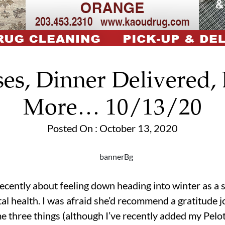
es, Dinner Delivered,
More… 10/13/20
Posted On : October 13, 2020
recently about feeling down heading into winter as a s
al health. I was afraid she’d recommend a gratitude jo
e three things (although I’ve recently added my Peloto