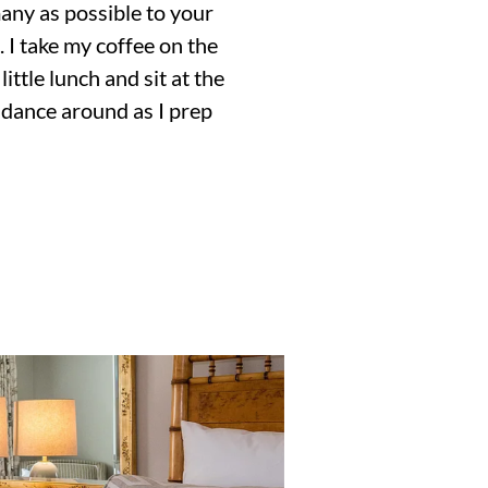
many as possible to your
. I take my coffee on the
ittle lunch and sit at the
 dance around as I prep