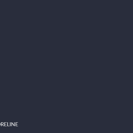
RELINE