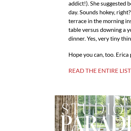
addict!). She suggested b
day. Sounds hokey, right? 
terrace in the morning ins
table versus downing a y
dinner. Yes, very tiny thin
Hope you can, too. Erica 
READ THE ENTIRE LIS