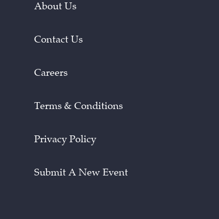
About Us
Contact Us
Careers
Terms & Conditions
Privacy Policy
Submit A New Event