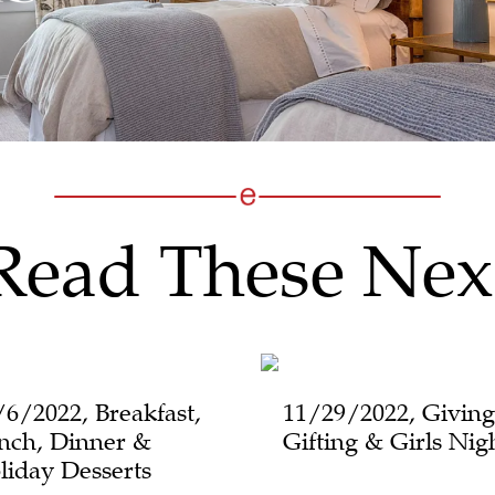
Read These Nex
/6/2022, Breakfast,
11/29/2022, Giving
nch, Dinner &
Gifting & Girls Nig
liday Desserts