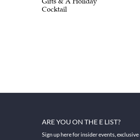
Gifts & A Holiday
Cocktail
ARE YOU ON THE E LIST?
Sign up here for insider events, exclusive