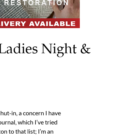
 Ladies Night &
hut-in, a concern I have
urnal, which I’ve tried
n to that list; I’m an