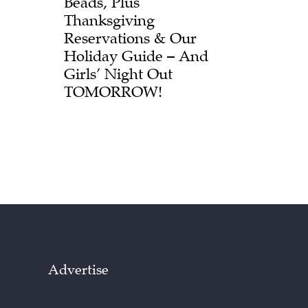
Beads, Plus
Thanksgiving
Reservations & Our
Holiday Guide – And
Girls’ Night Out
TOMORROW!
Advertise