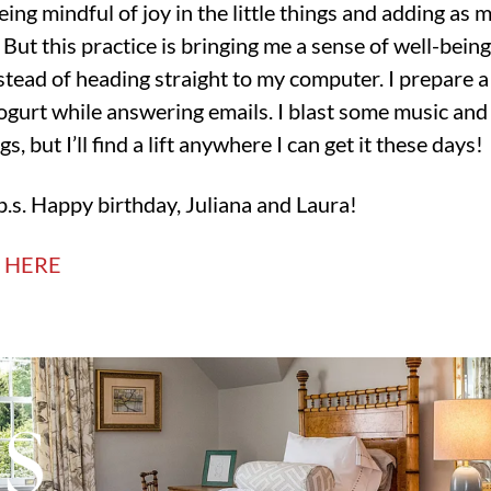
eing mindful of joy in the little things and adding as 
But this practice is bringing me a sense of well-being
tead of heading straight to my computer. I prepare a l
ogurt while answering emails. I blast some music and
gs, but I’ll find a lift anywhere I can get it these days!
p.s. Happy birthday, Juliana and Laura!
T HERE