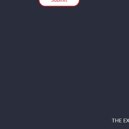
THE E