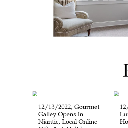
12/13/2022, Gourmet
12
Galley Opens In
Lu
Niantic, Local Online
Ho