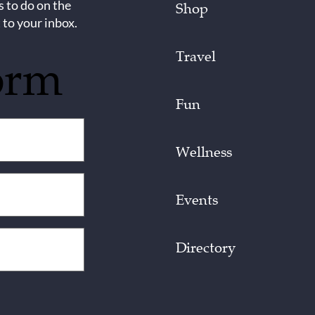
s to do on the
Shop
 to your inbox.
Travel
orm
Fun
Wellness
Events
Directory