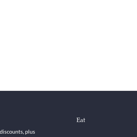
Eat
 discounts, plus