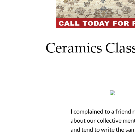
Ceramics Class
I complained to a friend 
about our collective ment
and tend to write the sam