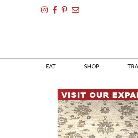
Skip
To
Content
EAT
SHOP
TRA