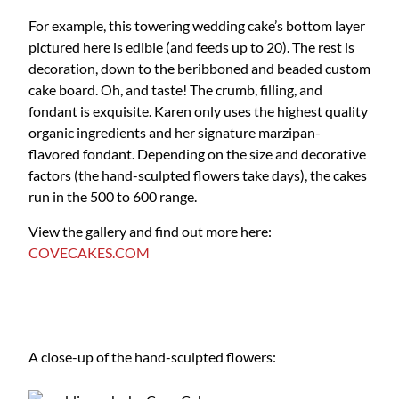
For example, this towering wedding cake’s bottom layer
pictured here is edible (and feeds up to 20). The rest is
decoration, down to the beribboned and beaded custom
cake board. Oh, and taste! The crumb, filling, and
fondant is exquisite. Karen only uses the highest quality
organic ingredients and her signature marzipan-
flavored fondant. Depending on the size and decorative
factors (the hand-sculpted flowers take days), the cakes
run in the 500 to 600 range.
View the gallery and find out more here:
COVECAKES.COM
A close-up of the hand-sculpted flowers: