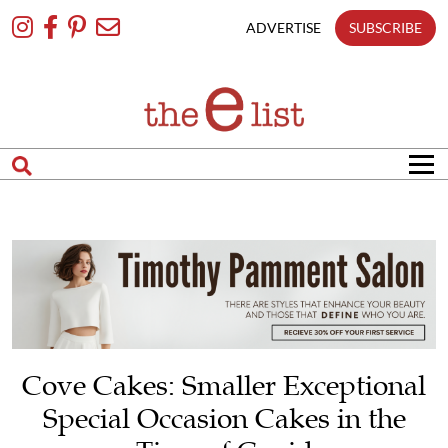
Skip
To
ADVERTISE
SUBSCRIBE
Content
Cove Cakes: Smaller Exceptional
Special Occasion Cakes in the