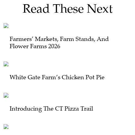
Read These Next
Farmers’ Markets, Farm Stands, And
Flower Farms 2026
White Gate Farm’s Chicken Pot Pie
Introducing The CT Pizza Trail