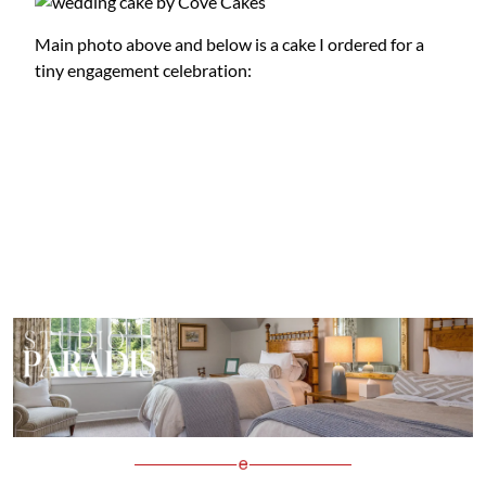
Main photo above and below is a cake I ordered for a
tiny engagement celebration: