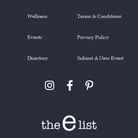
Wellness
Terms & Conditions
Events
Privacy Policy
Directory
Submit A New Event