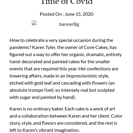
Time of Covid
Posted On : June 15, 2020
How to celebrate a very special occasion during the
pandemic? Karen Tyler, the owner of Cove Cakes, has
figured out a way to offer her organic, dramatic, entirely
hand-decorated and painted cakes for the smaller
events that are required this year. Her confections are
towering affairs, made in an Impressionistic style,
etched with gold leaf and cascading with flowers (an
absolute trompe l’oeil, so intensely real but sculpted
with sugar and painted by hand).
Karen is no ordinary baker. Each cake is a work of art
and a collaboration between Karen and her client. Color
story, style, and flavors are considered, and the rest is
left to Karen’s vibrant imagination.