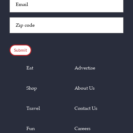
(Required)
Zip
Code
(Required)
CAPTCHA
Eat
Advertise
Shop
About Us
Travel
Contact Us
Fun
Careers