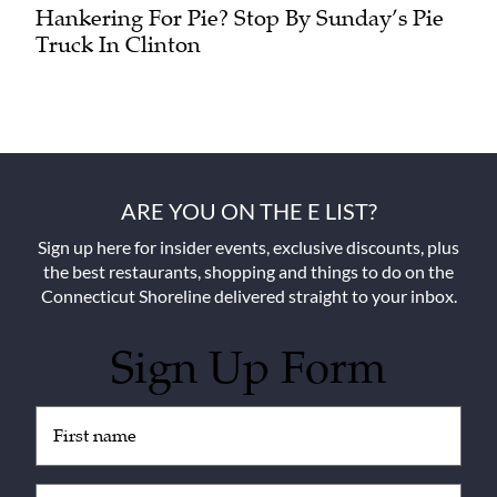
Hankering For Pie? Stop By Sunday’s Pie
Truck In Clinton
ARE YOU ON THE E LIST?
Sign up here for insider events, exclusive discounts, plus
the best restaurants, shopping and things to do on the
Connecticut Shoreline delivered straight to your inbox.
Sign Up Form
Untitled
(Required)
Email