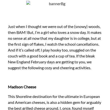
Just when I thought we were out of the (snowy) woods,
then BAM! But, I’m a girl who loves a snow day. It makes
no sense at all now that my daughter is in college, but at
the first sign of flakes, I watch the school cancellations.
And if it’s called off, I play hooky too, snuggled on the
couch with a good book and a cup of tea. If the bleak
New England February days are getting to you, we
suggest the following cozy and cheering activities.
Madison Cheese
This Shoreline destination for the ultimate in European
and American cheeses, is also a hidden gem for arguably
the best grilled cheese around. I, once, found myself