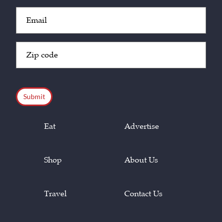
Email
(Required)
Zip
Code
(Required)
CAPTCHA
Eat
Advertise
Shop
About Us
Travel
Contact Us