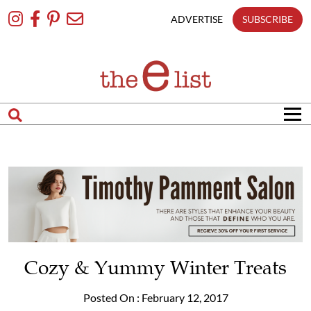
Skip
To
ADVERTISE
SUBSCRIBE
Content
Cozy & Yummy Winter Treats
Posted On : February 12, 2017