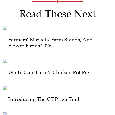
Read These Next
Farmers’ Markets, Farm Stands, And
Flower Farms 2026
White Gate Farm’s Chicken Pot Pie
Introducing The CT Pizza Trail