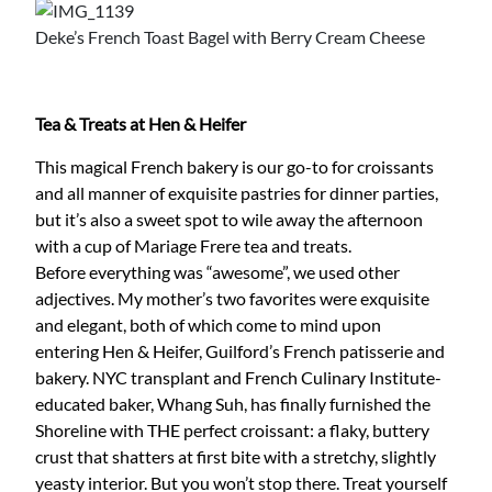
Deke’s French Toast Bagel with Berry Cream Cheese
Tea & Treats at Hen & Heifer
This magical French bakery is our go-to for croissants
and all manner of exquisite pastries for dinner parties,
but it’s also a sweet spot to wile away the afternoon
with a cup of Mariage Frere tea and treats.
Before everything was “awesome”, we used other
adjectives. My mother’s two favorites were exquisite
and elegant, both of which come to mind upon
entering Hen & Heifer, Guilford’s French patisserie and
bakery. NYC transplant and French Culinary Institute-
educated baker, Whang Suh, has finally furnished the
Shoreline with THE perfect croissant: a flaky, buttery
crust that shatters at first bite with a stretchy, slightly
yeasty interior. But you won’t stop there. Treat yourself