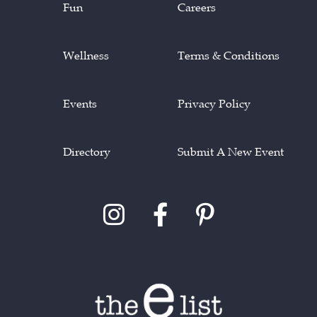
Fun
Careers
Wellness
Terms & Conditions
Events
Privacy Policy
Directory
Submit A New Event