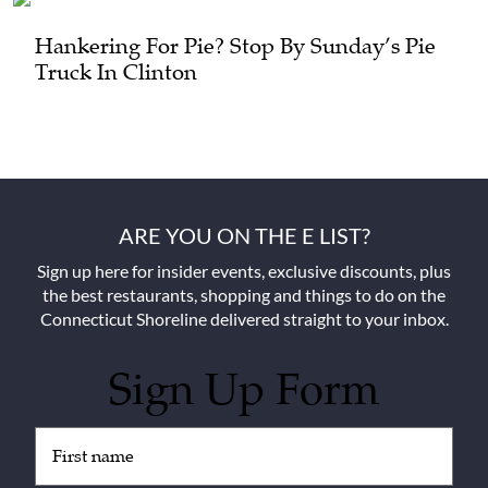
Hankering For Pie? Stop By Sunday’s Pie
Truck In Clinton
ARE YOU ON THE E LIST?
Sign up here for insider events, exclusive discounts, plus
the best restaurants, shopping and things to do on the
Connecticut Shoreline delivered straight to your inbox.
Sign Up Form
Untitled
(Required)