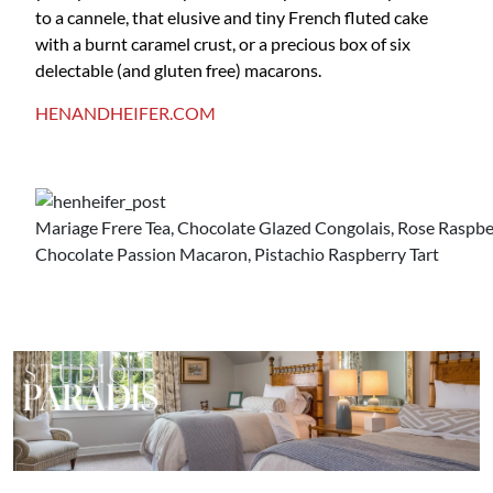
to a cannele, that elusive and tiny French fluted cake
with a burnt caramel crust, or a precious box of six
delectable (and gluten free) macarons.
HENANDHEIFER.COM
Mariage Frere Tea, Chocolate Glazed Congolais, Rose Raspbe
Chocolate Passion Macaron, Pistachio Raspberry Tart