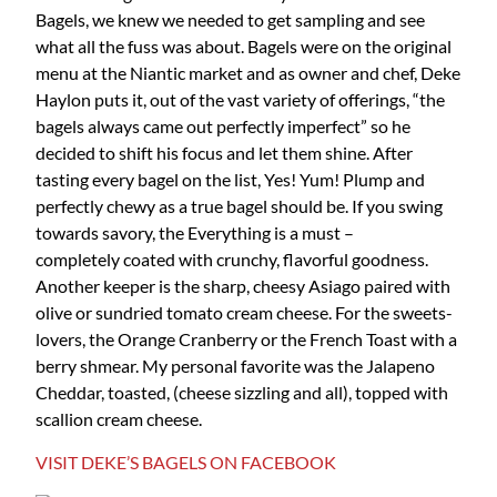
Bagels, we knew we needed to get sampling and see
what all the fuss was about. Bagels were on the original
menu at the Niantic market and as owner and chef, Deke
Haylon puts it, out of the vast variety of offerings, “the
bagels always came out perfectly imperfect” so he
decided to shift his focus and let them shine. After
tasting every bagel on the list, Yes! Yum! Plump and
perfectly chewy as a true bagel should be. If you swing
towards savory, the Everything is a must –
completely coated with crunchy, flavorful goodness.
Another keeper is the sharp, cheesy Asiago paired with
olive or sundried tomato cream cheese. For the sweets-
lovers, the Orange Cranberry or the French Toast with a
berry shmear. My personal favorite was the Jalapeno
Cheddar, toasted, (cheese sizzling and all), topped with
scallion cream cheese.
VISIT DEKE’S BAGELS ON FACEBOOK