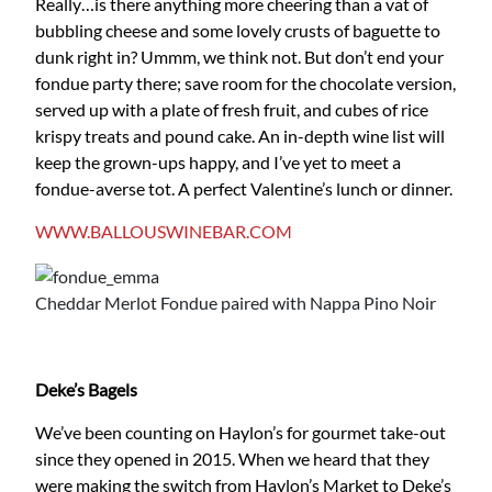
Really…is there anything more cheering than a vat of
bubbling cheese and some lovely crusts of baguette to
dunk right in? Ummm, we think not. But don’t end your
fondue party there; save room for the chocolate version,
served up with a plate of fresh fruit, and cubes of rice
krispy treats and pound cake. An in-depth wine list will
keep the grown-ups happy, and I’ve yet to meet a
fondue-averse tot. A perfect Valentine’s lunch or dinner.
WWW.BALLOUSWINEBAR.COM
Cheddar Merlot Fondue paired with Nappa Pino Noir
Deke’s Bagels
We’ve been counting on Haylon’s for gourmet take-out
since they opened in 2015. When we heard that they
were making the switch from Haylon’s Market to Deke’s