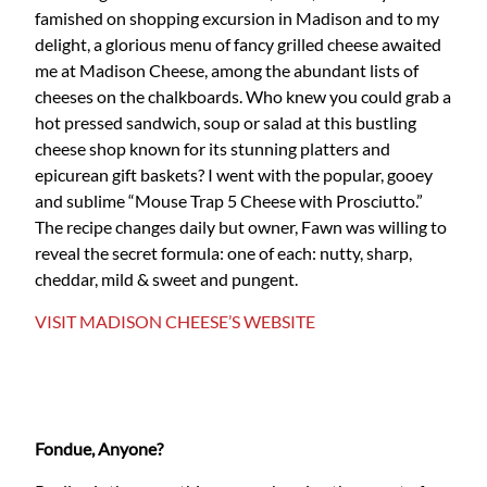
famished on shopping excursion in Madison and to my
delight, a glorious menu of fancy grilled cheese awaited
me at Madison Cheese, among the abundant lists of
cheeses on the chalkboards. Who knew you could grab a
hot pressed sandwich, soup or salad at this bustling
cheese shop known for its stunning platters and
epicurean gift baskets? I went with the popular, gooey
and sublime “Mouse Trap 5 Cheese with Prosciutto.”
The recipe changes daily but owner, Fawn was willing to
reveal the secret formula: one of each: nutty, sharp,
cheddar, mild & sweet and pungent.
VISIT MADISON CHEESE’S WEBSITE
Fondue, Anyone?