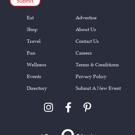
Eat
Advertise
Shop
About Us
Travel
Contact Us
Fun
Careers
Wellness
Terms & Conditions
Events
Privacy Policy
Directory
Submit A New Event