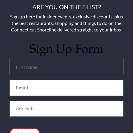
ARE YOU ON THE E LIST?
Sign up here for insider events, exclusive discounts, plus
the best restaurants, shopping and things to do on the
Connecticut Shoreline delivered straight to your inbox.
Sign Up Form
Untitled
(Required)
Email
(Required)
Zip
Code
(Required)
CAPTCHA