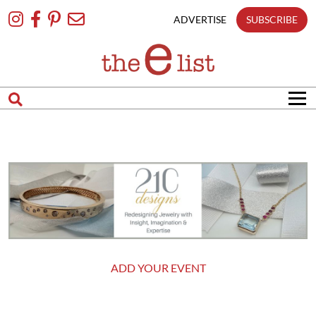
Skip
To
ADVERTISE
SUBSCRIBE
Content
ADD YOUR EVENT