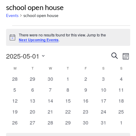
school open house
Events
school open house
Events
There were no results found for this view. Jump to the
Notice
Next Upcoming Events
.
Even
Ev
2025-05-01
Search
Mont
Select
Vi
Calendar
Sear
M
MONDAY
T
TUESDAY
W
WEDNESDAY
T
THURSDAY
F
FRIDAY
S
SATURDAY
S
SUNDAY
date.
Na
0
0
0
0
0
0
0
28
29
30
1
2
3
4
of
and
events
events
events
events
events
events
events
0
0
0
0
0
0
0
5
6
7
8
9
10
11
events
events
events
events
events
events
events
Events
Vie
0
0
0
0
0
0
0
12
13
14
15
16
17
18
events
events
events
events
events
events
events
0
0
0
0
0
0
0
19
20
21
22
23
24
25
Navi
events
events
events
events
events
events
events
0
0
0
0
0
0
0
26
27
28
29
30
31
1
events
events
events
events
events
events
events