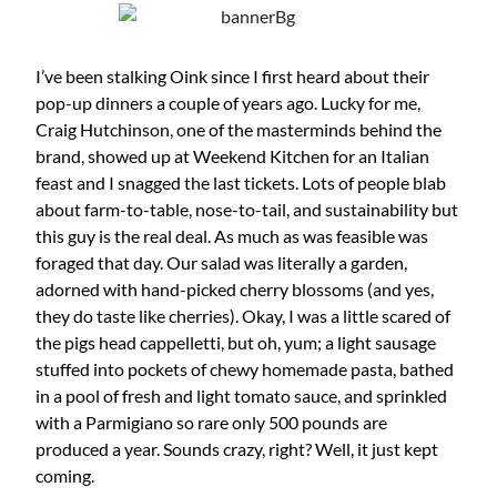
I’ve been stalking Oink since I first heard about their
pop-up dinners a couple of years ago. Lucky for me,
Craig Hutchinson, one of the masterminds behind the
brand, showed up at Weekend Kitchen for an Italian
feast and I snagged the last tickets. Lots of people blab
about farm-to-table, nose-to-tail, and sustainability but
this guy is the real deal. As much as was feasible was
foraged that day. Our salad was literally a garden,
adorned with hand-picked cherry blossoms (and yes,
they do taste like cherries). Okay, I was a little scared of
the pigs head cappelletti, but oh, yum; a light sausage
stuffed into pockets of chewy homemade pasta, bathed
in a pool of fresh and light tomato sauce, and sprinkled
with a Parmigiano so rare only 500 pounds are
produced a year. Sounds crazy, right? Well, it just kept
coming.