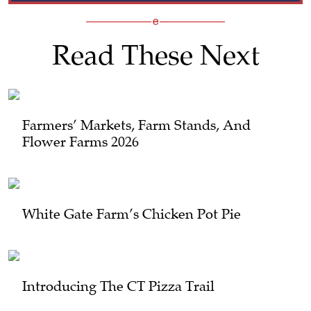
Read These Next
Farmers’ Markets, Farm Stands, And
Flower Farms 2026
White Gate Farm’s Chicken Pot Pie
Introducing The CT Pizza Trail