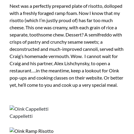
Next was a perfectly prepared plate of risotto, dolloped
with a freshly foraged ramp foam. Now I know that my
risotto (which I’m justly proud of) has far too much
cheese. This one was creamy, with each grain of rice a
separate, toothsome chew. Dessert? A semifreddo with
crisps of pastry and crunchy sesame sweets; a
deconstructed and much-improved cannoli, served with
Craig’s homemade vermouth. Wow. I cannot wait for
Craig and his partner, Alex Lishchynsky, to open a
restaurant….in the meantime, keep a lookout for Oink
pop-ups and cooking classes on their website. Or better
yet, he’ll come to you and cook up a very special meal.
Cappelletti