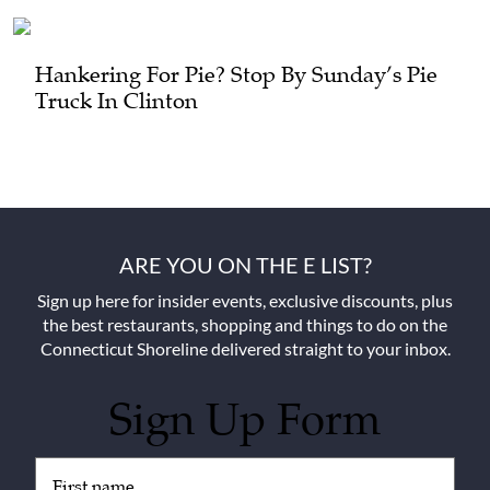
Hankering For Pie? Stop By Sunday’s Pie
Truck In Clinton
ARE YOU ON THE E LIST?
Sign up here for insider events, exclusive discounts, plus
the best restaurants, shopping and things to do on the
Connecticut Shoreline delivered straight to your inbox.
Sign Up Form
Untitled