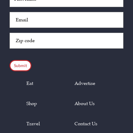
(Required)
Email
(Required)
Zip
Code
(Required)
CAPTCHA
Eat
Advertise
Shop
About Us
Travel
Contact Us