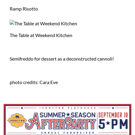
Ramp Risotto
The Table at Weekend Kitchen
Semifreddo for dessert as a deconstructed cannoli!
photo credits: Cara Eve