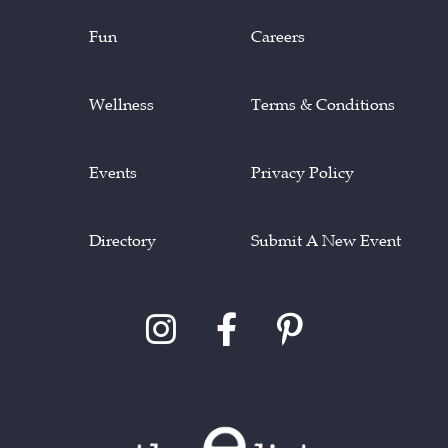
Fun
Careers
Wellness
Terms & Conditions
Events
Privacy Policy
Directory
Submit A New Event