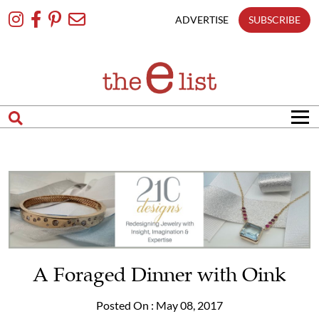
Skip
To
ADVERTISE
SUBSCRIBE
Content
A Foraged Dinner with Oink
Posted On : May 08, 2017