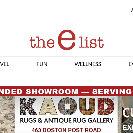
VEL
FUN
WELLNESS
E