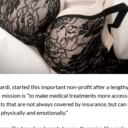
di, started this important non-profit after a lengthy
’s mission is “to make medical treatments more accessi
sts that are not always covered by insurance, but can 
 physically and emotionally.”