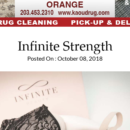
Infinite Strength
Posted On : October 08, 2018