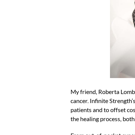
My friend, Roberta Lombar
cancer. Infinite Strength
patients and to offset co
the healing process, both