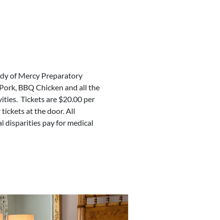
ady of Mercy Preparatory
Pork, BBQ Chicken and all the
ivities. Tickets are $20.00 per
ickets at the door. All
l disparities pay for medical