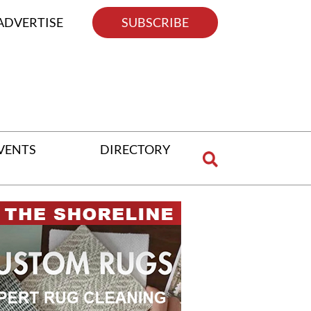
ADVERTISE
SUBSCRIBE
VENTS
DIRECTORY