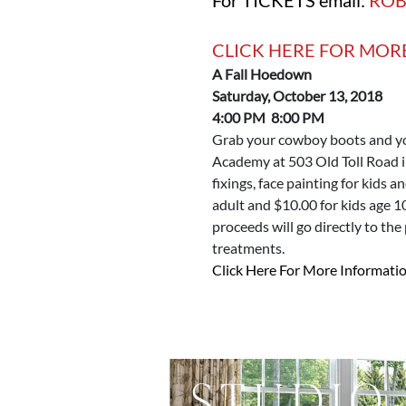
CLICK HERE FOR MOR
A Fall Hoedown
Saturday, October 13, 2018
4:00 PM 8:00 PM
Grab your cowboy boots and yo
Academy at 503 Old Toll Road i
fixings, face painting for kids a
adult and $10.00 for kids age 1
proceeds will go directly to the
treatments.
Click Here For More Informatio