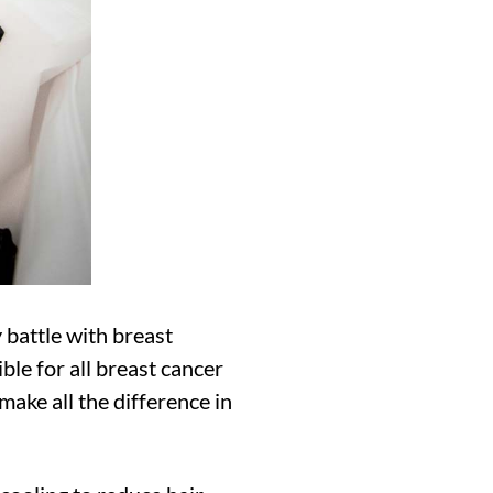
 battle with breast
ble for all breast cancer
make all the difference in