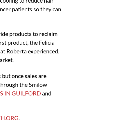
cooling to reduce hair
ancer patients so they can
vide products to reclaim
st product, the Felicia
that Roberta experienced.
arket.
 but once sales are
 through the Smilow
’S IN GUILFORD
and
TH.ORG
.