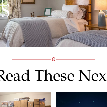
Read These Nex