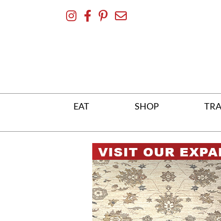
Skip
To
Content
EAT
SHOP
TRA