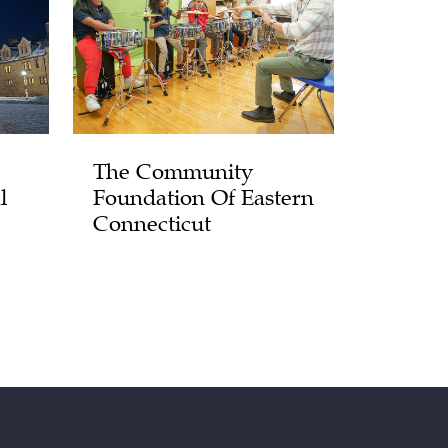
The Community
l
Foundation Of Eastern
Connecticut