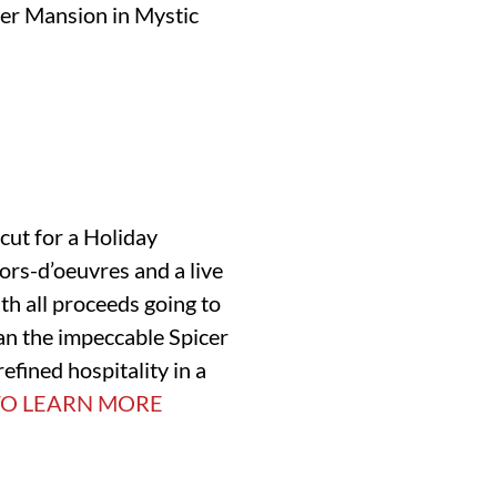
cer Mansion in Mystic
icut for a Holiday
rs-d’oeuvres and a live
th all proceeds going to
an the impeccable Spicer
refined hospitality in a
TO LEARN MORE