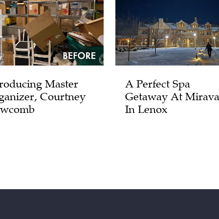
troducing Master
A Perfect Spa
ganizer, Courtney
Getaway At Mirava
wcomb
In Lenox