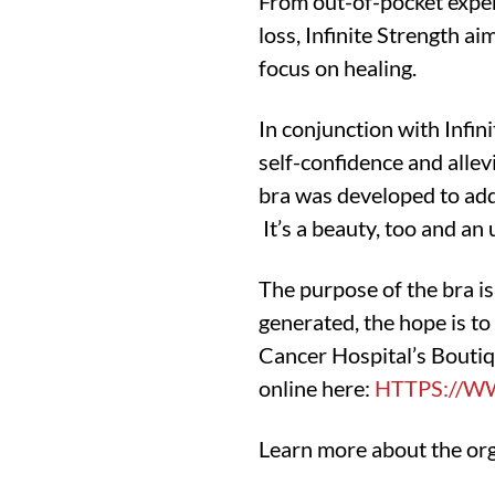
From out-of-pocket expens
loss, Infinite Strength ai
focus on healing.
In conjunction with Infin
self-confidence and allev
bra was developed to addr
It’s a beauty, too and an 
The purpose of the bra i
generated, the hope is t
Cancer Hospital’s Bouti
online here:
HTTPS://W
Learn more about the or