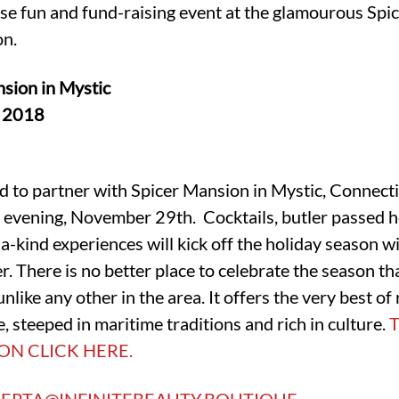
se fun and fund-raising event at the glamourous Spi
on.
sion in Mystic
, 2018
lled to partner with Spicer Mansion in Mystic, Connect
evening, November 29th. Cocktails, butler passed ho
a-kind experiences will kick off the holiday season wi
. There is no better place to celebrate the season th
like any other in the area. It offers the very best of 
, steeped in maritime traditions and rich in culture.
ON CLICK HERE.
ERTA@INFINITEBEAUTY.BOUTIQUE