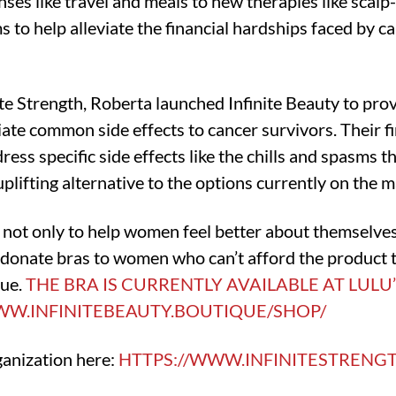
es like travel and meals to new therapies like scalp-
ms to help alleviate the financial hardships faced by c
ite Strength, Roberta launched Infinite Beauty to pro
iate common side effects to cancer survivors. Their fir
ess specific side effects like the chills and spasms 
uplifting alternative to the options currently on the m
s not only to help women feel better about themselves
o donate bras to women who can’t afford the product
que.
THE BRA IS CURRENTLY AVAILABLE AT LULU
WW.INFINITEBEAUTY.BOUTIQUE/SHOP/
ganization here:
HTTPS://WWW.INFINITESTRENG