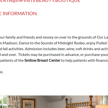
E INFORMATION.
ur family and friends and mosey on over to the grounds of Our L
n Madison. Dance to the Sounds of Midnight Rodeo, enjoy Pulled 
nd fall activities. Admission includes beer, wine, soft drinks and act
0 and over. Tickets may be purchased in advance, or purchase your t
 patients of the
Smilow Breast Center
to help patients with financia
n.