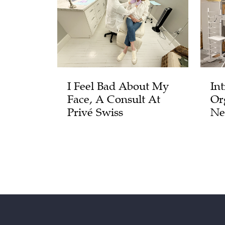
I Feel Bad About My
In
Face, A Consult At
Or
Privé Swiss
Ne