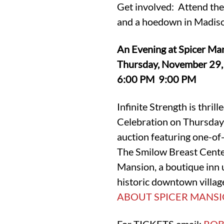
Get involved: Attend the
and a hoedown in Madis
An Evening at Spicer Man
Thursday, November 29
6:00 PM 9:00 PM
Infinite Strength is thri
Celebration on Thursday 
auction featuring one-of-
The Smilow Breast Center
Mansion, a boutique inn un
historic downtown village
ABOUT SPICER MANSI
For TICKETS email:
ROB