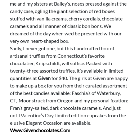
me and my sisters at Bailey’s, noses pressed against the
candy case, ogling the giant selection of red boxes
stuffed with vanilla creams, cherry cordials, chocolate
caramels and all manner of classic bon bons. We
dreamed of the day when we’d be presented with our
very own heart-shaped box.
Sadly, I never got one, but this handcrafted box of
artisanal truffles from Connecticut’s favorite
chocolatier, Knipschildt, will suffice. Packed with
twenty-three assorted truffles, it’s available in limited
quantities at
Given
for $40. The girls at Given are happy
to make up a box for you from their curated assortment
of the best candies available: Faschia’s of Waterbury,
CT, Moonstruck from Oregon and my personal fixation:
Fran’s gray-salted, dark chocolate caramels. And just
until Valentine’s Day, limited edition cupcakes from the
elusive Elegant Occasion are available.
Www.givenchocolates.com