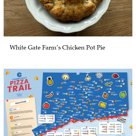
White Gate Farm’s Chicken Pot Pie