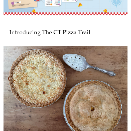
Introducing The CT Pizza Trail