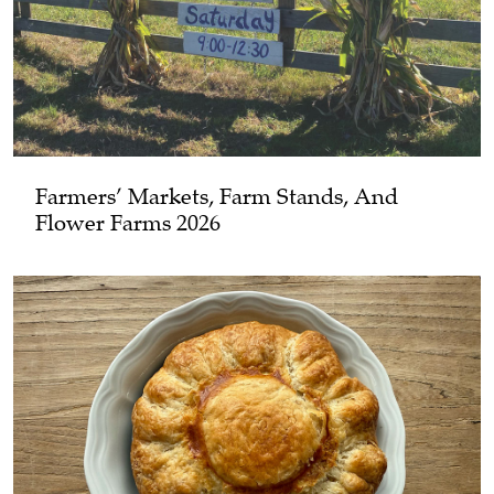
Farmers’ Markets, Farm Stands, And
Flower Farms 2026