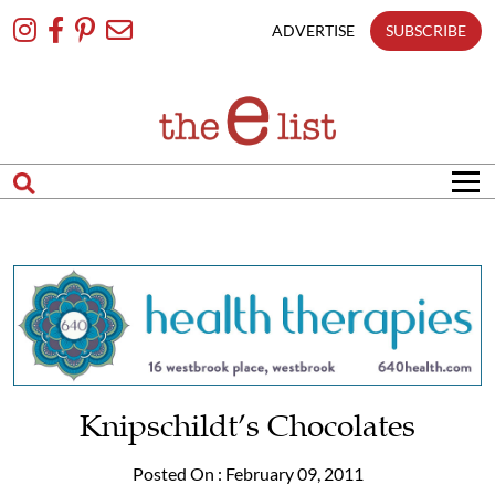
Skip
To
ADVERTISE
SUBSCRIBE
Content
Knipschildt’s Chocolates
Posted On : February 09, 2011