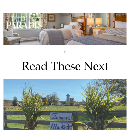
Read These Next