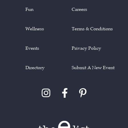
Fun
Careers
Wellness
Terms & Conditions
Events
Privacy Policy
Directory
Submit A New Event