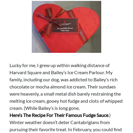
Lucky for me, I grew up within walking distance of
Harvard Square and Bailey’s Ice Cream Parlour. My
family, including our dog, was addicted to Bailey’s rich
chocolate or mocha almond ice cream. Their sundaes
were heavenly, a small metal dish barely restraining the
melting ice cream, gooey hot fudge and clots of whipped
cream. (While Bailey’s is long gone,
Here’s The Recipe For Their Famous Fudge Sauce
.)
Winter weather doesn’t deter Cantabrigians from
pursuing their favorite treat. In February, you could find