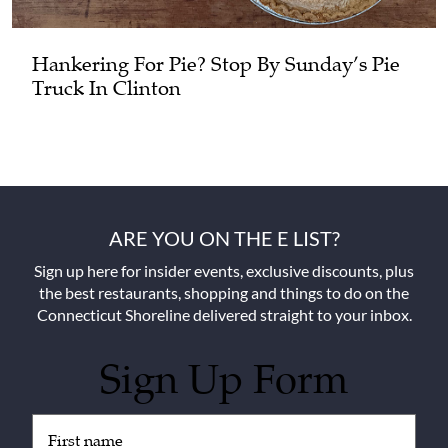
Hankering For Pie? Stop By Sunday’s Pie
Truck In Clinton
ARE YOU ON THE E LIST?
Sign up here for insider events, exclusive discounts, plus
the best restaurants, shopping and things to do on the
Connecticut Shoreline delivered straight to your inbox.
Sign Up Form
Untitled