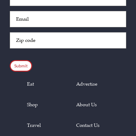
(Required)
Email
(Required)
Zip
Code
(Required)
CAPTCHA
Eat
Advertise
Shop
About Us
Travel
Contact Us